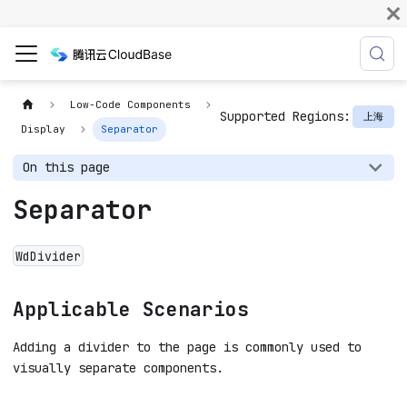
Low-Code Components
Supported Regions:
上海
Display
Separator
On this page
Separator
WdDivider
Applicable Scenarios
Adding a divider to the page is commonly used to
visually separate components.