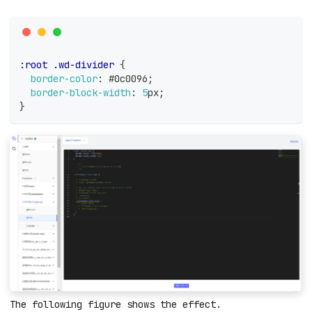
:root
.wd-divider
{
border-color
:
#0c0096
;
border-block-width
:
5
px
;
}
The following figure shows the effect.