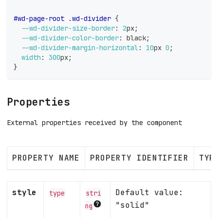
#wd-page-root
.wd-divider
{
--wd-divider-size-border
:
2
px
;
--wd-divider-color-border
:
black
;
--wd-divider-margin-horizontal
:
10
px
0
;
width
:
300
px
;
}
Properties
External properties received by the component
PROPERTY NAME
PROPERTY IDENTIFIER
TYP
style
Default value:
type
stri
"solid"
ng