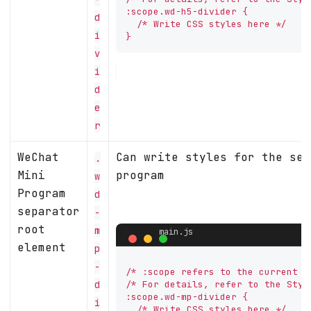
:scope.wd-h5-divider {

d
  /* Write CSS styles here */

i
}
v
i
d
e
r
WeChat
Can write styles for the sep
.
Mini
program
w
Program
d
separator
-
root
m
element
p
-
/* :scope refers to the current co
d
/* For details, refer to the Styl
:scope.wd-mp-divider {

i
  /* Write CSS styles here */
