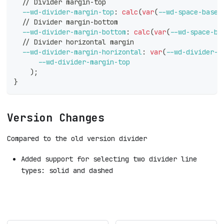
  // Divider margin-top
--wd-divider-margin-top
:
calc
(
var
(
--wd-space-base
)
  // Divider margin-bottom
--wd-divider-margin-bottom
:
calc
(
var
(
--wd-space-ba
  // Divider horizontal margin
--wd-divider-margin-horizontal
:
var
(
--wd-divider-m
--wd-divider-margin-top
)
;
}
Version Changes
Compared to the old version divider
Added support for selecting two divider line
types: solid and dashed