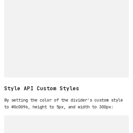
Style API Custom Styles
By setting the color of the divider's custom style
to #0c0096, height to 5px, and width to 300px: