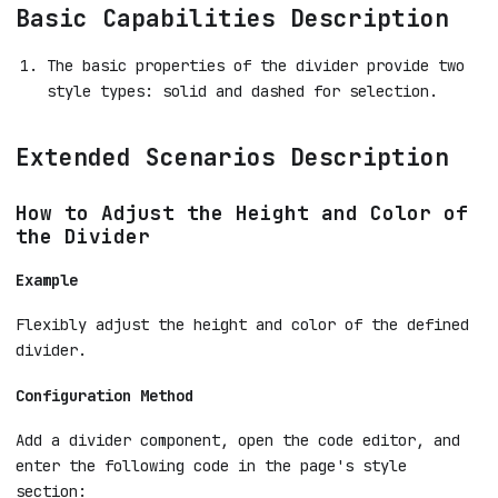
Basic Capabilities Description
The basic properties of the divider provide two
style types: solid and dashed for selection.
Extended Scenarios Description
How to Adjust the Height and Color of
the Divider
Example
Flexibly adjust the height and color of the defined
divider.
Configuration Method
Add a divider component, open the code editor, and
enter the following code in the page's style
section: