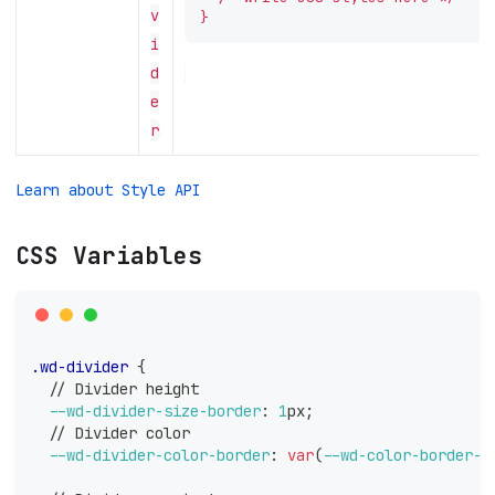
v
}
i
d
e
r
Learn about Style API
CSS Variables
.wd-divider
{
  // Divider height
--wd-divider-size-border
:
1
px
;
  // Divider color
--wd-divider-color-border
:
var
(
--wd-color-border-d