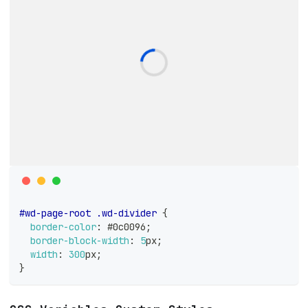
#wd-page-root
.wd-divider
{
border-color
:
#0c0096
;
border-block-width
:
5
px
;
width
:
300
px
;
}