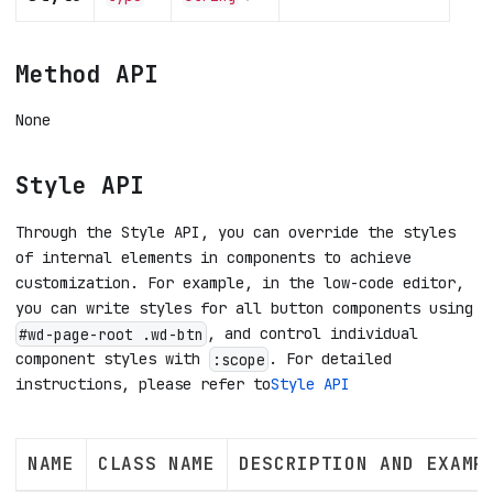
Method API
None
Style API
Through the Style API, you can override the styles
of internal elements in components to achieve
customization. For example, in the low-code editor,
you can write styles for all button components using
, and control individual
#wd-page-root .wd-btn
component styles with
. For detailed
:scope
instructions, please refer to
Style API
NAME
CLASS NAME
DESCRIPTION AND EXAMP