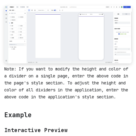
Note: If you want to modify the height and color of
a divider on a single page, enter the above code in
the page's style section. To adjust the height and
color of all dividers in the application, enter the
above code in the application's style section.
Example
Interactive Preview