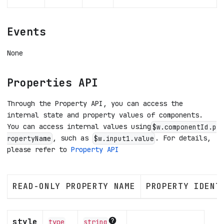
Events
None
Properties API
Through the Property API, you can access the
internal state and property values of components.
You can access internal values using
$w.componentId.p
, such as
. For details,
ropertyName
$w.input1.value
please refer to
Property API
READ-ONLY PROPERTY NAME
PROPERTY IDENT
style
type
string