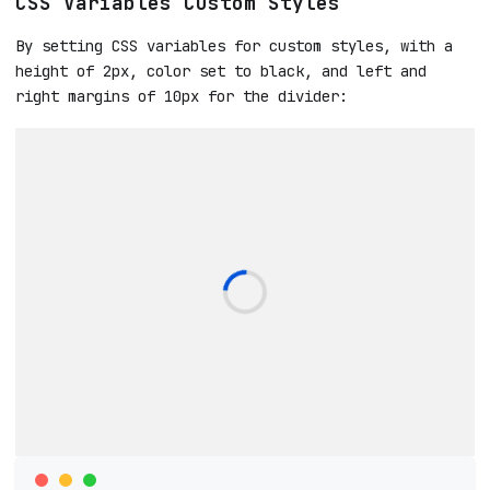
CSS Variables Custom Styles
By setting CSS variables for custom styles, with a
height of 2px, color set to black, and left and
right margins of 10px for the divider: