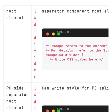
root
separator component root ele
.
element
w
d
-
d
i
/* :scope refers to the current co
v
/* For details, refer to the Styl
:scope.wd-divider {

i
  /* Write CSS styles here */

d
}
e
r
PC-side
Can write style for PC split
.
separator
w
root
d
element
-