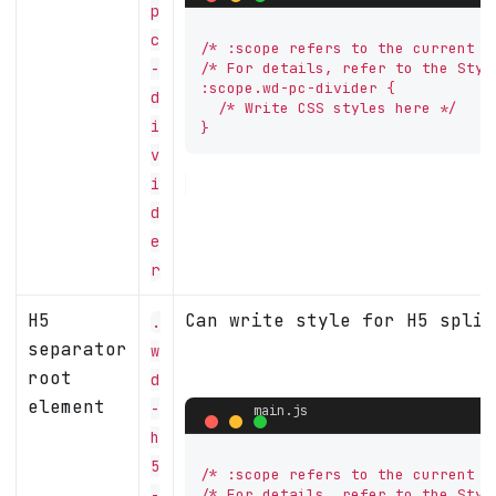
p
c
/* :scope refers to the current co
-
/* For details, refer to the Styl
:scope.wd-pc-divider {

d
  /* Write CSS styles here */

i
}
v
i
d
e
r
H5
Can write style for H5 split
.
separator
w
root
d
element
-
h
5
/* :scope refers to the current co
-
/* For details, refer to the Styl