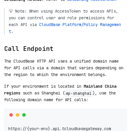
💡 Note: When using AccessToken to access APIs,
you can control user and role permissions for
each API via
CloudBase Platform/Policy Managemen
t
.
Call Endpoint
The CloudBase HTTP API uses a unified domain name
for API calls via a domain that varies depending on
the region to which the environment belongs.
If your environment is located in
Mainland China
regions
such as Shanghai (
), use the
ap-shanghai
following domain name for API calls:
https://{your-env}.api.tcloudbasegateway.com