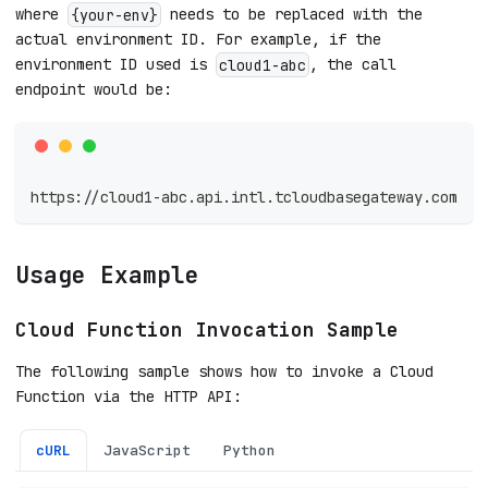
where
needs to be replaced with the
{your-env}
actual environment ID. For example, if the
environment ID used is
, the call
cloud1-abc
endpoint would be:
https://cloud1-abc.api.intl.tcloudbasegateway.com
Usage Example
Cloud Function Invocation Sample
The following sample shows how to invoke a Cloud
Function via the HTTP API:
cURL
JavaScript
Python