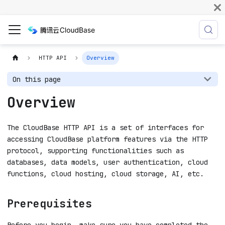
HTTP API
Overview
On this page
Overview
The CloudBase HTTP API is a set of interfaces for
accessing CloudBase platform features via the HTTP
protocol, supporting functionalities such as
databases, data models, user authentication, cloud
functions, cloud hosting, cloud storage, AI, etc.
Prerequisites
Before you begin, make sure you have completed the