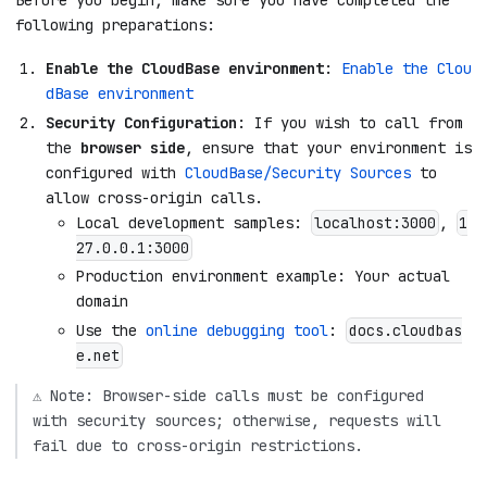
following preparations:
Enable the CloudBase environment
:
Enable the Clou
dBase environment
Security Configuration
: If you wish to call from
the
browser side
, ensure that your environment is
configured with
CloudBase/Security Sources
to
allow cross-origin calls.
Local development samples:
,
localhost:3000
1
27.0.0.1:3000
Production environment example: Your actual
domain
Use the
online debugging tool
:
docs.cloudbas
e.net
⚠️ Note: Browser-side calls must be configured
with security sources; otherwise, requests will
fail due to cross-origin restrictions.