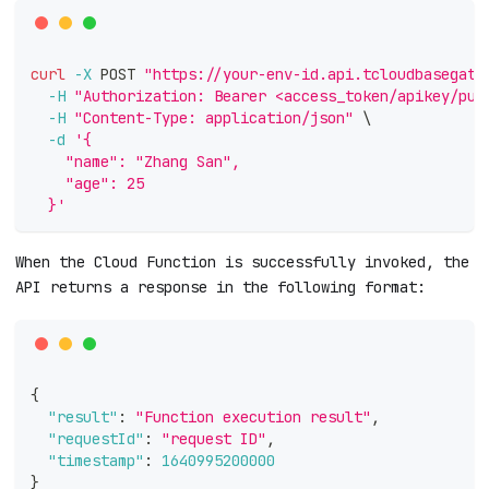
curl
-X
 POST 
"https://your-env-id.api.tcloudbasegate
-H
"Authorization: Bearer <access_token/apikey/pub
-H
"Content-Type: application/json"
\
-d
'{
    "name": "Zhang San",
    "age": 25
  }'
When the Cloud Function is successfully invoked, the
API returns a response in the following format:
{
"result"
:
"Function execution result"
,
"requestId"
:
"request ID"
,
"timestamp"
:
1640995200000
}