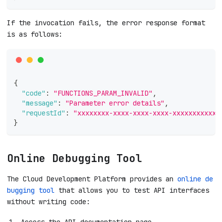
If the invocation fails, the error response format
is as follows:
{
"code"
:
"FUNCTIONS_PARAM_INVALID"
,
"message"
:
"Parameter error details"
,
"requestId"
:
"xxxxxxxx-xxxx-xxxx-xxxx-xxxxxxxxxxxx
}
Online Debugging Tool
The Cloud Development Platform provides an
online de
bugging tool
that allows you to test API interfaces
without writing code:
Access the API documentation page