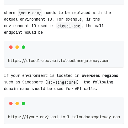
where
needs to be replaced with the
{your-env}
actual environment ID. For example, if the
environment ID used is
, the call
cloud1-abc
endpoint would be:
https://cloud1-abc.api.tcloudbasegateway.com
If your environment is located in
overseas regions
such as Singapore (
), the following
ap-singapore
domain name should be used for API calls:
https://{your-env}.api.intl.tcloudbasegateway.com