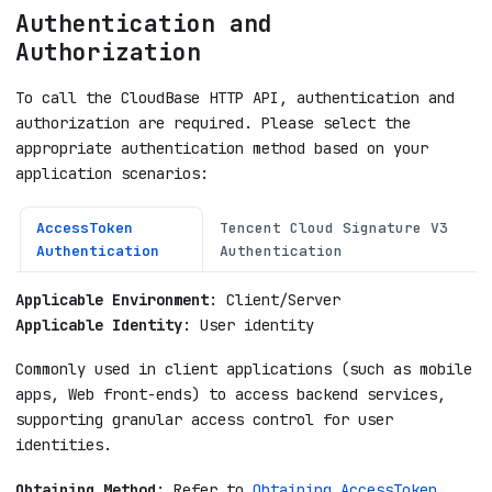
Authentication and
Authorization
To call the CloudBase HTTP API, authentication and
authorization are required. Please select the
appropriate authentication method based on your
application scenarios:
AccessToken
Tencent Cloud Signature V3
Authentication
Authentication
Applicable Environment
: Client/Server
Applicable Identity
: User identity
Commonly used in client applications (such as mobile
apps, Web front-ends) to access backend services,
supporting granular access control for user
identities.
Obtaining Method
: Refer to
Obtaining AccessToken