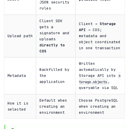
JSON security
rules
Client SDK
Client →
Storage
gets a
API
→ COS;
signature and
Upload path
metadata and
uploads
object coordinated
directly to
in one transaction
COS
Written
Backfilled by
automatically by
Metadata
the
Storage API into
s
application
,
torage.objects
queryable via SQL
Default when
Choose PostgreSQL
How it is
creating an
when creating an
selected
environment
environment