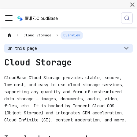
Cloud Storage
Overview
On this page
Cloud Storage
CloudBase Cloud Storage provides stable, secure,
low-cost, and easy-to-use cloud storage services,
supporting any quantity and form of unstructured
data storage — images, documents, audio, video,
files, etc. It is backed by Tencent Cloud COS
(Object Storage) and integrates CDN acceleration,
Cloud Infinite (CI), content moderation, and more.