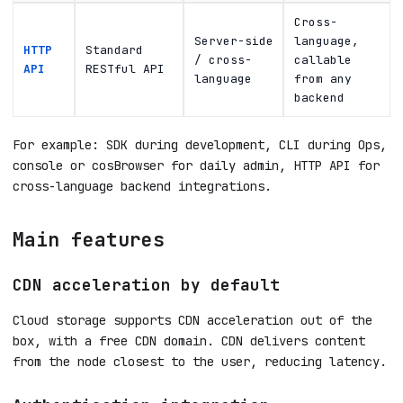
Cross-
Server-side
language,
HTTP
Standard
/ cross-
callable
API
RESTful API
language
from any
backend
For example: SDK during development, CLI during Ops,
console or cosBrowser for daily admin, HTTP API for
cross-language backend integrations.
Main features
CDN acceleration by default
Cloud storage supports CDN acceleration out of the
box, with a free CDN domain. CDN delivers content
from the node closest to the user, reducing latency.