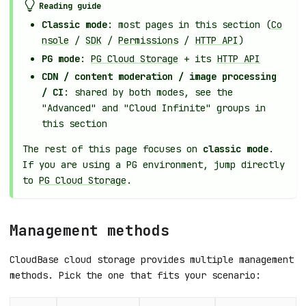
Reading guide
Classic mode
: most pages in this section (
Co
nsole
/
SDK
/
Permissions
/
HTTP API
)
PG mode
:
PG Cloud Storage
+ its
HTTP API
CDN / content moderation / image processing
/ CI
: shared by both modes, see the
"Advanced" and "Cloud Infinite" groups in
this section
The rest of this page focuses on
classic mode
.
If you are using a PG environment, jump directly
to
PG Cloud Storage
.
Management methods
CloudBase cloud storage provides multiple management
methods. Pick the one that fits your scenario: