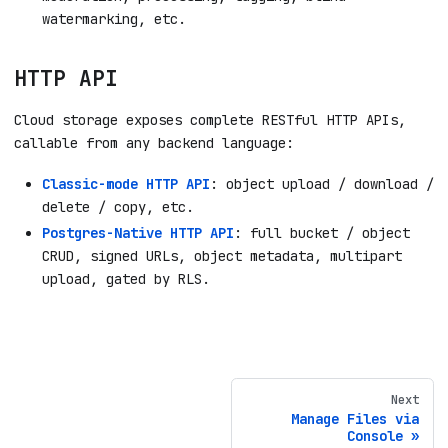
watermarking, etc.
HTTP API
Cloud storage exposes complete RESTful HTTP APIs,
callable from any backend language:
Classic-mode HTTP API
: object upload / download /
delete / copy, etc.
Postgres-Native HTTP API
: full bucket / object
CRUD, signed URLs, object metadata, multipart
upload, gated by RLS.
Next
Manage Files via
Console