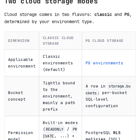
Two cloud storage modes
Cloud storage comes in two flavors:
classic
and
PG
,
determined by your environment type.
CLASSIC CLOUD
DIMENSION
PG CLOUD STORAGE
STORAGE
Classic
Applicable
environments
PG environments
environment
(default)
Tightly bound
A row in
storage.bu
to the
Bucket
; per-bucket
ckets
environment,
concept
SQL-level
mainly a path
configuration
prefix
Built-in modes
(
/
READONLY
PR
Permission
PostgreSQL
RLS
, ...) +
IVATE
model
policies
(SQL)