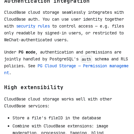
Authentication integration
CloudBase cloud storage seamlessly integrates with
CloudBase auth. You can use user identity together
with
security rules
to control access — e.g. files
only readable by signed-in users, or restricted to
WeChat-authenticated users.
Under
PG mode
, authentication and permissions are
jointly handled by PostgreSQL's
schema and RLS
auth
policies. See
PG Cloud Storage — Permission manageme
nt
.
High extensibility
CloudBase cloud storage works well with other
CloudBase services:
Store a file's fileID in the database
Combine with CloudBase extensions: image
moderation, processing, tagging, blind