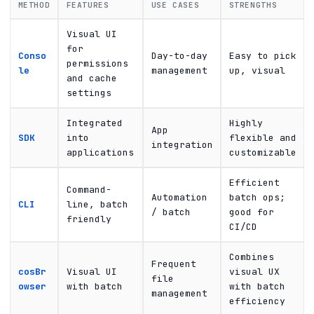
METHOD
FEATURES
USE CASES
STRENGTHS
Visual UI
for
Conso
Day-to-day
Easy to pick
permissions
le
management
up, visual
and cache
settings
Integrated
Highly
App
SDK
into
flexible and
integration
applications
customizable
Efficient
Command-
Automation
batch ops;
CLI
line, batch
/ batch
good for
friendly
CI/CD
Combines
Frequent
cosBr
Visual UI
visual UX
file
owser
with batch
with batch
management
efficiency