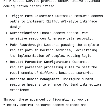
HTTP Access Service provides comprehensive advanced
configuration capabilities:
Trigger Path Selection
: Customize resource access
paths to implement RESTful API-style interface
design
Authentication
: Enable access control for
sensitive resources to ensure data security.
Path Passthrough
: Supports passing the complete
request path to backend services, facilitating
the implementation of complex routing logic
Request Parameter Configuration
: Customize
request parameter processing rules to meet the
requirements of different business scenarios
Response Header Management
: Configure custom
response headers to enhance frontend interaction
experience
Through these advanced configurations, you can
flexibly control resource access methods and