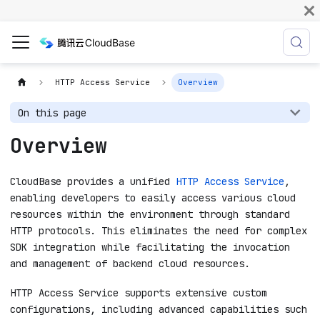
HTTP Access Service
Overview
On this page
Overview
CloudBase provides a unified
HTTP Access Service
,
enabling developers to easily access various cloud
resources within the environment through standard
HTTP protocols. This eliminates the need for complex
SDK integration while facilitating the invocation
and management of backend cloud resources.
HTTP Access Service supports extensive custom
configurations, including advanced capabilities such