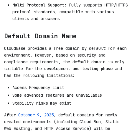
Multi-Protocol Support
: Fully supports HTTP/HTTPS
protocol standards, compatible with various
clients and browsers
Default Domain Name
CloudBase provides a free domain by default for each
environment. However, based on security and
compliance requirements, the default domain is only
suitable for the
development and testing phase
and
has the following limitations:
Access Frequency Limit
Some advanced features are unavailable
Stability risks may exist
After
October 9, 2025
, default domains for newly
created environments (including Cloud Run, Static
Web Hosting, and HTTP Access Service) will be