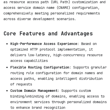
as resource access path (URL Path) customization and
access service domain name (CNAME) configuration,
comprehensively meeting personalized requirements
across diverse development scenarios.
Core Features and Advantages
High-Performance Access Experience
: Based on
optimized HTTP protocol implementation, it
delivers low-latency, high-concurrency resource
access capabilities
Flexible Routing Configuration
: Supports granular
routing rule configuration for domain names and
access paths, enabling intelligent distribution
of requests
Custom Domain Management
: Supports custom
binding/unbinding of domains, enabling access to
environment services through personalized domains
to enhance brand recognition