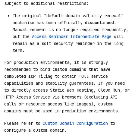
subject to additional restrictions:
The original "default domain validity renewal"
mechanism has been officially
discontinued
.
Manual renewal is no longer required frequently,
but the
Access Reminder Intermediate Page
will
remain as a soft security reminder in the long
term.
For production environments, it is strongly
recommended to bind
custom domains that have
completed ICP filing
to obtain full service
capabilities and stability guarantees. If you need
to directly access Static Web Hosting, Cloud Run, or
HTTP Access Service via browsers (excluding API
calls or resource access like images), custom
domains must be used in production environments.
Please refer to
Custom Domain Configuration
to
configure a custom domain.