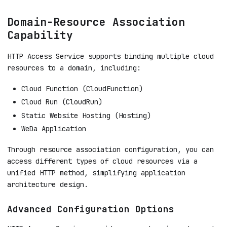
Domain-Resource Association
Capability
HTTP Access Service supports binding multiple cloud
resources to a domain, including:
Cloud Function (CloudFunction)
Cloud Run (CloudRun)
Static Website Hosting (Hosting)
WeDa Application
Through resource association configuration, you can
access different types of cloud resources via a
unified HTTP method, simplifying application
architecture design.
Advanced Configuration Options