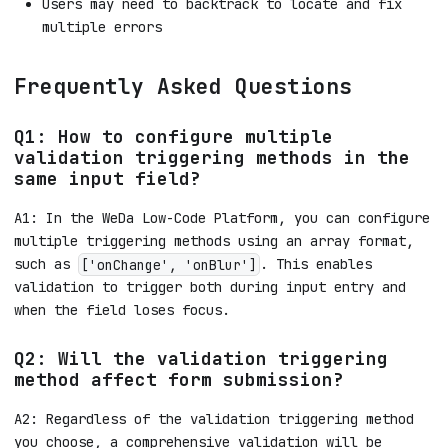
Users may need to backtrack to locate and fix
multiple errors
Frequently Asked Questions
Q1: How to configure multiple
validation triggering methods in the
same input field?
A1: In the WeDa Low-Code Platform, you can configure
multiple triggering methods using an array format,
such as
. This enables
['onChange', 'onBlur']
validation to trigger both during input entry and
when the field loses focus.
Q2: Will the validation triggering
method affect form submission?
A2: Regardless of the validation triggering method
you choose, a comprehensive validation will be