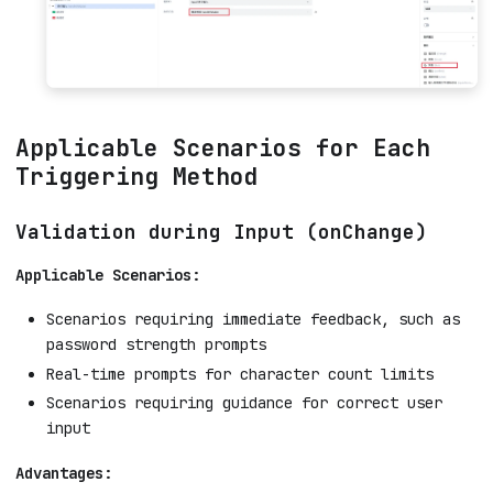
Applicable Scenarios for Each
Triggering Method
Validation during Input (onChange)
Applicable Scenarios:
Scenarios requiring immediate feedback, such as
password strength prompts
Real-time prompts for character count limits
Scenarios requiring guidance for correct user
input
Advantages: