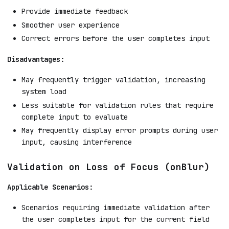
Provide immediate feedback
Smoother user experience
Correct errors before the user completes input
Disadvantages:
May frequently trigger validation, increasing
system load
Less suitable for validation rules that require
complete input to evaluate
May frequently display error prompts during user
input, causing interference
Validation on Loss of Focus (onBlur)
Applicable Scenarios:
Scenarios requiring immediate validation after
the user completes input for the current field