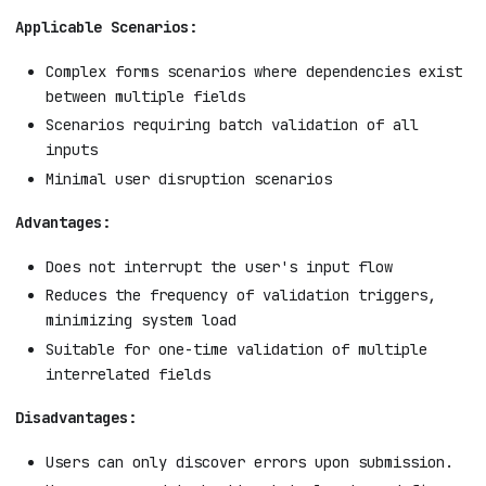
Applicable Scenarios:
Complex forms scenarios where dependencies exist
between multiple fields
Scenarios requiring batch validation of all
inputs
Minimal user disruption scenarios
Advantages:
Does not interrupt the user's input flow
Reduces the frequency of validation triggers,
minimizing system load
Suitable for one-time validation of multiple
interrelated fields
Disadvantages:
Users can only discover errors upon submission.