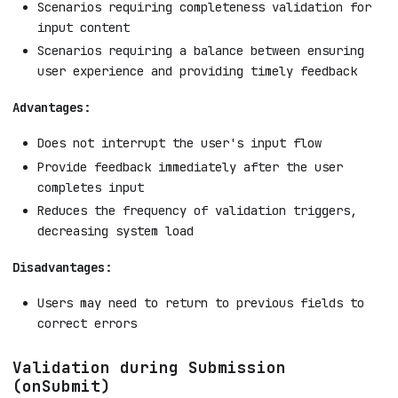
Scenarios requiring completeness validation for
input content
Scenarios requiring a balance between ensuring
user experience and providing timely feedback
Advantages:
Does not interrupt the user's input flow
Provide feedback immediately after the user
completes input
Reduces the frequency of validation triggers,
decreasing system load
Disadvantages:
Users may need to return to previous fields to
correct errors
Validation during Submission
(onSubmit)