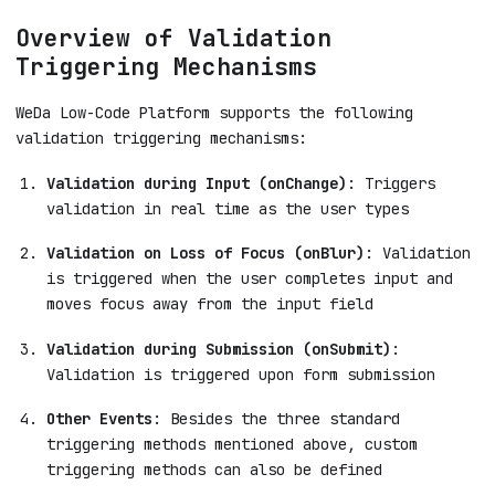
Overview of Validation
Triggering Mechanisms
WeDa Low-Code Platform supports the following
validation triggering mechanisms:
Validation during Input (onChange)
: Triggers
validation in real time as the user types
Validation on Loss of Focus (onBlur)
: Validation
is triggered when the user completes input and
moves focus away from the input field
Validation during Submission (onSubmit)
:
Validation is triggered upon form submission
Other Events
: Besides the three standard
triggering methods mentioned above, custom
triggering methods can also be defined