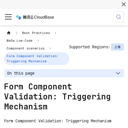
Best Practices
WeDa Low-Code
Supported Regions:
上海
Component scenarios
Form Component Validation:
Triggering Mechanism
On this page
Form Component
Validation: Triggering
Mechanism
Form Component Validation: Triggering Mechanism