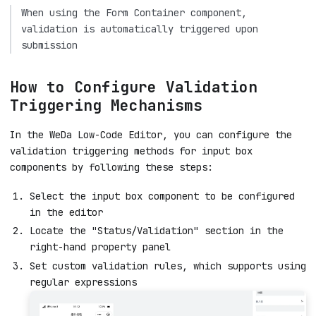
When using the Form Container component,
validation is automatically triggered upon
submission
How to Configure Validation
Triggering Mechanisms
In the WeDa Low-Code Editor, you can configure the
validation triggering methods for input box
components by following these steps:
Select the input box component to be configured
in the editor
Locate the "Status/Validation" section in the
right-hand property panel
Set custom validation rules, which supports using
regular expressions