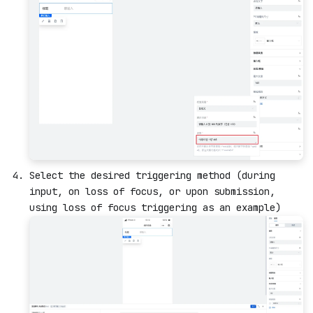
Select the desired triggering method (during
input, on loss of focus, or upon submission,
using loss of focus triggering as an example)