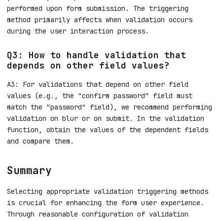
performed upon form submission. The triggering
method primarily affects when validation occurs
during the user interaction process.
Q3: How to handle validation that
depends on other field values?
A3: For validations that depend on other field
values (e.g., the "confirm password" field must
match the "password" field), we recommend performing
validation on blur or on submit. In the validation
function, obtain the values of the dependent fields
and compare them.
Summary
Selecting appropriate validation triggering methods
is crucial for enhancing the form user experience.
Through reasonable configuration of validation