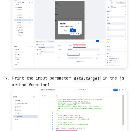
Print the input parameter
in the js
data.target
method function1