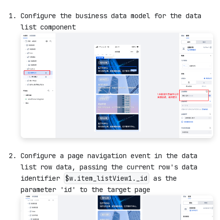
Configure the business data model for the data
list component
Configure a page navigation event in the data
list row data, passing the current row's data
identifier
as the
$w.item_listView1._id
parameter 'id' to the target page