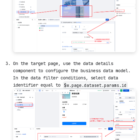
On the target page, use the data details
component to configure the business data model.
In the data filter conditions, select data
identifier equal to
$w.page.dataset.params.id