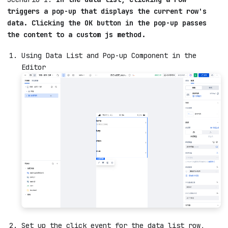
triggers a pop-up that displays the current row's
data. Clicking the OK button in the pop-up passes
the content to a custom js method.
Using Data List and Pop-up Component in the
Editor
Set up the click event for the data list row,