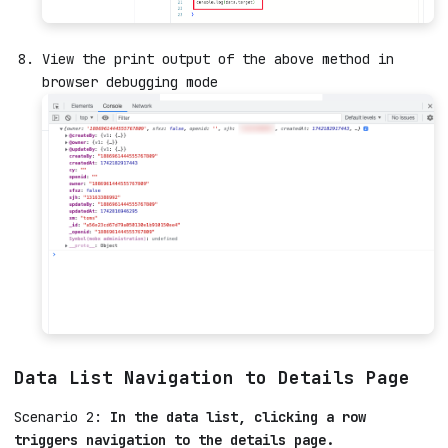
View the print output of the above method in
browser debugging mode
Data List Navigation to Details Page
Scenario 2:
In the data list, clicking a row
triggers navigation to the details page.