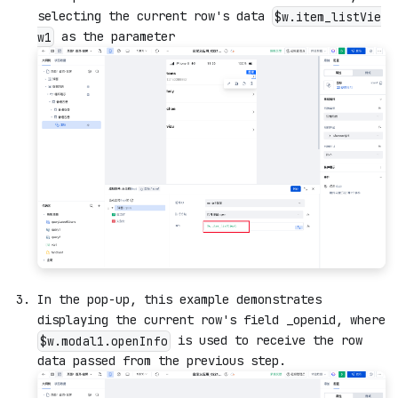
selecting the current row's data
$w.item_listVie
as the parameter
w1
In the pop-up, this example demonstrates
displaying the current row's field _openid, where
is used to receive the row
$w.modal1.openInfo
data passed from the previous step.