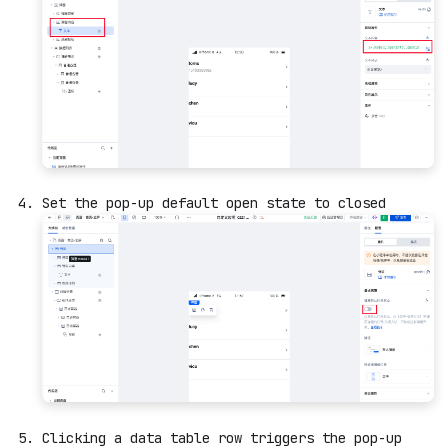
Set the pop-up default open state to closed
Clicking a data table row triggers the pop-up