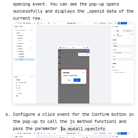
opening event. You can see the pop-up opens
successfully and displays the _openid data of the
current row.
Configure a click event for the Confirm button in
the pop-up to call the js method function1 and
pass the parameter
$w.modal1.openInfo