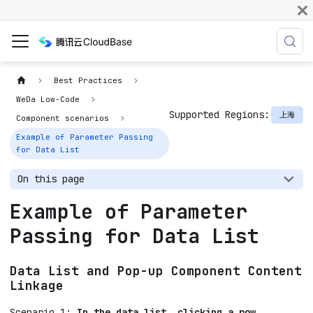
Best Practices
WeDa Low-Code
Supported Regions:
上海
Component scenarios
Example of Parameter Passing
for Data List
On this page
Example of Parameter
Passing for Data List
Data List and Pop-up Component Content
Linkage
Scenario 1:
In the data list, clicking a row