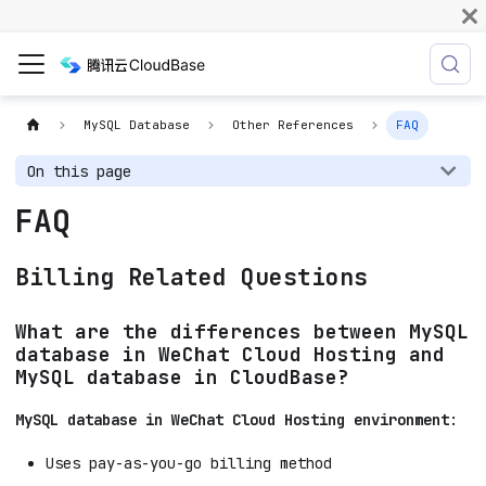
MySQL Database
Other References
FAQ
On this page
FAQ
Billing Related Questions
What are the differences between MySQL
database in WeChat Cloud Hosting and
MySQL database in CloudBase?
MySQL database in WeChat Cloud Hosting environment
:
Uses pay-as-you-go billing method