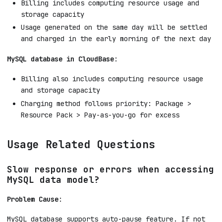
Billing includes computing resource usage and
storage capacity
Usage generated on the same day will be settled
and charged in the early morning of the next day
MySQL database in CloudBase
:
Billing also includes computing resource usage
and storage capacity
Charging method follows priority: Package >
Resource Pack > Pay-as-you-go for excess
Usage Related Questions
Slow response or errors when accessing
MySQL data model?
Problem Cause
:
MySQL database supports auto-pause feature. If not