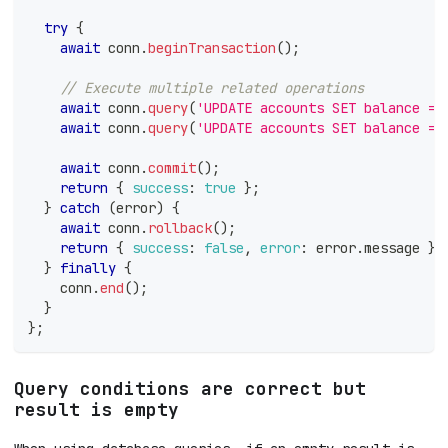
try
{
await
 conn
.
beginTransaction
(
)
;
// Execute multiple related operations
await
 conn
.
query
(
'UPDATE accounts SET balance = 
await
 conn
.
query
(
'UPDATE accounts SET balance = 
await
 conn
.
commit
(
)
;
return
{
success
:
true
}
;
}
catch
(
error
)
{
await
 conn
.
rollback
(
)
;
return
{
success
:
false
,
error
:
 error
.
message
}
;
}
finally
{
    conn
.
end
(
)
;
}
}
;
Query conditions are correct but
result is empty