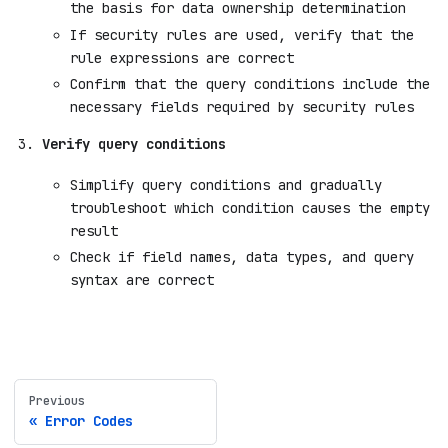
the basis for data ownership determination
If security rules are used, verify that the
rule expressions are correct
Confirm that the query conditions include the
necessary fields required by security rules
Verify query conditions
Simplify query conditions and gradually
troubleshoot which condition causes the empty
result
Check if field names, data types, and query
syntax are correct
Previous
Error Codes