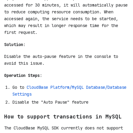
accessed for 30 minutes, it will automatically pause
to reduce computing resource consumption. When
accessed again, the service needs to be started,
which may result in longer response time for the
first request.
Solution
:
Disable the auto-pause feature in the console to
avoid this issue.
Operation Steps
:
Go to
CloudBase Platform/MySQL Database/Database
Settings
Disable the "Auto Pause" feature
How to support transactions in MySQL
The CloudBase MySQL SDK currently does not support