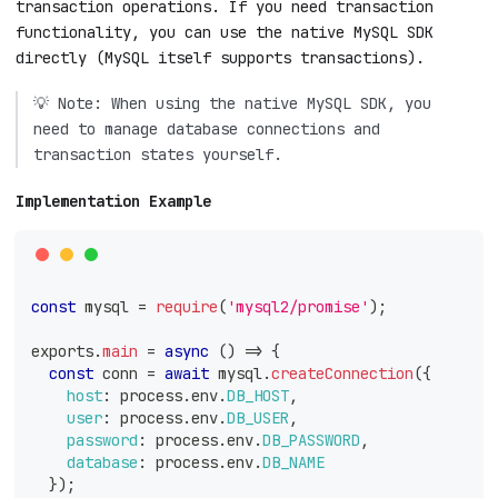
transaction operations. If you need transaction
functionality, you can use the native MySQL SDK
directly (MySQL itself supports transactions).
💡 Note: When using the native MySQL SDK, you
need to manage database connections and
transaction states yourself.
Implementation Example
const
 mysql 
=
require
(
'mysql2/promise'
)
;
exports
.
main
=
async
(
)
=>
{
const
 conn 
=
await
 mysql
.
createConnection
(
{
host
:
 process
.
env
.
DB_HOST
,
user
:
 process
.
env
.
DB_USER
,
password
:
 process
.
env
.
DB_PASSWORD
,
database
:
 process
.
env
.
DB_NAME
}
)
;