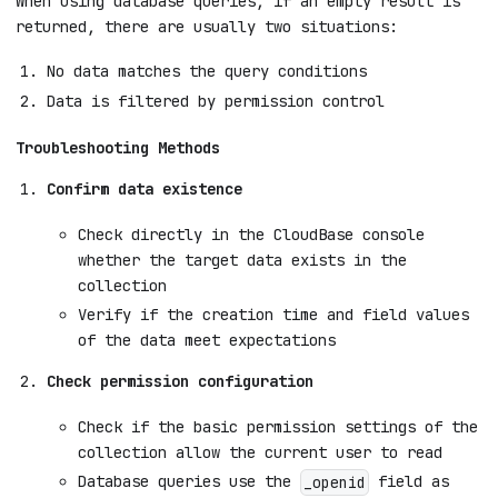
When using database queries, if an empty result is
returned, there are usually two situations:
No data matches the query conditions
Data is filtered by permission control
Troubleshooting Methods
Confirm data existence
Check directly in the CloudBase console
whether the target data exists in the
collection
Verify if the creation time and field values
of the data meet expectations
Check permission configuration
Check if the basic permission settings of the
collection allow the current user to read
Database queries use the
field as
_openid