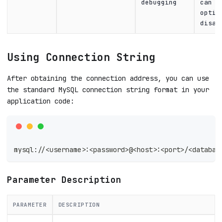
debugging
can b
optio
disab
Using Connection String
After obtaining the connection address, you can use
the standard MySQL connection string format in your
application code:
mysql://<username>:<password>@<host>:<port>/<databas
Parameter Description
PARAMETER
DESCRIPTION