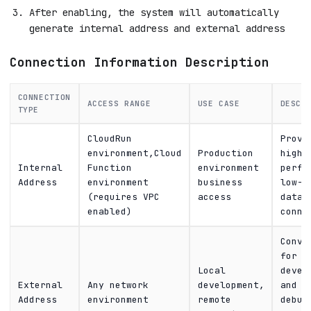
After enabling, the system will automatically
generate internal address and external address
Connection Information Description
CONNECTION
ACCESS RANGE
USE CASE
DESCR
TYPE
CloudRun
Provi
environment,Cloud
Production
high-
Internal
Function
environment
perfo
Address
environment
business
low-l
(requires VPC
access
datab
enabled)
conne
Conve
for
Local
devel
External
Any network
development,
and
Address
environment
remote
debug