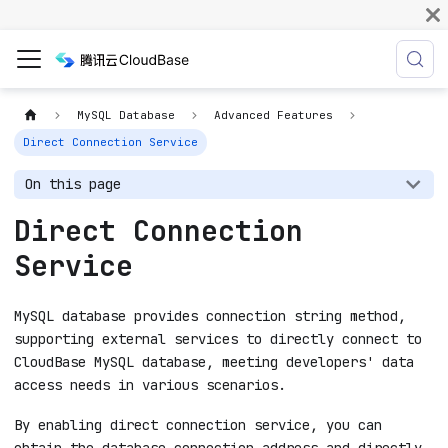
MySQL Database
Advanced Features
Direct Connection Service
On this page
Direct Connection
Service
MySQL database provides connection string method,
supporting external services to directly connect to
CloudBase MySQL database, meeting developers' data
access needs in various scenarios.
By enabling direct connection service, you can