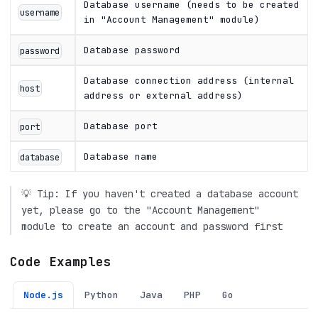
Database username (needs to be created
username
in "Account Management" module)
Database password
password
Database connection address (internal
host
address or external address)
Database port
port
Database name
database
💡 Tip: If you haven't created a database account
yet, please go to the "Account Management"
module to create an account and password first
Code Examples
Node.js
Python
Java
PHP
Go