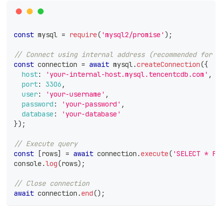
const
 mysql 
=
require
(
'mysql2/promise'
)
;
// Connect using internal address (recommended for p
const
 connection 
=
await
 mysql
.
createConnection
(
{
host
:
'your-internal-host.mysql.tencentcdb.com'
,
port
:
3306
,
user
:
'your-username'
,
password
:
'your-password'
,
database
:
'your-database'
}
)
;
// Execute query
const
[
rows
]
=
await
 connection
.
execute
(
'SELECT * FR
console
.
log
(
rows
)
;
// Close connection
await
 connection
.
end
(
)
;