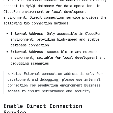
obtain the database connection address and directly
connect to MySQL database for data operations in
CloudRun environment or local development
environment. Direct connection service provides the
following two connection methods:
Internal Address
: Only accessible in CloudRun
environment, providing high-speed and stable
database connection
External Address
: Accessible in any network
environment,
suitable for local development and
debugging scenarios
⚠️ Note: External connection address is only for
development and debugging,
please use internal
connection for production environment business
access
to ensure performance and security.
Enable Direct Connection
Service