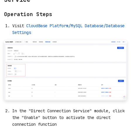
Operation Steps
Visit
CloudBase Platform/MySQL Database/Database
Settings
In the "Direct Connection Service" module, click
the "Enable" button to activate the direct
connection function