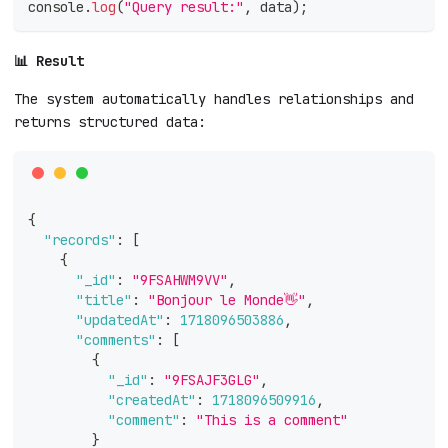
console
.
log
(
"Query result:"
,
 data
)
;
📊 Result
The system automatically handles relationships and
returns structured data:
{
"records"
:
[
{
"_id"
:
"9FSAHWM9VV"
,
"title"
:
"Bonjour le Monde👋"
,
"updatedAt"
:
1718096503886
,
"comments"
:
[
{
"_id"
:
"9FSAJF3GLG"
,
"createdAt"
:
1718096509916
,
"comment"
:
"This is a comment"
}