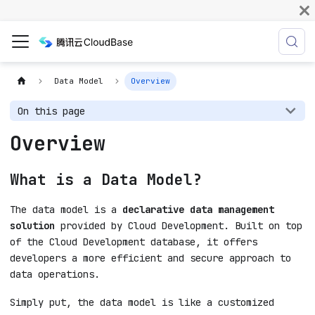
Data Model
Overview
On this page
Overview
What is a Data Model?
The data model is a
declarative data management
solution
provided by Cloud Development. Built on top
of the Cloud Development database, it offers
developers a more efficient and secure approach to
data operations.
Simply put, the data model is like a customized