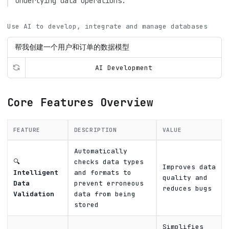
underlying data operations.
Use AI to develop, integrate and manage databases
AI Development
Core Features Overview
FEATURE
DESCRIPTION
VALUE
Automatically
🔍
checks data types
Improves data
Intelligent
and formats to
quality and
Data
prevent erroneous
reduces bugs
Validation
data from being
stored
Simplifies