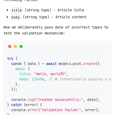
(string type) - Article title
title
(string type) - Article content
body
Now we deliberately pass data of incorrect types to
test the validation mechanism:
try
{
const
{
 data 
}
=
await
 models
.
post
.
create
(
{
data
:
{
title
:
"Hello, world👋"
,
body
:
123456
,
// ❌ Intentionally passing a num
}
,
}
)
;
console
.
log
(
"Created successfully:"
,
 data
)
;
}
catch
(
error
)
{
console
.
error
(
"Validation failed:"
,
 error
)
;
}