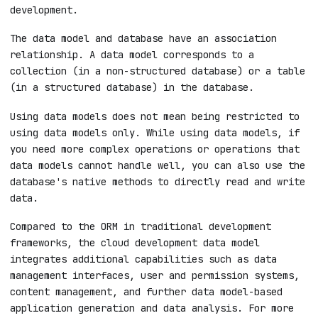
development.
The data model and database have an association
relationship. A data model corresponds to a
collection (in a non-structured database) or a table
(in a structured database) in the database.
Using data models does not mean being restricted to
using data models only. While using data models, if
you need more complex operations or operations that
data models cannot handle well, you can also use the
database's native methods to directly read and write
data.
Compared to the ORM in traditional development
frameworks, the cloud development data model
integrates additional capabilities such as data
management interfaces, user and permission systems,
content management, and further data model-based
application generation and data analysis. For more