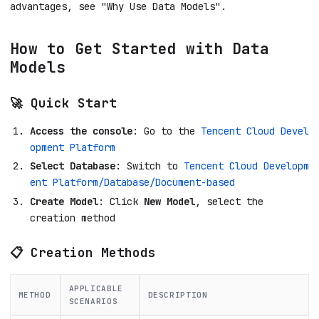
advantages, see "Why Use Data Models".
How to Get Started with Data
Models
🚀 Quick Start
Access the console
: Go to the
Tencent Cloud Devel
opment Platform
Select Database
: Switch to
Tencent Cloud Developm
ent Platform/Database/Document-based
Create Model
: Click
New Model
, select the
creation method
📋 Creation Methods
APPLICABLE
METHOD
DESCRIPTION
SCENARIOS