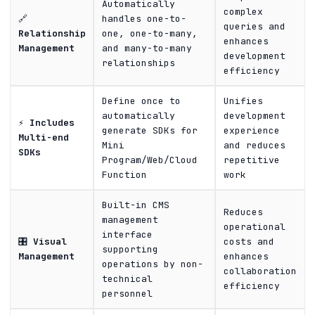
Automatically
complex
🔗
handles one-to-
queries and
Relationship
one, one-to-many,
enhances
Management
and many-to-many
development
relationships
efficiency
Define once to
Unifies
automatically
development
⚡
Includes
generate SDKs for
experience
Multi-end
Mini
and reduces
SDKs
Program/Web/Cloud
repetitive
Function
work
Built-in CMS
Reduces
management
operational
interface
🎛️
Visual
costs and
supporting
Management
enhances
operations by non-
collaboration
technical
efficiency
personnel