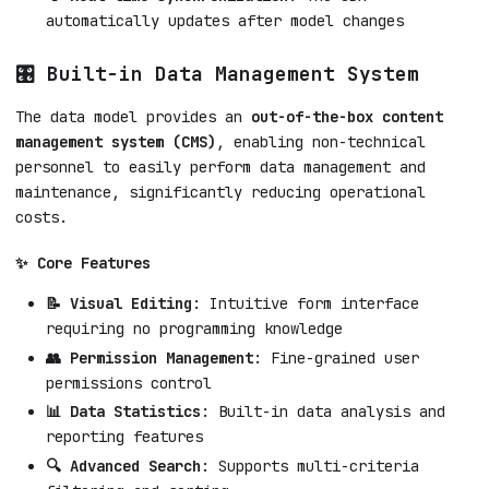
automatically updates after model changes
🎛️ Built-in Data Management System
The data model provides an
out-of-the-box content
management system (CMS)
, enabling non-technical
personnel to easily perform data management and
maintenance, significantly reducing operational
costs.
✨ Core Features
📝 Visual Editing
: Intuitive form interface
requiring no programming knowledge
👥 Permission Management
: Fine-grained user
permissions control
📊 Data Statistics
: Built-in data analysis and
reporting features
🔍 Advanced Search
: Supports multi-criteria