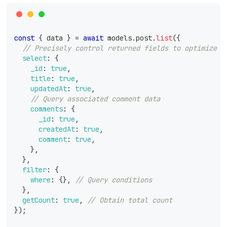
const
{
 data 
}
=
await
 models
.
post
.
list
(
{
// Precisely control returned fields to optimize q
select
:
{
_id
:
true
,
title
:
true
,
updatedAt
:
true
,
// Query associated comment data
comments
:
{
_id
:
true
,
createdAt
:
true
,
comment
:
true
,
}
,
}
,
filter
:
{
where
:
{
}
,
// Query conditions
}
,
getCount
:
true
,
// Obtain total count
}
)
;