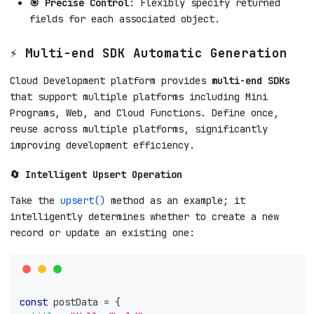
🎯 Precise Control
: Flexibly specify returned
fields for each associated object.
⚡ Multi-end SDK Automatic Generation
Cloud Development platform provides
multi-end SDKs
that support multiple platforms including Mini
Programs, Web, and Cloud Functions. Define once,
reuse across multiple platforms, significantly
improving development efficiency.
🔄 Intelligent Upsert Operation
Take the
upsert()
method as an example; it
intelligently determines whether to create a new
record or update an existing one:
const
 postData 
=
{