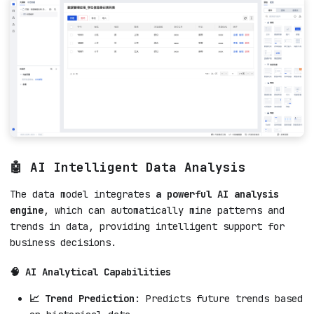
🤖 AI Intelligent Data Analysis
The data model integrates
a powerful AI analysis
engine
, which can automatically mine patterns and
trends in data, providing intelligent support for
business decisions.
🧠 AI Analytical Capabilities
📈 Trend Prediction
: Predicts future trends based