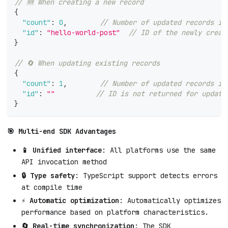
// 🆕 When creating a new record
{
"count"
:
0
,
// Number of updated records is
"id"
:
"hello-world-post"
// ID of the newly creat
}
// 🔄 When updating existing records
{
"count"
:
1
,
// Number of updated records is
"id"
:
""
// ID is not returned for update
}
🎯 Multi-end SDK Advantages
📱 Unified interface
: All platforms use the same
API invocation method
🔒 Type safety
: TypeScript support detects errors
at compile time
⚡ Automatic optimization
: Automatically optimizes
performance based on platform characteristics.
🔄 Real-time synchronization
: The SDK