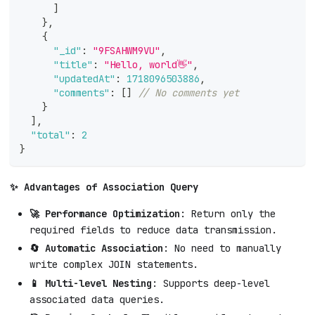
]
}
,
{
"_id"
:
"9FSAHWM9VU"
,
"title"
:
"Hello, world👋"
,
"updatedAt"
:
1718096503886
,
"comments"
:
[
]
// No comments yet
}
]
,
"total"
:
2
}
✨ Advantages of Association Query
🚀 Performance Optimization
: Return only the
required fields to reduce data transmission.
🔄 Automatic Association
: No need to manually
write complex JOIN statements.
📱 Multi-level Nesting
: Supports deep-level
associated data queries.