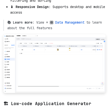
filtering and sorting
📱 Responsive Design
: Supports desktop and mobile
access
📚 Learn more
: View * 🎛️
Data Management
to learn
about the full features
🏗️ Low-code Application Generator