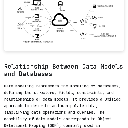
Relationship Between Data Models
and Databases
Data modeling represents the modeling of databases,
defining the structure, fields, constraints, and
relationships of data models. It provides a unified
approach to describe and manipulate data,
simplifying data operations and queries. The
capability of data models corresponds to Object-
Relational Mapping (ORM), commonly used in