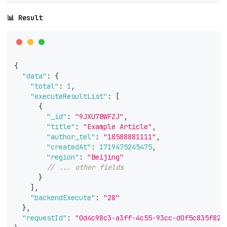
📊 Result
{
"data"
:
{
"total"
:
1
,
"executeResultList"
:
[
{
"_id"
:
"9JXU7BWFZJ"
,
"title"
:
"Example Article"
,
"author_tel"
:
"18588881111"
,
"createdAt"
:
1719475245475
,
"region"
:
"Beijing"
// ... other fields
}
]
,
"backendExecute"
:
"28"
}
,
"requestId"
:
"0d4c98c3-a3ff-4c55-93cc-d0f5c835f82c