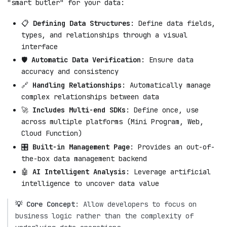
"smart butler" for your data:
📋
Defining Data Structures
: Define data fields,
types, and relationships through a visual
interface
🛡️
Automatic Data Verification
: Ensure data
accuracy and consistency
🔗
Handling Relationships
: Automatically manage
complex relationships between data
🚀
Includes Multi-end SDKs
: Define once, use
across multiple platforms (Mini Program, Web,
Cloud Function)
🎛️
Built-in Management Page
: Provides an out-of-
the-box data management backend
🤖
AI Intelligent Analysis
: Leverage artificial
intelligence to uncover data value
💡 Core Concept
: Allow developers to focus on
business logic rather than the complexity of