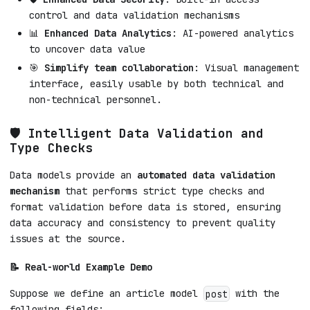
control and data validation mechanisms
📊
Enhanced Data Analytics
: AI-powered analytics
to uncover data value
🎯
Simplify team collaboration
: Visual management
interface, easily usable by both technical and
non-technical personnel.
🛡️ Intelligent Data Validation and
Type Checks
Data models provide an
automated data validation
mechanism
that performs strict type checks and
format validation before data is stored, ensuring
data accuracy and consistency to prevent quality
issues at the source.
📝 Real-world Example Demo
Suppose we define an article model
with the
post
following fields: