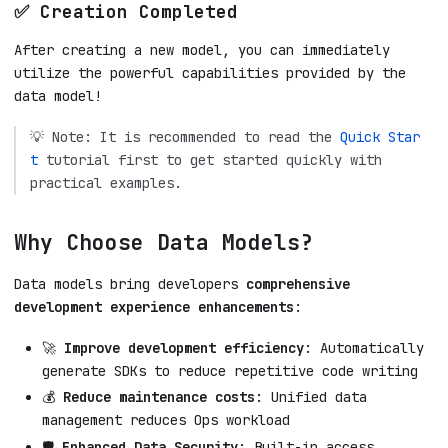
✅ Creation Completed
After creating a new model, you can immediately
utilize the powerful capabilities provided by the
data model!
💡 Note: It is recommended to read the
Quick Star
t
tutorial first to get started quickly with
practical examples.
Why Choose Data Models?
Data models bring developers
comprehensive
development experience enhancements
:
🚀
Improve development efficiency
: Automatically
generate SDKs to reduce repetitive code writing
💰
Reduce maintenance costs
: Unified data
management reduces Ops workload
🛡️
Enhanced Data Security
: Built-in access