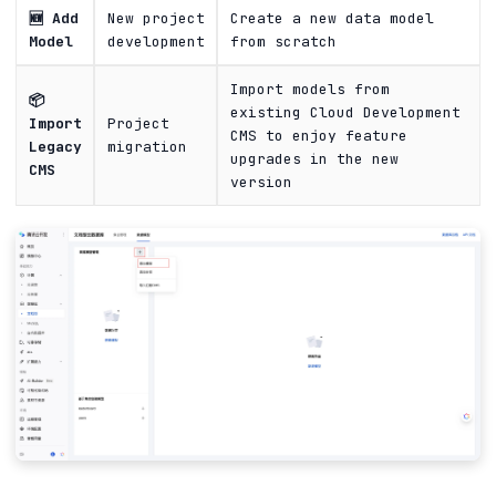
🆕 Add
New project
Create a new data model
Model
development
from scratch
Import models from
📦
existing Cloud Development
Import
Project
CMS to enjoy feature
Legacy
migration
upgrades in the new
CMS
version