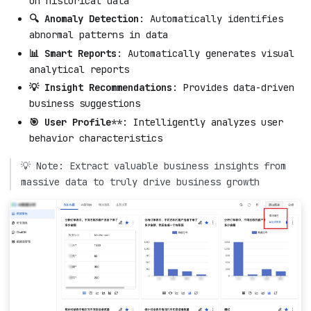
on historical data
🔍 Anomaly Detection
: Automatically identifies
abnormal patterns in data
📊 Smart Reports
: Automatically generates visual
analytical reports
💡 Insight Recommendations
: Provides data-driven
business suggestions
🎯 User Profile
**: Intelligently analyzes user
behavior characteristics
💡 Note: Extract valuable business insights from
massive data to truly drive business growth