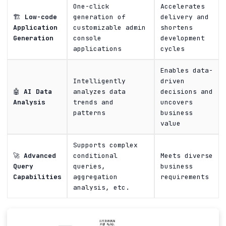
One-click
Accelerates
🏗️
Low-code
generation of
delivery and
Application
customizable admin
shortens
Generation
console
development
applications
cycles
Enables data-
Intelligently
driven
🤖
AI Data
analyzes data
decisions and
Analysis
trends and
uncovers
patterns
business
value
Supports complex
🚀
Advanced
conditional
Meets diverse
Query
queries,
business
Capabilities
aggregation
requirements
analysis, etc.