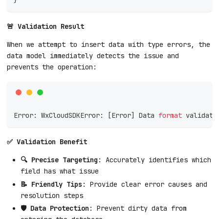
🚨 Validation Result
When we attempt to insert data with type errors, the
data model immediately detects the issue and
prevents the operation:
Error: WxCloudSDKError: 
[
Error
]
 Data 
format
 validati
✅ Validation Benefit
🔍 Precise Targeting
: Accurately identifies which
field has what issue
📝 Friendly Tips
: Provide clear error causes and
resolution steps
🛡️ Data Protection
: Prevent dirty data from