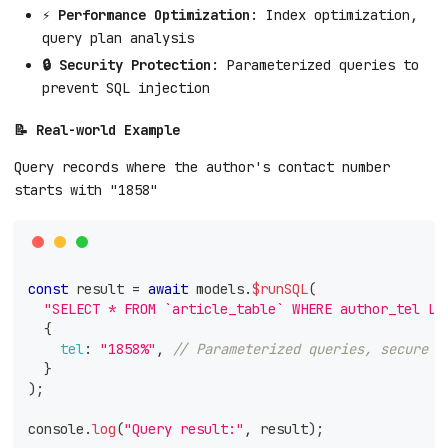
⚡ Performance Optimization
: Index optimization,
query plan analysis
🔒 Security Protection
: Parameterized queries to
prevent SQL injection
📝 Real-world Example
Query records where the author's contact number
starts with "1858"
const
 result 
=
await
 models
.
$runSQL
(
"SELECT * FROM `article_table` WHERE author_tel LI
{
tel
:
"1858%"
,
// Parameterized queries, secure a
}
)
;
console
.
log
(
"Query result:"
,
 result
)
;