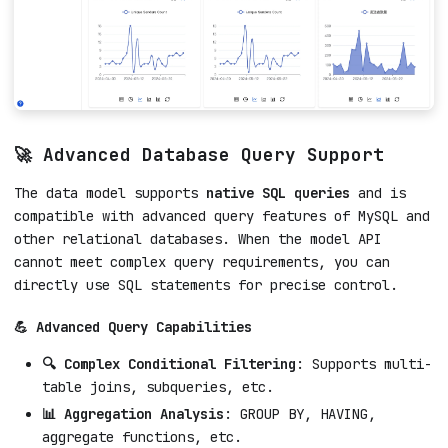
🚀 Advanced Database Query Support
The data model supports
native SQL queries
and is
compatible with advanced query features of MySQL and
other relational databases. When the model API
cannot meet complex query requirements, you can
directly use SQL statements for precise control.
💪 Advanced Query Capabilities
🔍 Complex Conditional Filtering
: Supports multi-
table joins, subqueries, etc.
📊 Aggregation Analysis
: GROUP BY, HAVING,
aggregate functions, etc.