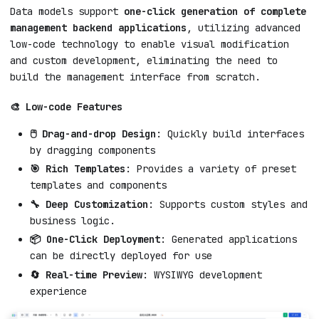
Data models support
one-click generation of complete
management backend applications
, utilizing advanced
low-code technology to enable visual modification
and custom development, eliminating the need to
build the management interface from scratch.
🎨 Low-code Features
🖱️ Drag-and-drop Design
: Quickly build interfaces
by dragging components
🎯 Rich Templates
: Provides a variety of preset
templates and components
🔧 Deep Customization
: Supports custom styles and
business logic.
📦 One-Click Deployment
: Generated applications
can be directly deployed for use
🔄 Real-time Preview
: WYSIWYG development
experience