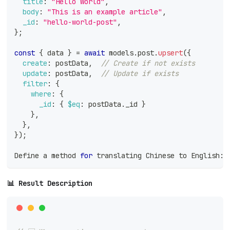
title
:
"Hello World"
,
body
:
"This is an example article"
,
_id
:
"hello-world-post"
,
}
;
const
{
 data 
}
=
await
 models
.
post
.
upsert
(
{
create
:
 postData
,
// Create if not exists
update
:
 postData
,
// Update if exists
filter
:
{
where
:
{
_id
:
{
$eq
:
 postData
.
_id
}
}
,
}
,
}
)
;
Define
 a method 
for
 translating 
Chinese
 to 
English
:
📊 Result Description