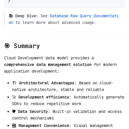
}
📚 Deep Dive
: See
Database Raw Query Documentati
on
to learn more about advanced usage.
🎯 Summary
Cloud Development data model provides a
comprehensive data management solution
for modern
application development:
🏗️
Architectural Advantages
: Based on cloud-
native architecture, stable and reliable
🚀
Development efficiency
: Automatically generate
SDKs to reduce repetitive work
🛡️
Data Security
: Built-in validation and access
control mechanisms
🎛️
Management Convenience
: Visual management