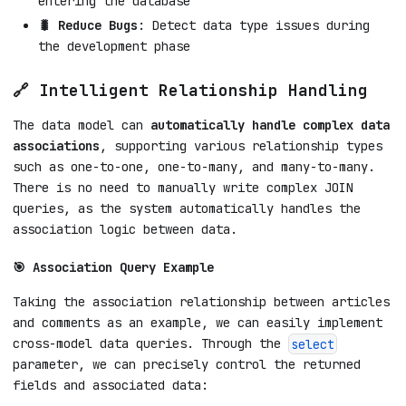
entering the database
🐛 Reduce Bugs
: Detect data type issues during
the development phase
🔗 Intelligent Relationship Handling
The data model can
automatically handle complex data
associations
, supporting various relationship types
such as one-to-one, one-to-many, and many-to-many.
There is no need to manually write complex JOIN
queries, as the system automatically handles the
association logic between data.
🎯 Association Query Example
Taking the association relationship between articles
and comments as an example, we can easily implement
cross-model data queries. Through the
select
parameter, we can precisely control the returned
fields and associated data: