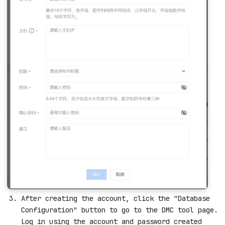
After creating the account, click the "Database
Configuration" button to go to the DMC tool page.
Log in using the account and password created