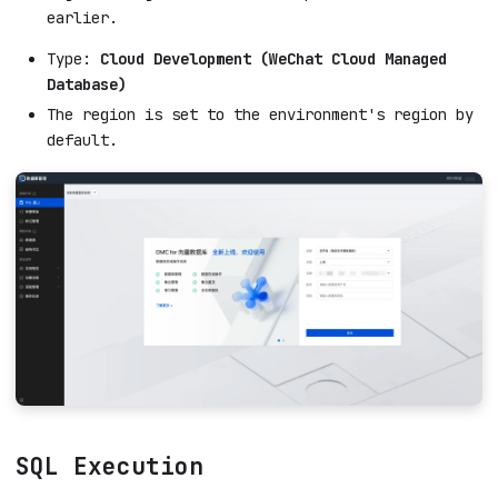
earlier.
Type:
Cloud Development (WeChat Cloud Managed
Database)
The region is set to the environment's region by
default.
SQL Execution