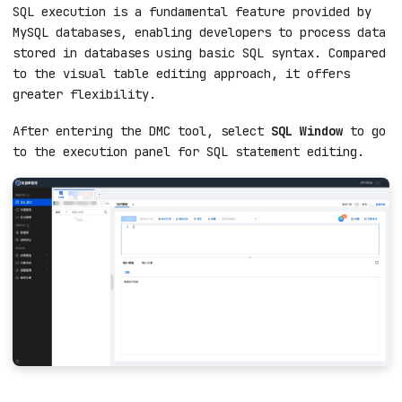
SQL execution is a fundamental feature provided by
MySQL databases, enabling developers to process data
stored in databases using basic SQL syntax. Compared
to the visual table editing approach, it offers
greater flexibility.
After entering the DMC tool, select
SQL Window
to go
to the execution panel for SQL statement editing.