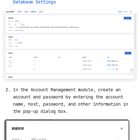
Database Settings
In the Account Management module, create an
account and password by entering the account
name, host, password, and other information in
the pop-up dialog box.