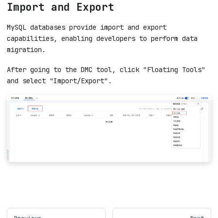
Import and Export
MySQL databases provide import and export
capabilities, enabling developers to perform data
migration.
After going to the DMC tool, click "Floating Tools"
and select "Import/Export".