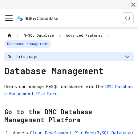
MySQL Database
Advanced Features
Database Management
On this page
Database Management
Users can manage MySQL databases via the
DMC Databas
e Management Platform
.
Go to the DMC Database
Management Platform
Access
Cloud Development Platform/MySQL Database/