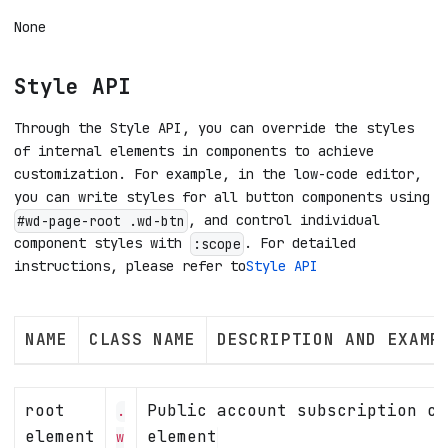
None
Style API
Through the Style API, you can override the styles
of internal elements in components to achieve
customization. For example, in the low-code editor,
you can write styles for all button components using
, and control individual
#wd-page-root .wd-btn
component styles with
. For detailed
:scope
instructions, please refer to
Style API
NAME
CLASS NAME
DESCRIPTION AND EXAMP
root
Public account subscription co
.
element
element
w