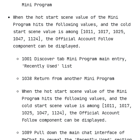
Mini Program
When the hot start scene value of the Mini
Program hits the following values, and the cold
start scene value is among [1011, 1017, 1025,
1047, 1124], the Official Account Follow
component can be displayed.
1001 Discover tab Mini Program main entry,
'Recently Used' list
1038 Return from another Mini Program
When the hot start scene value of the Mini
Program hits the following values, and the
cold start scene value is among [1011, 1017,
1025, 1047, 1124], the Official Account
Follow component can be displayed.
1089 Pull down the main chat interface of
WeChat to reveal the 'Recently Used' section