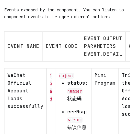
Events exposed by the component. You can listen to
component events to trigger external actions
EVENT OUTPUT
EVENT NAME
EVENT CODE
PARAMETERS
A
EVENT.DETAIL
WeChat
Mini
Trig
l
object
Official
status
:
Program
the 
o
Account
Offi
a
number
loads
状态码
Acco
d
successfully
load
errMsg
:
succ
string
错误信息