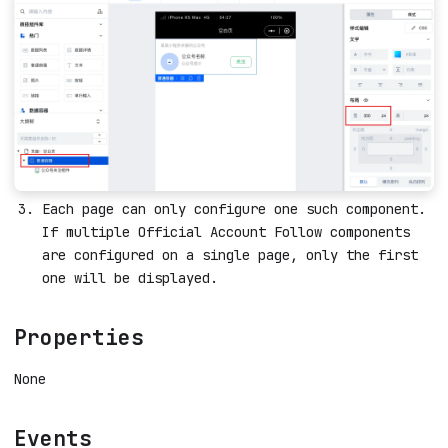
Each page can only configure one such component.
If multiple Official Account Follow components
are configured on a single page, only the first
one will be displayed.
Properties
None
Events