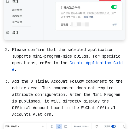
Please confirm that the selected application
supports mini-program-side builds. For specific
operations, refer to the
Create Application Guid
e
.
Add the
Official Account Follow
component to the
editor area. This component does not require
attribute configuration. After the Mini Program
is published, it will directly display the
Official Account bound to the WeChat Official
Accounts Platform.