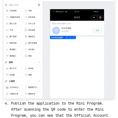
Publish the application to the Mini Program.
After scanning the QR code to enter the Mini
Program, you can see that the Official Account