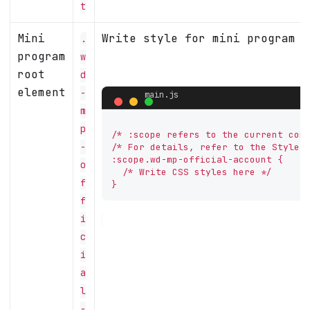
t
Mini
Write style for mini program c
.
program
w
root
d
element
-
m
p
/* :scope refers to the current comp
-
/* For details, refer to the Style A
:scope.wd-mp-official-account {

o
  /* Write CSS styles here */

f
}
f
i
c
i
a
l
-