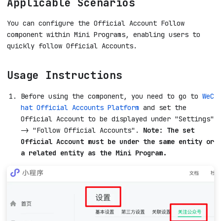
Applicable Scenarios
You can configure the Official Account Follow
component within Mini Programs, enabling users to
quickly follow Official Accounts.
Usage Instructions
Before using the component, you need to go to
WeC
hat Official Accounts Platform
and set the
Official Account to be displayed under "Settings"
-> "Follow Official Accounts".
Note: The set
Official Account must be under the same entity or
a related entity as the Mini Program.