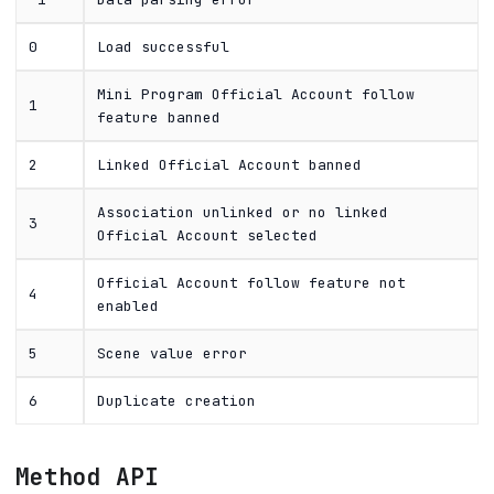
0
Load successful
Mini Program Official Account follow
1
feature banned
2
Linked Official Account banned
Association unlinked or no linked
3
Official Account selected
Official Account follow feature not
4
enabled
5
Scene value error
6
Duplicate creation
Method API