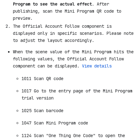
Program to see the actual effect
. After
publishing, scan the Mini Program QR code to
preview.
The Official Account Follow component is
displayed only in specific scenarios. Please note
to adjust the layout accordingly.
When the scene value of the Mini Program hits the
following values, the Official Account Follow
component can be displayed.
View details
1011 Scan QR code
1017 Go to the entry page of the Mini Program
trial version
1025 Scan barcode
1047 Scan Mini Program code
1124 Scan "One Thing One Code" to open the