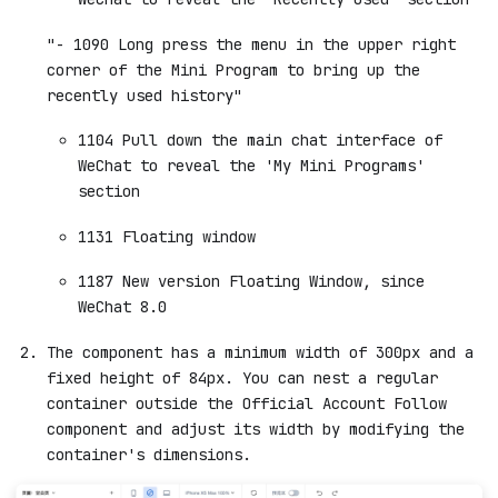
"- 1090 Long press the menu in the upper right
corner of the Mini Program to bring up the
recently used history"
1104 Pull down the main chat interface of
WeChat to reveal the 'My Mini Programs'
section
1131 Floating window
1187 New version Floating Window, since
WeChat 8.0
The component has a minimum width of 300px and a
fixed height of 84px. You can nest a regular
container outside the Official Account Follow
component and adjust its width by modifying the
container's dimensions.