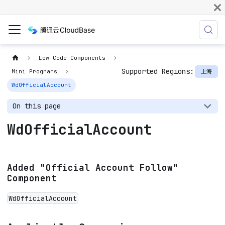
Low-Code Components
Supported Regions:
上海
Mini Programs
WdOfficialAccount
On this page
WdOfficialAccount
Added "Official Account Follow"
Component
WdOfficialAccount