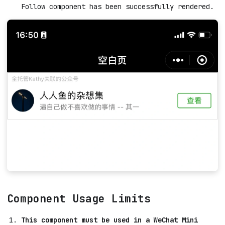
Follow component has been successfully rendered.
Component Usage Limits
This component must be used in a WeChat Mini