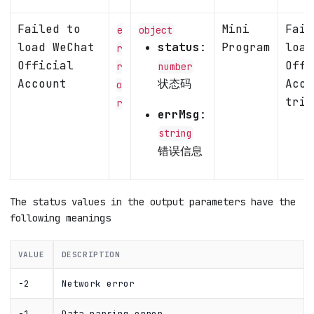
Failed to
Mini
Fail
e
object
load WeChat
status
:
Program
load
r
Official
Offi
r
number
Account
状态码
Acco
o
trig
r
errMsg
:
string
错误信息
The status values in the output parameters have the
following meanings
VALUE
DESCRIPTION
-2
Network error
-1
Data parsing error