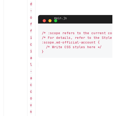
d
-
o
f
f
/* :scope refers to the current comp
i
/* For details, refer to the Style A
:scope.wd-official-account {

c
  /* Write CSS styles here */

i
}
a
l
-
a
c
c
o
u
n