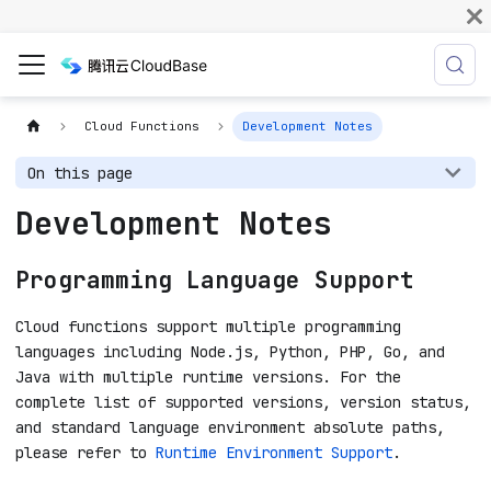
Cloud Functions
Development Notes
On this page
Development Notes
Programming Language Support
Cloud functions support multiple programming
languages including Node.js, Python, PHP, Go, and
Java with multiple runtime versions. For the
complete list of supported versions, version status,
and standard language environment absolute paths,
please refer to
Runtime Environment Support
.