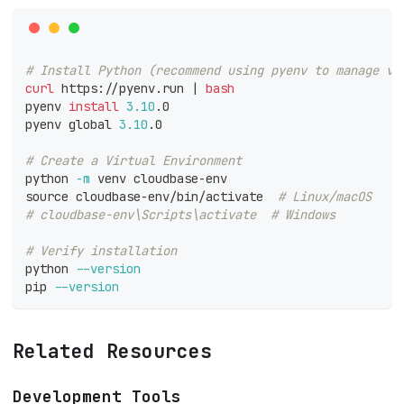
# Install Python (recommend using pyenv to manage ve
curl
 https://pyenv.run 
|
bash
pyenv 
install
3.10
.0
pyenv global 
3.10
.0
# Create a Virtual Environment
python 
-m
 venv cloudbase-env
source
 cloudbase-env/bin/activate  
# Linux/macOS
# cloudbase-env\Scripts\activate  # Windows
# Verify installation
python 
--version
pip 
--version
Related Resources
Development Tools