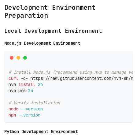
Development Environment
Preparation
Local Development Environment
Node.js Development Environment
# Install Node.js (recommend using nvm to manage ver
curl
 -o- https://raw.githubusercontent.com/nvm-sh/nv
nvm 
install
24
nvm use 
24
# Verify installation
node
--version
npm
--version
Python Development Environment