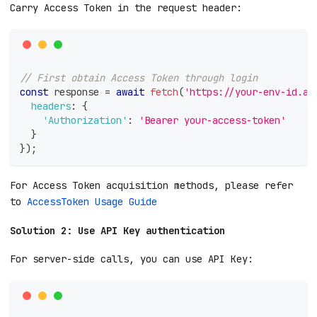
Carry Access Token in the request header:
// First obtain Access Token through login
const
 response 
=
await
fetch
(
'https://your-env-id.ap
headers
:
{
'Authorization'
:
'Bearer your-access-token'
}
}
)
;
For Access Token acquisition methods, please refer
to
AccessToken Usage Guide
Solution 2: Use API Key authentication
For server-side calls, you can use API Key: