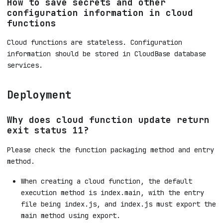
How to save secrets and other
configuration information in cloud
functions
Cloud functions are stateless. Configuration
information should be stored in CloudBase database
services.
Deployment
Why does cloud function update return
exit status 11?
Please check the function packaging method and entry
method.
When creating a cloud function, the default
execution method is index.main, with the entry
file being index.js, and index.js must export the
main method using export.