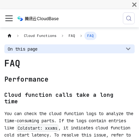
Cloud Functions
FAQ
FAQ
On this page
FAQ
Performance
Cloud function calls take a long
time
You can check the cloud function logs to analyze the
time-consuming parts. If the logs contain entries
like
, it indicates cloud function
Coldstart: xxxms
cold start latency. To resolve this issue, refer to