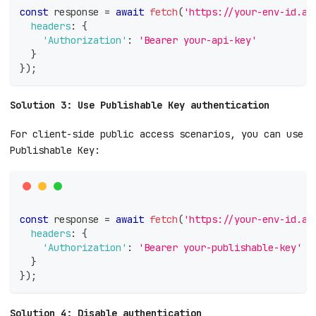
const
 response 
=
await
fetch
(
'https://your-env-id.ap
headers
:
{
'Authorization'
:
'Bearer your-api-key'
}
}
)
;
Solution 3: Use Publishable Key authentication
For client-side public access scenarios, you can use
Publishable Key:
const
 response 
=
await
fetch
(
'https://your-env-id.ap
headers
:
{
'Authorization'
:
'Bearer your-publishable-key'
}
}
)
;
Solution 4: Disable authentication