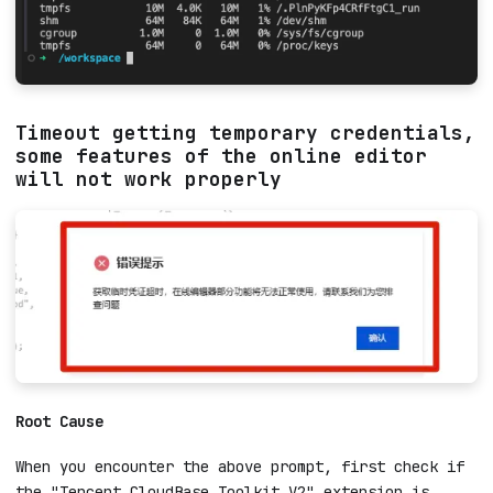
Timeout getting temporary credentials,
some features of the online editor
will not work properly