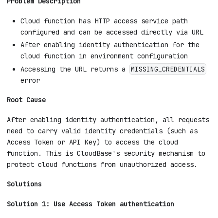
Problem Description
Cloud function has HTTP access service path
configured and can be accessed directly via URL
After enabling identity authentication for the
cloud function in environment configuration
Accessing the URL returns a
MISSING_CREDENTIALS
error
Root Cause
After enabling identity authentication, all requests
need to carry valid identity credentials (such as
Access Token or API Key) to access the cloud
function. This is CloudBase's security mechanism to
protect cloud functions from unauthorized access.
Solutions
Solution 1: Use Access Token authentication