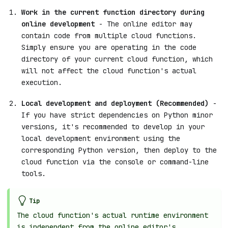
Work in the current function directory during
online development
- The online editor may
contain code from multiple cloud functions.
Simply ensure you are operating in the code
directory of your current cloud function, which
will not affect the cloud function's actual
execution.
Local development and deployment (Recommended)
-
If you have strict dependencies on Python minor
versions, it's recommended to develop in your
local development environment using the
corresponding Python version, then deploy to the
cloud function via the console or command-line
tools.
Tip
The cloud function's actual runtime environment
is independent from the online editor's