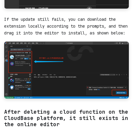
If the update still fails, you can download the
extension locally according to the prompts, and then
drag it into the editor to install, as shown below: