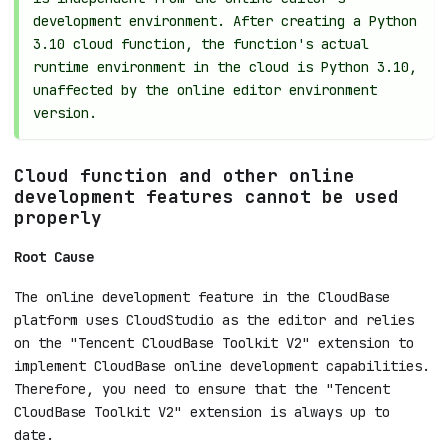
development environment. After creating a Python
3.10 cloud function, the function's actual
runtime environment in the cloud is Python 3.10,
unaffected by the online editor environment
version.
Cloud function and other online
development features cannot be used
properly
Root Cause
The online development feature in the CloudBase
platform uses CloudStudio as the editor and relies
on the "Tencent CloudBase Toolkit V2" extension to
implement CloudBase online development capabilities.
Therefore, you need to ensure that the "Tencent
CloudBase Toolkit V2" extension is always up to
date.