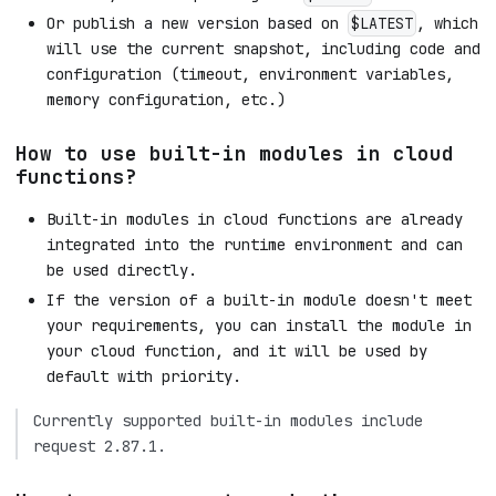
Or publish a new version based on
, which
$LATEST
will use the current snapshot, including code and
configuration (timeout, environment variables,
memory configuration, etc.)
How to use built-in modules in cloud
functions?
Built-in modules in cloud functions are already
integrated into the runtime environment and can
be used directly.
If the version of a built-in module doesn't meet
your requirements, you can install the module in
your cloud function, and it will be used by
default with priority.
Currently supported built-in modules include
request 2.87.1.