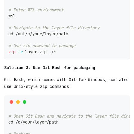
# Enter WSL environment
wsl
# Navigate to the layer file directory
cd
 /mnt/c/your/layer/path
# Use zip command to package
zip
-r
 layer.zip ./*
Solution 3: Use Git Bash for packaging
Git Bash, which comes with Git for Windows, can also
use Unix-style zip commands:
# Open Git Bash and navigate to the layer file direc
cd
 /c/your/layer/path
# Package