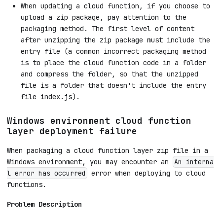
When updating a cloud function, if you choose to
upload a zip package, pay attention to the
packaging method. The first level of content
after unzipping the zip package must include the
entry file (a common incorrect packaging method
is to place the cloud function code in a folder
and compress the folder, so that the unzipped
file is a folder that doesn't include the entry
file index.js).
Windows environment cloud function
layer deployment failure
When packaging a cloud function layer zip file in a
Windows environment, you may encounter an
An interna
error when deploying to cloud
l error has occurred
functions.
Problem Description