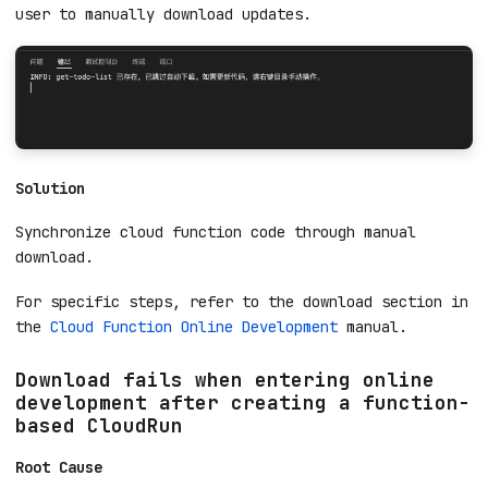
download strategy. When a cloud function with the
same name already exists in the workspace, the
online editor will automatically skip the download
process to avoid overwriting code, and prompt the
user to manually download updates.
Solution
Synchronize cloud function code through manual
download.
For specific steps, refer to the download section in
the
Cloud Function Online Development
manual.