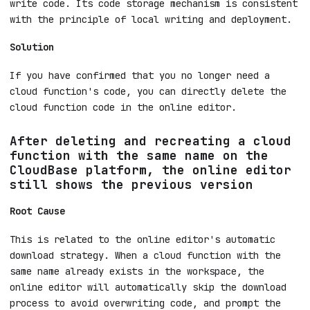
The online editor on the CloudBase platform is
essentially a remote version of the local editor.
It's essentially just changing the place where you
write code. Its code storage mechanism is consistent
with the principle of local writing and deployment.
Solution
If you have confirmed that you no longer need a
cloud function's code, you can directly delete the
cloud function code in the online editor.
After deleting and recreating a cloud
function with the same name on the
CloudBase platform, the online editor
still shows the previous version
Root Cause
This is related to the online editor's automatic