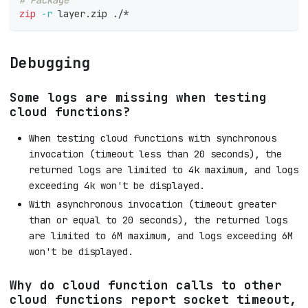
zip
-r
 layer.zip ./*
Debugging
Some logs are missing when testing
cloud functions?
When testing cloud functions with synchronous
invocation (timeout less than 20 seconds), the
returned logs are limited to 4k maximum, and logs
exceeding 4k won't be displayed.
With asynchronous invocation (timeout greater
than or equal to 20 seconds), the returned logs
are limited to 6M maximum, and logs exceeding 6M
won't be displayed.
Why do cloud function calls to other
cloud functions report socket timeout,