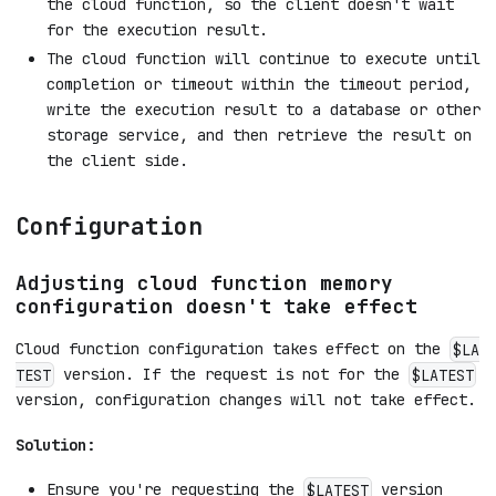
the cloud function, so the client doesn't wait
for the execution result.
The cloud function will continue to execute until
completion or timeout within the timeout period,
write the execution result to a database or other
storage service, and then retrieve the result on
the client side.
Configuration
Adjusting cloud function memory
configuration doesn't take effect
Cloud function configuration takes effect on the
$LA
version. If the request is not for the
TEST
$LATEST
version, configuration changes will not take effect.
Solution:
Ensure you're requesting the
version
$LATEST