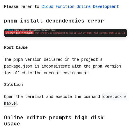
development for operations.
Where is the function operation menu
for online development?
Please refer to
Cloud Function Online Development
pnpm install dependencies error
Root Cause
The pnpm version declared in the project's
package.json is inconsistent with the pnpm version
installed in the current environment.
Solution
Open the terminal and execute the command
corepack e