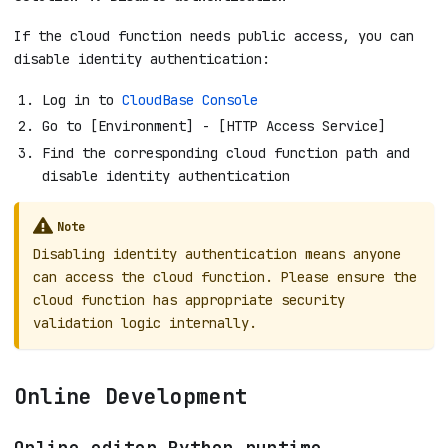
If the cloud function needs public access, you can
disable identity authentication:
Log in to
CloudBase Console
Go to [Environment] - [HTTP Access Service]
Find the corresponding cloud function path and
disable identity authentication
Note
Disabling identity authentication means anyone
can access the cloud function. Please ensure the
cloud function has appropriate security
validation logic internally.
Online Development
Online editor Python runtime