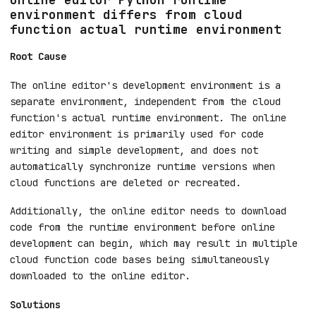
environment differs from cloud
function actual runtime environment
Root Cause
The online editor's development environment is a
separate environment, independent from the cloud
function's actual runtime environment. The online
editor environment is primarily used for code
writing and simple development, and does not
automatically synchronize runtime versions when
cloud functions are deleted or recreated.
Additionally, the online editor needs to download
code from the runtime environment before online
development can begin, which may result in multiple
cloud function code bases being simultaneously
downloaded to the online editor.
Solutions