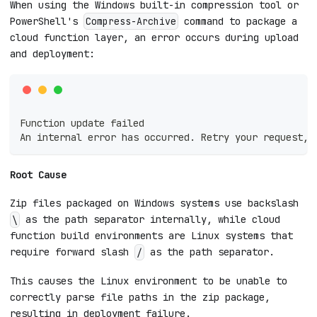
When using the Windows built-in compression tool or
PowerShell's
command to package a
Compress-Archive
cloud function layer, an error occurs during upload
and deployment:
Function update failed
An internal error has occurred. Retry your request, 
Root Cause
Zip files packaged on Windows systems use backslash
as the path separator internally, while cloud
\
function build environments are Linux systems that
require forward slash
as the path separator.
/
This causes the Linux environment to be unable to
correctly parse file paths in the zip package,
resulting in deployment failure.