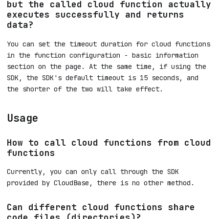
but the called cloud function actually
executes successfully and returns
data?
You can set the timeout duration for cloud functions
in the function configuration - basic information
section on the page. At the same time, if using the
SDK, the SDK's default timeout is 15 seconds, and
the shorter of the two will take effect.
Usage
How to call cloud functions from cloud
functions
Currently, you can only call through the SDK
provided by CloudBase, there is no other method.
Can different cloud functions share
code files (directories)?