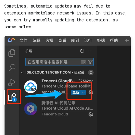
Manually update the extension
Sometimes, automatic updates may fail due to
extension marketplace network issues. In this case,
you can try manually updating the extension, as
shown below: