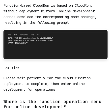
Download fails when entering online
development after creating a function-
based CloudRun
Root Cause
Function-based CloudRun is based on CloudRun.
Without deployment history, online development
cannot download the corresponding code package,
resulting in the following prompt:
Solution
Please wait patiently for the cloud function
deployment to complete, then enter online