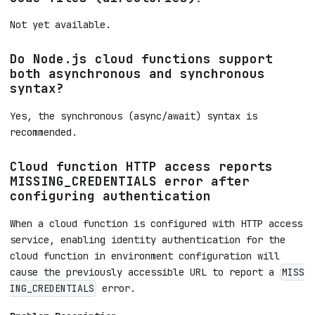
Not yet available.
Do Node.js cloud functions support
both asynchronous and synchronous
syntax?
Yes, the synchronous (async/await) syntax is
recommended.
Cloud function HTTP access reports
MISSING_CREDENTIALS error after
configuring authentication
When a cloud function is configured with HTTP access
service, enabling identity authentication for the
cloud function in environment configuration will
cause the previously accessible URL to report a
MISS
error.
ING_CREDENTIALS