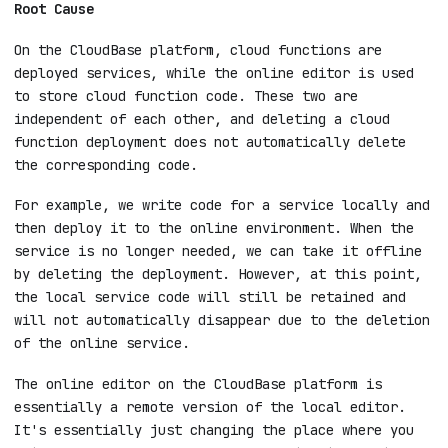
After deleting a cloud function on the
CloudBase platform, it still exists in
the online editor
Root Cause
On the CloudBase platform, cloud functions are
deployed services, while the online editor is used
to store cloud function code. These two are
independent of each other, and deleting a cloud
function deployment does not automatically delete
the corresponding code.
For example, we write code for a service locally and
then deploy it to the online environment. When the
service is no longer needed, we can take it offline
by deleting the deployment. However, at this point,
the local service code will still be retained and
will not automatically disappear due to the deletion
of the online service.