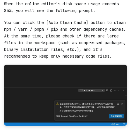
.
nable
Online editor prompts high disk
usage
When the online editor's disk space usage exceeds
85%, you will see the following prompt:
You can click the [Auto Clean Cache] button to clean
npm / yarn / pnpm / pip and other dependency caches.
At the same time, please check if there are large
files in the workspace (such as compressed packages,
binary installation files, etc.), and it's
recommended to keep only necessary code files.