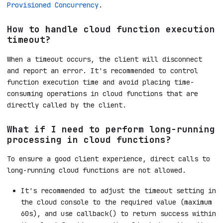
Provisioned Concurrency
.
How to handle cloud function execution
timeout?
When a timeout occurs, the client will disconnect
and report an error. It's recommended to control
function execution time and avoid placing time-
consuming operations in cloud functions that are
directly called by the client.
What if I need to perform long-running
processing in cloud functions?
To ensure a good client experience, direct calls to
long-running cloud functions are not allowed.
It's recommended to adjust the timeout setting in
the cloud console to the required value (maximum
60s), and use callback() to return success within