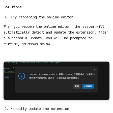
Solutions
Try reopening the online editor
When you reopen the online editor, the system will
automatically detect and update the extension. After
a successful update, you will be prompted to
refresh, as shown below: