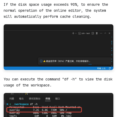
If the disk space usage exceeds 90%, to ensure the
normal operation of the online editor, the system
will automatically perform cache cleaning.
You can execute the command "df -h" to view the disk
usage of the workspace.