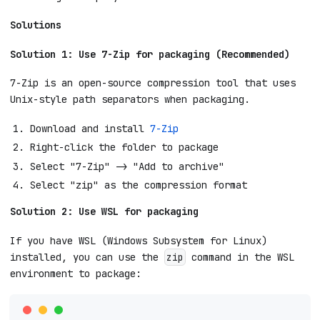
Solutions
Solution 1: Use 7-Zip for packaging (Recommended)
7-Zip is an open-source compression tool that uses
Unix-style path separators when packaging.
Download and install
7-Zip
Right-click the folder to package
Select "7-Zip" -> "Add to archive"
Select "zip" as the compression format
Solution 2: Use WSL for packaging
If you have WSL (Windows Subsystem for Linux)
installed, you can use the
command in the WSL
zip
environment to package: