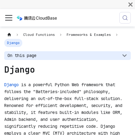
Cloud Functions
Frameworks & Examples
Django
On this page
Django
Django
is a powerful Python Web framework that
follows the "Batteries-included" philosophy,
delivering an out-of-the-box full-stack solution.
Renowned for efficient development, security, and
stability, it features built-in modules like ORM,
Admin backend, and user authentication,
significantly reducing repetitive code. Django
employs a clear MVC (MTV) architecture with high