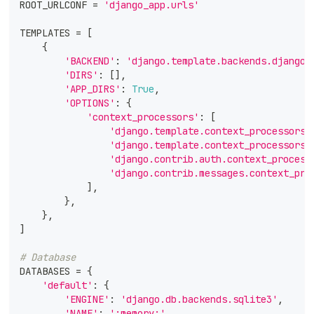
ROOT_URLCONF 
=
'django_app.urls'
TEMPLATES 
=
[
{
'BACKEND'
:
'django.template.backends.django.
'DIRS'
:
[
]
,
'APP_DIRS'
:
True
,
'OPTIONS'
:
{
'context_processors'
:
[
'django.template.context_processors.
'django.template.context_processors.
'django.contrib.auth.context_process
'django.contrib.messages.context_pro
]
,
}
,
}
,
]
# Database
DATABASES 
=
{
'default'
:
{
'ENGINE'
:
'django.db.backends.sqlite3'
,
'NAME'
:
':memory:'
,