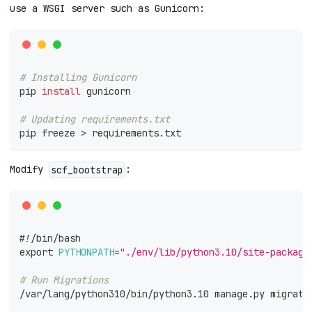
use a WSGI server such as Gunicorn:
# Installing Gunicorn
pip 
install
 gunicorn
# Updating requirements.txt
pip freeze 
>
 requirements.txt
Modify
:
scf_bootstrap
#!/bin/bash
export
PYTHONPATH
=
"./env/lib/python3.10/site-package
# Run Migrations
/var/lang/python310/bin/python3.10 manage.py migrate