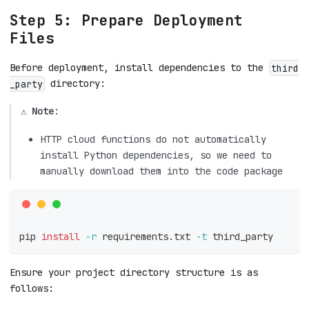
Step 5: Prepare Deployment
Files
Before deployment, install dependencies to the
third
directory:
_party
⚠️
Note
:
HTTP cloud functions do not automatically
install Python dependencies, so we need to
manually download them into the code package
pip 
install
-r
 requirements.txt 
-t
 third_party
Ensure your project directory structure is as
follows: