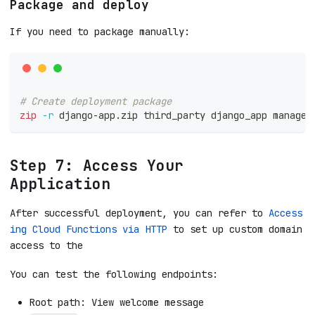
Package and deploy
If you need to package manually:
# Create deployment package
zip
-r
 django-app.zip third_party django_app manage.
Step 7: Access Your
Application
After successful deployment, you can refer to
Access
ing Cloud Functions via HTTP
to set up custom domain
access to the
You can test the following endpoints:
Root path: View welcome message