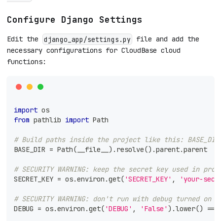
Configure Django Settings
Edit the
file and add the
django_app/settings.py
necessary configurations for CloudBase cloud
functions:
import
 os
from
 pathlib 
import
 Path
# Build paths inside the project like this: BASE_DIR
BASE_DIR 
=
 Path
(
__file__
)
.
resolve
(
)
.
parent
.
parent
# SECURITY WARNING: keep the secret key used in prod
SECRET_KEY 
=
 os
.
environ
.
get
(
'SECRET_KEY'
,
'your-secr
# SECURITY WARNING: don't run with debug turned on i
DEBUG 
=
 os
.
environ
.
get
(
'DEBUG'
,
'False'
)
.
lower
(
)
==