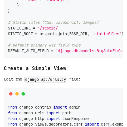
}
}
# Static files (CSS, JavaScript, Images)
STATIC_URL 
=
'/static/'
STATIC_ROOT 
=
 os
.
path
.
join
(
BASE_DIR
,
'staticfiles'
)
# Default primary key field type
DEFAULT_AUTO_FIELD 
=
'django.db.models.BigAutoField'
Create a Simple View
Edit the
file:
django_app/urls.py
from
 django
.
contrib 
import
 admin
from
 django
.
urls 
import
 path
from
 django
.
http 
import
 JsonResponse
from
 django
.
views
.
decorators
.
csrf 
import
 csrf_exempt