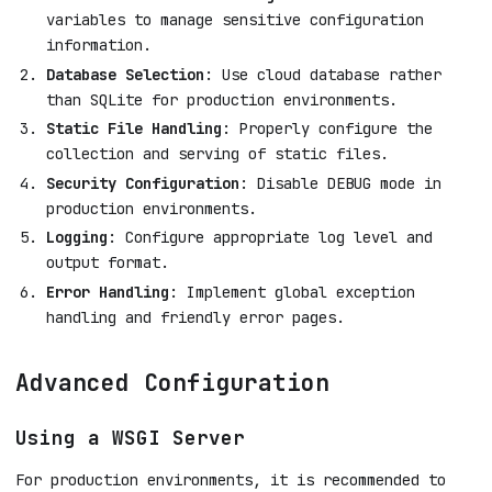
variables to manage sensitive configuration
information.
Database Selection
: Use cloud database rather
than SQLite for production environments.
Static File Handling
: Properly configure the
collection and serving of static files.
Security Configuration
: Disable DEBUG mode in
production environments.
Logging
: Configure appropriate log level and
output format.
Error Handling
: Implement global exception
handling and friendly error pages.
Advanced Configuration
Using a WSGI Server
For production environments, it is recommended to