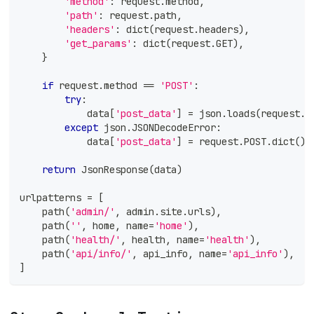
'method'
:
 request
.
method
,
'path'
:
 request
.
path
,
'headers'
:
dict
(
request
.
headers
)
,
'get_params'
:
dict
(
request
.
GET
)
,
}
if
 request
.
method 
==
'POST'
:
try
:
            data
[
'post_data'
]
=
 json
.
loads
(
request
.
b
except
 json
.
JSONDecodeError
:
            data
[
'post_data'
]
=
 request
.
POST
.
dict
(
)
return
 JsonResponse
(
data
)
urlpatterns 
=
[
    path
(
'admin/'
,
 admin
.
site
.
urls
)
,
    path
(
''
,
 home
,
 name
=
'home'
)
,
    path
(
'health/'
,
 health
,
 name
=
'health'
)
,
    path
(
'api/info/'
,
 api_info
,
 name
=
'api_info'
)
,
]