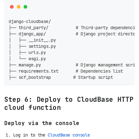
django-cloudbase/
├── third_party/           # Third-party dependencie
├── django_app/            # Django project director
│   ├── __init__.py
│   ├── settings.py
│   ├── urls.py
│   └── wsgi.py
├── manage.py              # Django management scrip
├── requirements.txt       # Dependencies list
├── scf_bootstrap         # Startup script
Step 6: Deploy to CloudBase HTTP
cloud function
Deploy via the console
Log in to the
CloudBase console