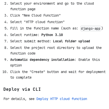
Select your environment and go to the cloud
function page
Click "New Cloud Function"
Select "HTTP cloud function"
Fill in the function name (such as:
)
django-app
Select runtime:
Python 3.10
Select submit method:
Local folder upload
Select the project root directory to upload the
function code
Automatic dependency installation
: Enable this
option
Click the "Create" button and wait for deployment
to complete
Deploy via CLI
For details, see
Deploy HTTP cloud function