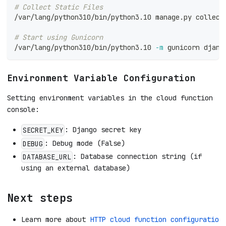
# Collect Static Files
/var/lang/python310/bin/python3.10 manage.py collect
# Start using Gunicorn
/var/lang/python310/bin/python3.10 
-m
 gunicorn djang
Environment Variable Configuration
Setting environment variables in the cloud function
console:
: Django secret key
SECRET_KEY
: Debug mode (False)
DEBUG
: Database connection string (if
DATABASE_URL
using an external database)
Next steps
Learn more about
HTTP cloud function configuratio