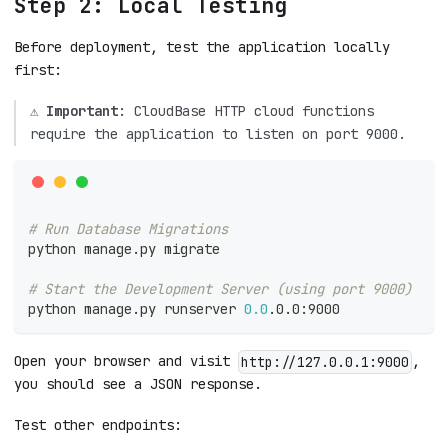
Step 2: Local Testing
Before deployment, test the application locally
first:
⚠️
Important
: CloudBase HTTP cloud functions
require the application to listen on port 9000.
# Run Database Migrations
python manage.py migrate
# Start the Development Server (using port 9000)
python manage.py runserver 
0.0
.0.0:9000
Open your browser and visit
,
http://127.0.0.1:9000
you should see a JSON response.
Test other endpoints: