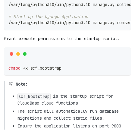
/var/lang/python310/bin/python3.10 manage.py collect
# Start up the Django Application
/var/lang/python310/bin/python3.10 manage.py runserv
Grant execute permissions to the startup script:
chmod
 +x scf_bootstrap
💡
Note
:
is the startup script for
scf_bootstrap
CloudBase cloud functions
The script will automatically run database
migrations and collect static files.
Ensure the application listens on port 9000