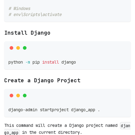
# Windows
# env\Scripts\activate
Install Django
python 
-m
 pip 
install
 django
Create a Django Project
django-admin startproject django_app 
.
This command will create a Django project named
djan
in the current directory.
go_app