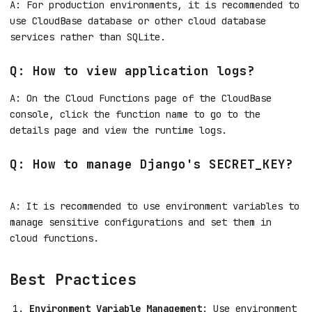
A: For production environments, it is recommended to
use CloudBase database or other cloud database
services rather than SQLite.
Q: How to view application logs?
A: On the Cloud Functions page of the CloudBase
console, click the function name to go to the
details page and view the runtime logs.
Q: How to manage Django's SECRET_KEY?
A: It is recommended to use environment variables to
manage sensitive configurations and set them in
cloud functions.
Best Practices
Environment Variable Management
: Use environment