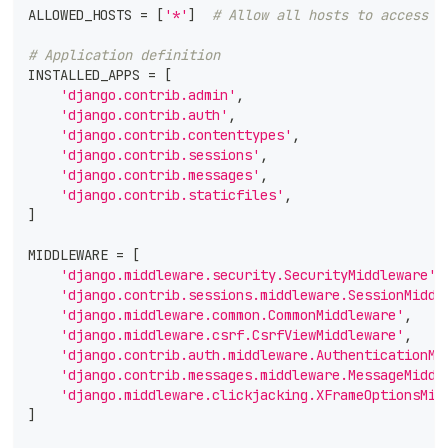
ALLOWED_HOSTS 
=
[
'*'
]
# Allow all hosts to access
# Application definition
INSTALLED_APPS 
=
[
'django.contrib.admin'
,
'django.contrib.auth'
,
'django.contrib.contenttypes'
,
'django.contrib.sessions'
,
'django.contrib.messages'
,
'django.contrib.staticfiles'
,
]
MIDDLEWARE 
=
[
'django.middleware.security.SecurityMiddleware'
,
'django.contrib.sessions.middleware.SessionMiddl
'django.middleware.common.CommonMiddleware'
,
'django.middleware.csrf.CsrfViewMiddleware'
,
'django.contrib.auth.middleware.AuthenticationMi
'django.contrib.messages.middleware.MessageMiddl
'django.middleware.clickjacking.XFrameOptionsMid
]