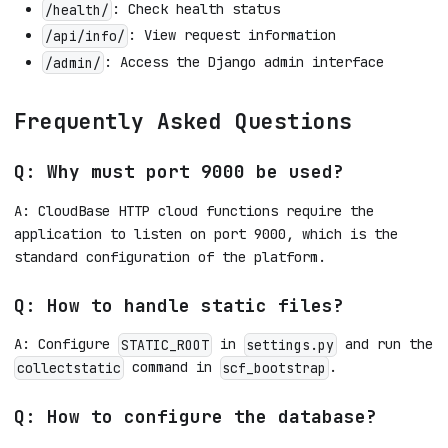
: Check health status
/health/
: View request information
/api/info/
: Access the Django admin interface
/admin/
Frequently Asked Questions
Q: Why must port 9000 be used?
A: CloudBase HTTP cloud functions require the
application to listen on port 9000, which is the
standard configuration of the platform.
Q: How to handle static files?
A: Configure
in
and run the
STATIC_ROOT
settings.py
command in
.
collectstatic
scf_bootstrap
Q: How to configure the database?