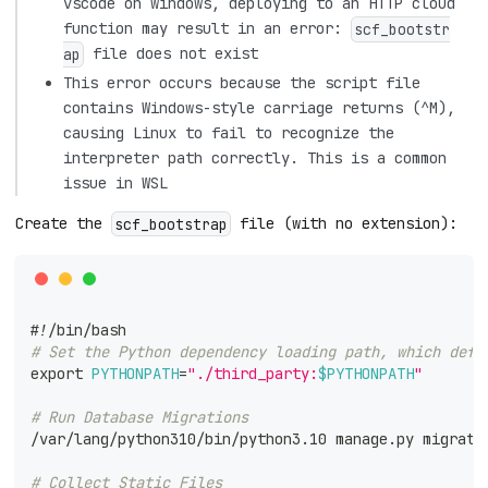
vscode on windows, deploying to an HTTP cloud
function may result in an error:
scf_bootstr
file does not exist
ap
This error occurs because the script file
contains Windows-style carriage returns (^M),
causing Linux to fail to recognize the
interpreter path correctly. This is a common
issue in WSL
Create the
file (with no extension):
scf_bootstrap
#!/bin/bash
# Set the Python dependency loading path, which defa
export
PYTHONPATH
=
"./third_party:
$PYTHONPATH
"
# Run Database Migrations
/var/lang/python310/bin/python3.10 manage.py migrate
# Collect Static Files