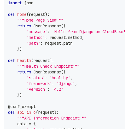
import
 json
def
home
(
request
)
:
"""Home Page View"""
return
 JsonResponse
(
{
'message'
:
'Hello from Django on CloudBase!'
'method'
:
 request
.
method
,
'path'
:
 request
.
path
}
)
def
health
(
request
)
:
"""Health Check Endpoint"""
return
 JsonResponse
(
{
'status'
:
'healthy'
,
'framework'
:
'Django'
,
'version'
:
'4.2'
}
)
@csrf_exempt
def
api_info
(
request
)
:
"""API Information Endpoint"""
    data 
=
{