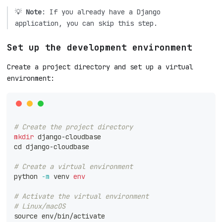
💡
Note
: If you already have a Django
application, you can skip this step.
Set up the development environment
Create a project directory and set up a virtual
environment:
# Create the project directory
mkdir
 django-cloudbase
cd
 django-cloudbase
# Create a virtual environment
python 
-m
 venv 
env
# Activate the virtual environment
# Linux/macOS
source
 env/bin/activate