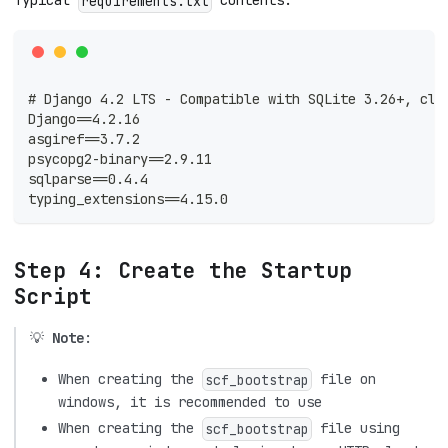
Typical
contents:
requirements.txt
# Django 4.2 LTS - Compatible with SQLite 3.26+, clo
Django==4.2.16
asgiref==3.7.2
psycopg2-binary==2.9.11
sqlparse==0.4.4
typing_extensions==4.15.0
Step 4: Create the Startup
Script
💡
Note
:
When creating the
file on
scf_bootstrap
windows, it is recommended to use
When creating the
file using
scf_bootstrap