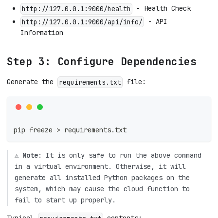
- Health Check
http://127.0.0.1:9000/health
- API
http://127.0.0.1:9000/api/info/
Information
Step 3: Configure Dependencies
Generate the
file:
requirements.txt
pip freeze 
>
 requirements.txt
⚠️
Note
: It is only safe to run the above command
in a virtual environment. Otherwise, it will
generate all installed Python packages on the
system, which may cause the cloud function to
fail to start up properly.