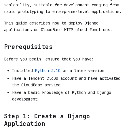
scalability, suitable for development ranging from
rapid prototyping to enterprise-level applications.
This guide describes how to deploy Django
applications on CloudBase HTTP cloud functions.
Prerequisites
Before you begin, ensure that you have:
Installed
Python 3.10
or a later version
Have a Tencent Cloud account and have activated
the CloudBase service
Have a basic knowledge of Python and Django
development
Step 1: Create a Django
Application