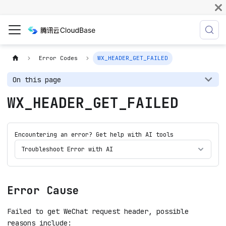
Error Codes
WX_HEADER_GET_FAILED
On this page
WX_HEADER_GET_FAILED
Encountering an error? Get help with AI tools
Troubleshoot Error with AI
Error Cause
Failed to get WeChat request header, possible
reasons include: