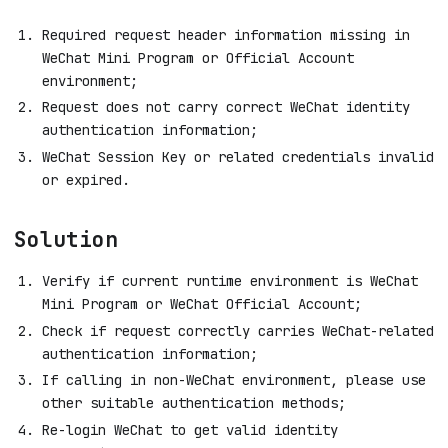
Required request header information missing in
WeChat Mini Program or Official Account
environment;
Request does not carry correct WeChat identity
authentication information;
WeChat Session Key or related credentials invalid
or expired.
Solution
Verify if current runtime environment is WeChat
Mini Program or WeChat Official Account;
Check if request correctly carries WeChat-related
authentication information;
If calling in non-WeChat environment, please use
other suitable authentication methods;
Re-login WeChat to get valid identity