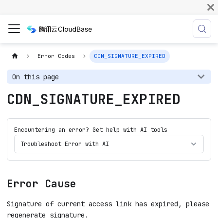
Error Codes
CDN_SIGNATURE_EXPIRED
On this page
CDN_SIGNATURE_EXPIRED
Encountering an error? Get help with AI tools
Troubleshoot Error with AI
Error Cause
Signature of current access link has expired, please
regenerate signature.