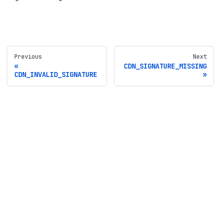
Previous
Next
CDN_SIGNATURE_MISSING
CDN_INVALID_SIGNATURE