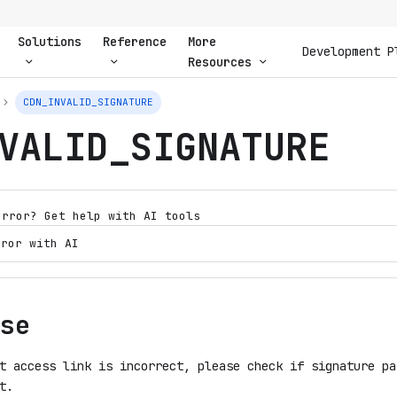
Solutions
Reference
More
Development P
Resources
CDN_INVALID_SIGNATURE
VALID_SIGNATURE
error? Get help with AI tools
rror with AI
se
t access link is incorrect, please check if signature pa
t.