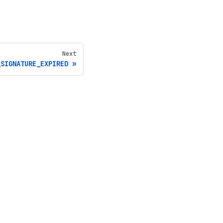
Next
_SIGNATURE_EXPIRED