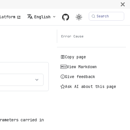
Search
latform
English
Error Cause
Copy page
View Markdown
Give feedback
Ask AI about this page
rameters carried in