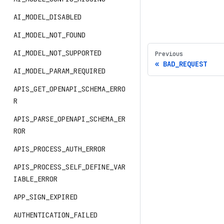
AI_MODEL_DISABLED
AI_MODEL_NOT_FOUND
AI_MODEL_NOT_SUPPORTED
Previous
BAD_REQUEST
AI_MODEL_PARAM_REQUIRED
APIS_GET_OPENAPI_SCHEMA_ERRO
R
APIS_PARSE_OPENAPI_SCHEMA_ER
ROR
APIS_PROCESS_AUTH_ERROR
APIS_PROCESS_SELF_DEFINE_VAR
IABLE_ERROR
APP_SIGN_EXPIRED
AUTHENTICATION_FAILED