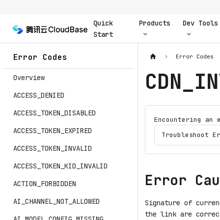
Quick
Products
Dev Tools
Start
Error Codes
Error Codes
CDN_IN
Overview
ACCESS_DENIED
ACCESS_TOKEN_DISABLED
Encountering an 
ACCESS_TOKEN_EXPIRED
Troubleshoot E
ACCESS_TOKEN_INVALID
ACCESS_TOKEN_KID_INVALID
Error Cau
ACTION_FORBIDDEN
AI_CHANNEL_NOT_ALLOWED
Signature of curren
the link are correc
AI_MODEL_CONFIG_MISSING