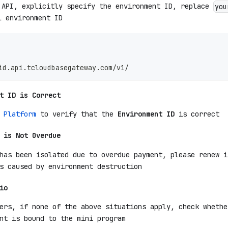
 API, explicitly specify the environment ID, replace
you
l environment ID
id.api.tcloudbasegateway.com/v1/
t ID is Correct
 Platform
to verify that the
Environment ID
is correct
 is Not Overdue
has been isolated due to overdue payment, please renew i
s caused by environment destruction
io
ers, if none of the above situations apply, check whethe
nt is bound to the mini program