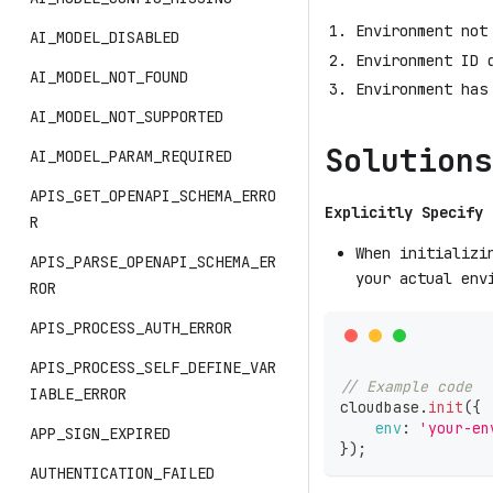
Environment not
AI_MODEL_DISABLED
Environment ID 
AI_MODEL_NOT_FOUND
Environment has
AI_MODEL_NOT_SUPPORTED
Solutions
AI_MODEL_PARAM_REQUIRED
APIS_GET_OPENAPI_SCHEMA_ERRO
Explicitly Specify 
R
When initializi
APIS_PARSE_OPENAPI_SCHEMA_ER
your actual env
ROR
APIS_PROCESS_AUTH_ERROR
APIS_PROCESS_SELF_DEFINE_VAR
// Example code
IABLE_ERROR
cloudbase
.
init
(
{
env
:
'your-en
APP_SIGN_EXPIRED
}
)
;
AUTHENTICATION_FAILED