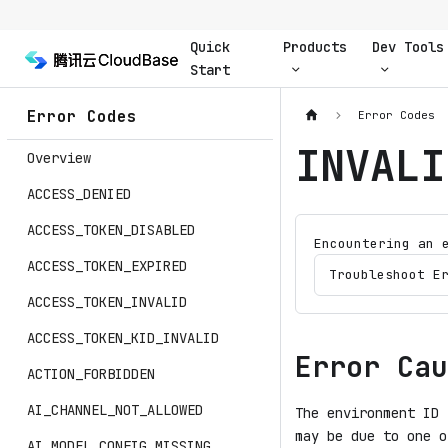
Quick
Products
Dev Tools
Start
Error Codes
Error Codes
INVALI
Overview
ACCESS_DENIED
ACCESS_TOKEN_DISABLED
Encountering an 
ACCESS_TOKEN_EXPIRED
Troubleshoot E
ACCESS_TOKEN_INVALID
ACCESS_TOKEN_KID_INVALID
Error Cau
ACTION_FORBIDDEN
AI_CHANNEL_NOT_ALLOWED
The environment ID 
may be due to one o
AI_MODEL_CONFIG_MISSING