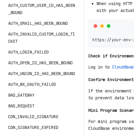
When using HTTP
AUTH_CUSTOM_USER_ID_HAS_BEEN
with your actua
_BOUND
AUTH_EMAIL_HAS_BEEN_BOUND
AUTH_INVALID_CUSTOM_LOGIN_TI
https://your-env-
CKET
AUTH_LOGIN_FAILED
Check if Environmen
AUTH_OPEN_ID_HAS_BEEN_BOUND
Log in to
CloudBase
AUTH_UNION_ID_HAS_BEEN_BOUND
Confirm Environment
AUTH_WX_OAUTH_FAILED
If the environment 
BAD_GATEWAY
to prevent data los
BAD_REQUEST
Mini Program Scenar
CDN_INVALID_SIGNATURE
For mini program us
CDN_SIGNATURE_EXPIRED
CloudBase environme