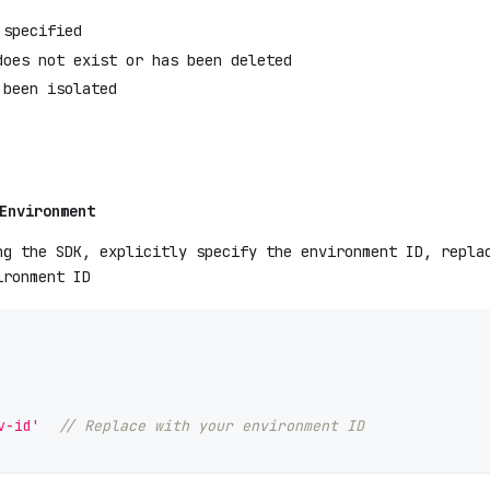
 specified
does not exist or has been deleted
 been isolated
Environment
ng the SDK, explicitly specify the environment ID, repl
ironment ID
v-id'
// Replace with your environment ID