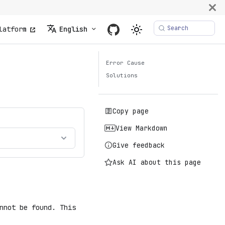
Search
latform
English
Error Cause
Solutions
Copy page
View Markdown
Give feedback
Ask AI about this page
nnot be found. This