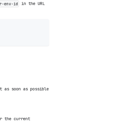
in the URL
r-env-id
t as soon as possible
r the current