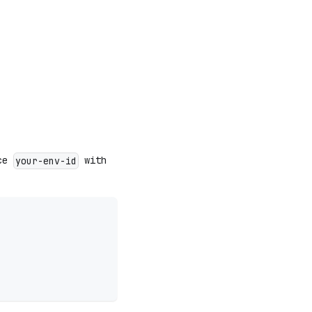
ace
with
your-env-id