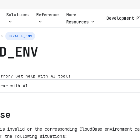
Solutions
Reference
More
Development P
Resources
INVALID_ENV
D_ENV
error? Get help with AI tools
rror with AI
se
is invalid or the corresponding CloudBase environment ca
f the following situations: