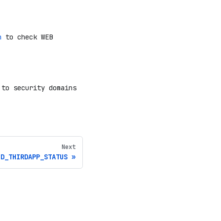
n
to check WEB
 to security domains
Next
ID_THIRDAPP_STATUS