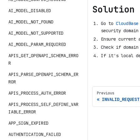
Solution
AI_MODEL_DISABLED
AI_MODEL_NOT_FOUND
Go to
CloudBase
security domain
AI_MODEL_NOT_SUPPORTED
Ensure current 
AI_MODEL_PARAM_REQUIRED
Check if domain
If it's local d
APIS_GET_OPENAPI_SCHEMA_ERRO
R
APIS_PARSE_OPENAPI_SCHEMA_ER
ROR
APIS_PROCESS_AUTH_ERROR
Previous
INVALID_REQUEST
APIS_PROCESS_SELF_DEFINE_VAR
IABLE_ERROR
APP_SIGN_EXPIRED
AUTHENTICATION_FAILED