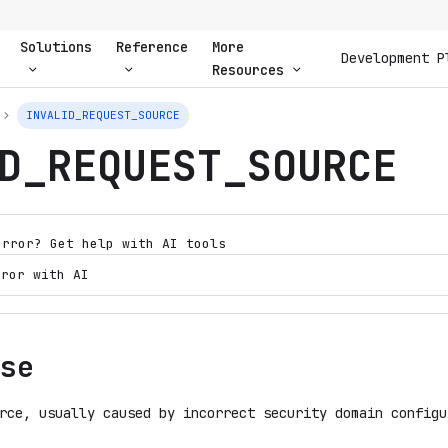
Solutions
Reference
More
Development P
Resources
INVALID_REQUEST_SOURCE
D_REQUEST_SOURCE
error? Get help with AI tools
rror with AI
se
rce, usually caused by incorrect security domain configu