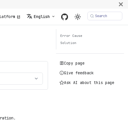
Search
latform
English
Error Cause
Solution
Copy page
Give feedback
Ask AI about this page
ration.