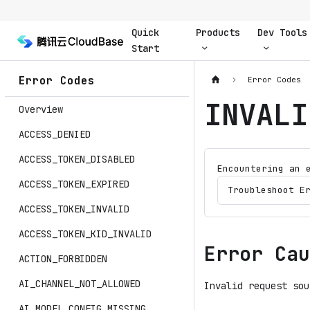
Quick
Products
Dev Tools
Start
Error Codes
Error Codes
INVALI
Overview
ACCESS_DENIED
ACCESS_TOKEN_DISABLED
Encountering an 
ACCESS_TOKEN_EXPIRED
Troubleshoot E
ACCESS_TOKEN_INVALID
ACCESS_TOKEN_KID_INVALID
Error Cau
ACTION_FORBIDDEN
AI_CHANNEL_NOT_ALLOWED
Invalid request sou
AI_MODEL_CONFIG_MISSING