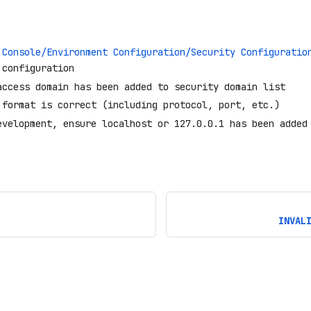
 Console/Environment Configuration/Security Configuratio
 configuration
access domain has been added to security domain list
 format is correct (including protocol, port, etc.)
evelopment, ensure localhost or 127.0.0.1 has been added
INVAL