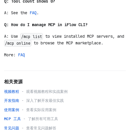
Q: Tool count shows 0?
A: See the
FAQ
.
Q: How do I manage MCP in iFlow CLI?
A: Use
to view installed MCP servers, and
/mcp list
to browse the MCP marketplace.
/mcp online
More:
FAQ
相关资源
视频教程
- 观看视频教程和实战案例
开发指南
- 深入了解开发最佳实践
使用案例
- 查看实际应用案例
MCP 工具
- 了解所有可用工具
常见问题
- 查看常见问题解答