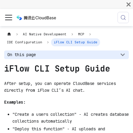
AI Native Development
MCP
IDE Configuration
iFlow CLI Setup Guide
On this page
iFlow CLI Setup Guide
After setup, you can operate CloudBase services
directly from iFlow CLI’s AI chat.
Examples:
"Create a users collection" - AI creates database
collections automatically
"Deploy this function" - AI uploads and