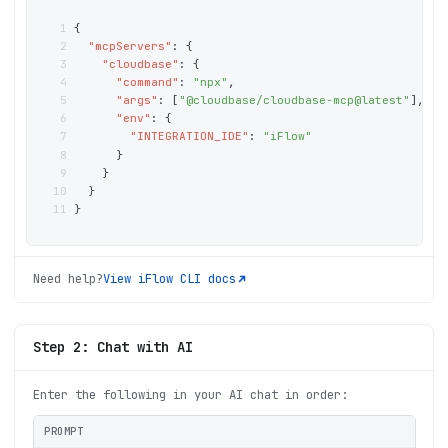
1
{
2
"mcpServers"
: 
{
3
"cloudbase"
: 
{
4
"command"
: 
"npx"
,
5
"args"
: 
[
"@cloudbase/cloudbase-mcp@latest"
]
,
6
"env"
: 
{
7
"INTEGRATION_IDE"
: 
"iFlow"
8
}
9
}
10
}
11
}
Need help?
View
iFlow CLI
docs
Step 2: Chat with AI
Enter the following in your AI chat in order:
PROMPT