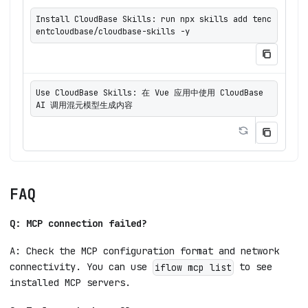
Install CloudBase Skills: run npx skills add tenc
entcloudbase/cloudbase-skills -y
Use CloudBase Skills: 在 Vue 应用中使用 CloudBase 
AI 调用混元模型生成内容
FAQ
Q: MCP connection failed?
A: Check the MCP configuration format and network
connectivity. You can use
to see
iflow mcp list
installed MCP servers.