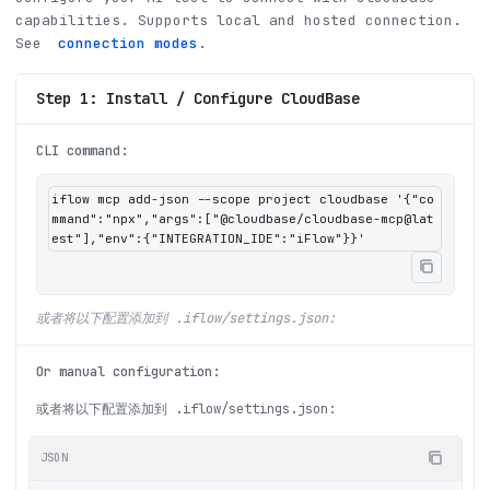
capabilities
.
Supports local and hosted connection.
See
connection modes
.
Step 1: Install / Configure CloudBase
CLI command
:
iflow mcp add-json --scope project cloudbase '{"co
mmand":"npx","args":["@cloudbase/cloudbase-mcp@lat
est"],"env":{"INTEGRATION_IDE":"iFlow"}}'
或者将以下配置添加到 .iflow/settings.json:
Or manual configuration
:
或者将以下配置添加到 .iflow/settings.json:
JSON