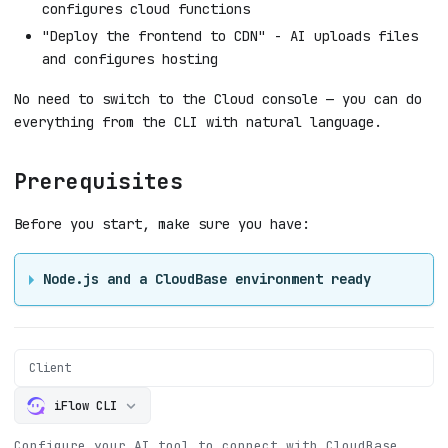
configures cloud functions
"Deploy the frontend to CDN" - AI uploads files
and configures hosting
No need to switch to the Cloud console — you can do
everything from the CLI with natural language.
Prerequisites
Before you start, make sure you have:
Node.js and a CloudBase environment ready
Client
iFlow CLI
Configure your AI tool to connect with CloudBase