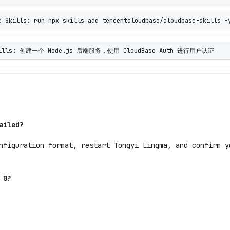
e Skills: run npx skills add tencentcloudbase/cloudbase-skills -
 Skills: 创建一个 Node.js 后端服务，使用 CloudBase Auth 进行用户认证
ailed?
nfiguration format, restart Tongyi Lingma, and confirm y
 0?