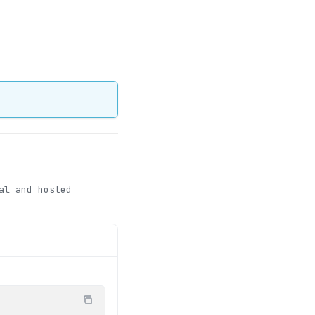
al and hosted