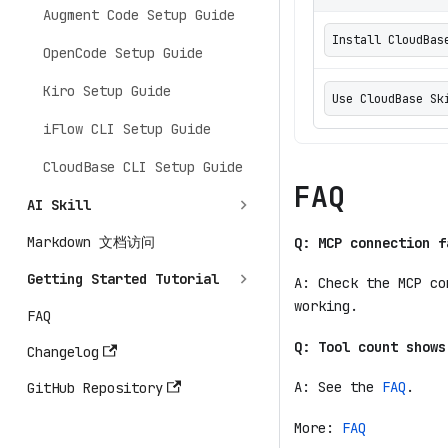
Augment Code Setup Guide
Install CloudBas
OpenCode Setup Guide
Kiro Setup Guide
Use CloudBase
iFlow CLI Setup Guide
CloudBase CLI Setup Guide
FAQ
AI Skill
Markdown 文档访问
Q: MCP connection f
Getting Started Tutorial
A: Check the MCP co
working.
FAQ
Q: Tool count shows
Changelog
A: See the
FAQ
.
GitHub Repository
More:
FAQ