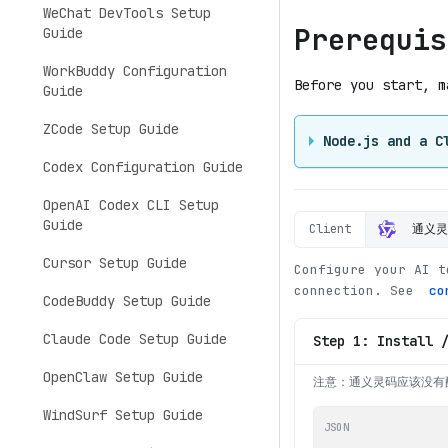
WeChat DevTools Setup
Prerequis
Guide
WorkBuddy Configuration
Before you start, m
Guide
ZCode Setup Guide
Node.js and a C
Codex Configuration Guide
OpenAI Codex CLI Setup
Guide
Client
通义
Cursor Setup Guide
Configure your AI t
connection. See
co
CodeBuddy Setup Guide
Claude Code Setup Guide
Step 1: Install 
OpenClaw Setup Guide
注意：通义灵码应该没有
WindSurf Setup Guide
JSON