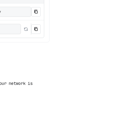
y
our network is