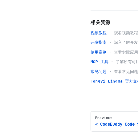
相关资源
视频教程
- 观看视频教
开发指南
- 深入了解开
使用案例
- 查看实际应
MCP 工具
- 了解所有可
常见问题
- 查看常见问
Tongyi Lingma
官方文
Previous
CodeBuddy Code 