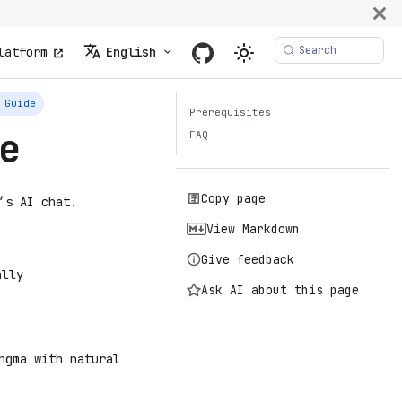
Search
latform
English
 Guide
Prerequisites
e
FAQ
Copy page
’s AI chat.
View Markdown
Give feedback
ally
Ask AI about this page
ngma with natural