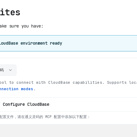
ites
ake sure you have:
loudBase environment ready
灵码
ool to connect with CloudBase capabilities
.
Supports loc
nnection modes
.
/ Configure CloudBase
配置文件，请在通义灵码的 MCP 配置中添加以下配置：