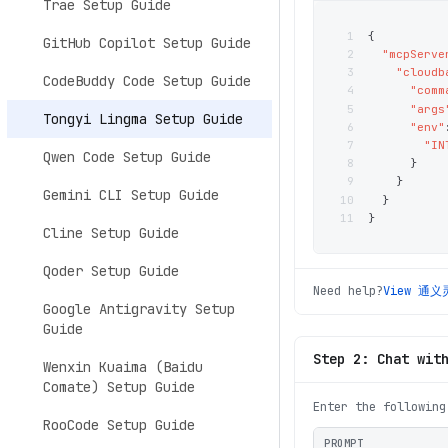
Trae Setup Guide
1
{
GitHub Copilot Setup Guide
2
"mcpServe
3
"cloudb
CodeBuddy Code Setup Guide
4
"comm
5
"args
Tongyi Lingma Setup Guide
6
"env"
7
"IN
Qwen Code Setup Guide
8
}
9
}
Gemini CLI Setup Guide
10
}
11
}
Cline Setup Guide
Qoder Setup Guide
Need help?
View
通义
Google Antigravity Setup
Guide
Step 2: Chat wit
Wenxin Kuaima (Baidu
Comate) Setup Guide
Enter the following
RooCode Setup Guide
PROMPT