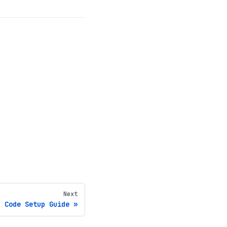
Next
n Code Setup Guide