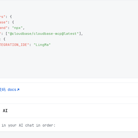
rs"
: 
{
ase"
: 
{
and"
: 
"npx"
,
"
: 
[
"@cloudbase/cloudbase-mcp@latest"
]
,
: 
{
TEGRATION_IDE"
: 
"LingMa"
灵码
docs
h AI
 in your AI chat in order: