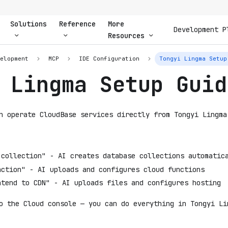
Solutions
Reference
More
Development P
Resources
velopment
MCP
IDE Configuration
Tongyi Lingma Setup
 Lingma Setup Guid
n operate CloudBase services directly from Tongyi Lingma
 collection" - AI creates database collections automatic
nction" - AI uploads and configures cloud functions
ntend to CDN" - AI uploads files and configures hosting
o the Cloud console — you can do everything in Tongyi Li