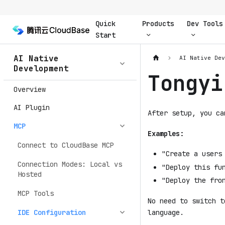
Quick
Products
Dev Tools
Start
AI Native
AI Native De
Development
Tongyi
Overview
AI Plugin
After setup, you ca
MCP
Examples:
Connect to CloudBase MCP
"Create a users
Connection Modes: Local vs
"Deploy this fu
Hosted
"Deploy the fro
MCP Tools
No need to switch t
language.
IDE Configuration