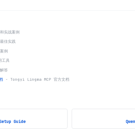
程和实战案例
发最佳实践
用案例
用工具
题解答
档
-
Tongyi Lingma
MCP 官方文档
Setup Guide
Qwe