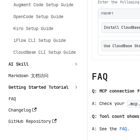
Enter the following
Augment Code Setup Guide
PROMPT
OpenCode Setup Guide
Install CloudBas
Kiro Setup Guide
iFlow CLI Setup Guide
Use CloudBase
CloudBase CLI Setup Guide
AI Skill
FAQ
Markdown 文档访问
Getting Started Tutorial
Q: MCP connection f
FAQ
A: Check your
.mcp
Changelog
Q: Tool count shows
GitHub Repository
A: See the
FAQ
.