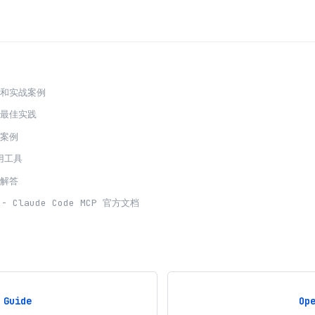
程和实战案例
发最佳实践
用案例
用工具
题解答
-
Claude Code
MCP 官方文档
 Guide
Op