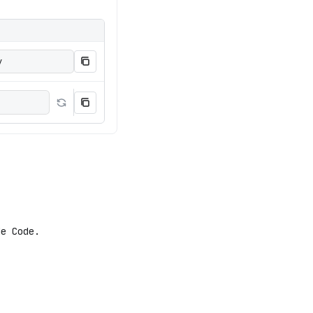
y
e Code.