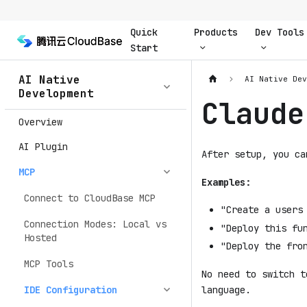
Quick
Products
Dev Tools
Start
AI Native
AI Native De
Development
Claude
Overview
AI Plugin
After setup, you ca
MCP
Examples:
Connect to CloudBase MCP
"Create a users
Connection Modes: Local vs
"Deploy this fu
Hosted
"Deploy the fro
MCP Tools
No need to switch t
language.
IDE Configuration