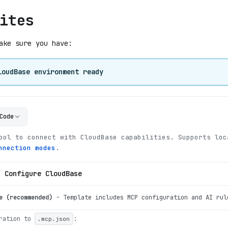
ites
ake sure you have:
loudBase environment ready
Code
ool to connect with CloudBase capabilities
.
Supports loc
nnection modes
.
/ Configure CloudBase
e (recommended)
-
Template includes MCP configuration and AI rul
ration to
:
.mcp.json