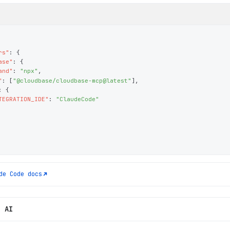
rs"
: 
{
ase"
: 
{
and"
: 
"npx"
,
"
: 
[
"@cloudbase/cloudbase-mcp@latest"
]
,
: 
{
TEGRATION_IDE"
: 
"ClaudeCode"
de Code
docs
h AI