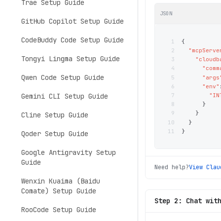
Trae Setup Guide
JSON
GitHub Copilot Setup Guide
CodeBuddy Code Setup Guide
1
{
2
"mcpServe
Tongyi Lingma Setup Guide
3
"cloudb
4
"comm
Qwen Code Setup Guide
5
"args
6
"env"
7
"IN
Gemini CLI Setup Guide
8
}
9
}
Cline Setup Guide
10
}
11
}
Qoder Setup Guide
Google Antigravity Setup
Guide
Need help?
View
Clau
Wenxin Kuaima (Baidu
Comate) Setup Guide
Step 2: Chat wit
RooCode Setup Guide