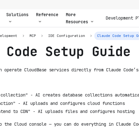
Solutions
Reference
More
Development P
Resources
velopment
MCP
IDE Configuration
Claude Code Setup G
 Code Setup Guide
n operate CloudBase services directly from Claude Code’s
 collection" - AI creates database collections automatic
nction" - AI uploads and configures cloud functions
ntend to CDN" - AI uploads files and configures hosting
o the Cloud console — you can do everything in Claude Co