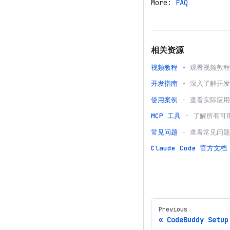
More:
FAQ
相关资源
视频教程
- 观看视频教
开发指南
- 深入了解开
使用案例
- 查看实际应
MCP 工具
- 了解所有可
常见问题
- 查看常见问
Claude Code
官方文档
Previous
CodeBuddy Setup