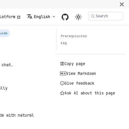
Search
latform
English
uide
Prerequisites
FAQ
Copy page
 chat.
View Markdown
Give feedback
ally
Ask AI about this page
de with natural