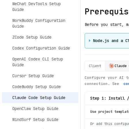
WeChat DevTools Setup
Prerequis
Guide
WorkBuddy Configuration
Before you start, m
Guide
ZCode Setup Guide
Node.js and a C
Codex Configuration Guide
OpenAI Codex CLI Setup
Guide
Client
Claude 
Cursor Setup Guide
Configure your AI t
connection. See
co
CodeBuddy Setup Guide
Claude Code Setup Guide
Step 1: Install 
OpenClaw Setup Guide
Use project templat
WindSurf Setup Guide
Or add this configu