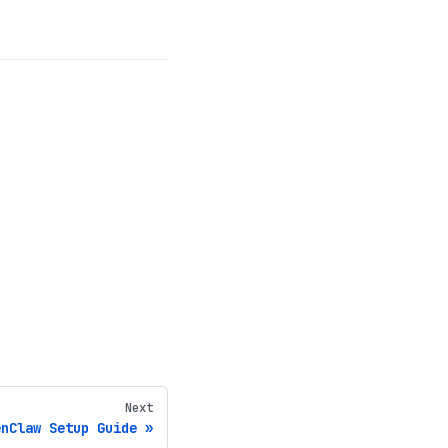
Next
enClaw Setup Guide