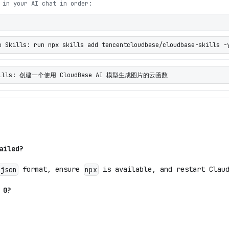
 in your AI chat in order:
e Skills: run npx skills add tencentcloudbase/cloudbase-skills -
 Skills: 创建一个使用 CloudBase AI 模型生成图片的云函数
ailed?
format, ensure
is available, and restart Claud
.json
npx
 0?