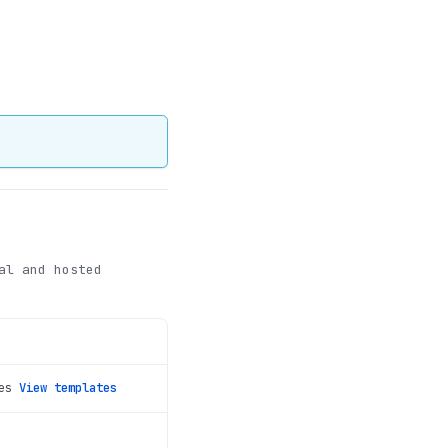
al and hosted
es
View templates