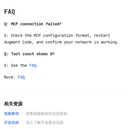
FAQ
Q: MCP connection failed?
A: Check the MCP configuration format, restart
Augment Code, and confirm your network is working.
Q: Tool count shows 0?
A: See the
FAQ
.
More:
FAQ
相关资源
视频教程
- 观看视频教程和实战案例
开发指南
- 深入了解开发最佳实践