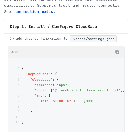
capabilities
.
Supports local and hosted connection.
See
connection modes
.
Step 1: Install / Configure CloudBase
Or add this configuration to
:
.vscode/settings.json
JSON
1
{
2
"mcpServers"
: 
{
3
"cloudbase"
: 
{
4
"command"
: 
"npx"
,
5
"args"
: 
[
"@cloudbase/cloudbase-mcp@latest"
]
,
6
"env"
: 
{
7
"INTEGRATION_IDE"
: 
"Augment"
8
}
9
}
10
}
11
}