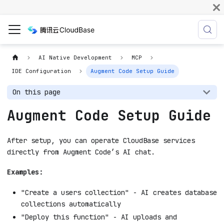
AI Native Development
MCP
IDE Configuration
Augment Code Setup Guide
On this page
Augment Code Setup Guide
After setup, you can operate CloudBase services
directly from Augment Code’s AI chat.
Examples:
"Create a users collection" - AI creates database
collections automatically
"Deploy this function" - AI uploads and