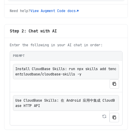
Need help?
View
Augment Code
docs
Step 2: Chat with AI
Enter the following in your AI chat in order:
PROMPT
Install CloudBase Skills: run npx skills add tenc
entcloudbase/cloudbase-skills -y
Use CloudBase Skills: 在 Android 应用中集成 CloudB
ase HTTP API