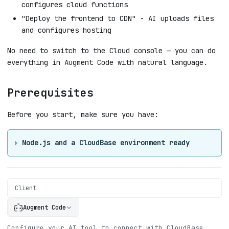
configures cloud functions
"Deploy the frontend to CDN" - AI uploads files
and configures hosting
No need to switch to the Cloud console — you can do
everything in Augment Code with natural language.
Prerequisites
Before you start, make sure you have:
Node.js and a CloudBase environment ready
Client
Augment Code
Configure your AI tool to connect with CloudBase