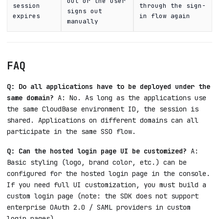
out or the user
session
through the sign-
signs out
expires
in flow again
manually
FAQ
Q: Do all applications have to be deployed under the
same domain?
A: No. As long as the applications use
the same CloudBase environment ID, the session is
shared. Applications on different domains can all
participate in the same SSO flow.
Q: Can the hosted login page UI be customized?
A:
Basic styling (logo, brand color, etc.) can be
configured for the hosted login page in the console.
If you need full UI customization, you must build a
custom login page (note: the SDK does not support
enterprise OAuth 2.0 / SAML providers in custom
login pages).