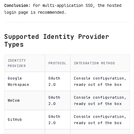
Conclusion:
For multi-application SSO, the hosted
login page is recommended.
Supported Identity Provider
Types
IDENTITY
PROTOCOL
INTEGRATION METHOD
PROVIDER
Google
OAuth
Console configuration,
Workspace
2.0
ready out of the box
OAuth
Console configuration,
WeCom
2.0
ready out of the box
OAuth
Console configuration,
GitHub
2.0
ready out of the box