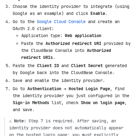
Choose the identity provider to integrate (using
Google as an example) and click
Enable
.
Go to the
Google Cloud Console
and create an
OAuth 2.0 client:
Application type:
Web application
Paste the
Authorized redirect URI
provided by
the CloudBase Console into
Authorized
redirect URIs
.
Paste the
Client ID
and
Client Secret
generated
by Google back into the CloudBase Console.
Save and enable the identity provider.
Go to
Authentication → Hosted Login Page
, find
the identity provider you just configured in the
Sign-in Methods
list, check
Show on login page
,
and save.
⚠️
Note:
Step 7 is required. After saving, an
identity provider does not automatically appear
on the hosted login page; you must explicitly