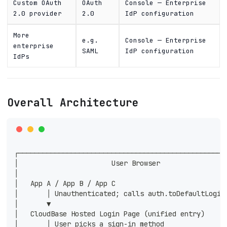
Custom OAuth
OAuth
Console — Enterprise
2.0 provider
2.0
IdP configuration
More
e.g.
Console — Enterprise
enterprise
SAML
IdP configuration
IdPs
Overall Architecture
┌───────────────────────────────────────────────────
│                       User Browser                
│                                                   
│   App A / App B / App C                           
│       │ Unauthenticated; calls auth.toDefaultLogin
│       ▼                                           
│   CloudBase Hosted Login Page (unified entry)     
│       │ User picks a sign-in method               