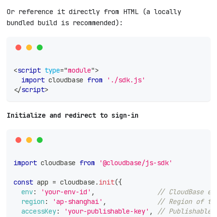
Or reference it directly from HTML (a locally
bundled build is recommended):
<
script
type
=
"
module
"
>
import
cloudbase
from
'./sdk.js'
</
script
>
Initialize and redirect to sign-in
import
cloudbase
from
'@cloudbase/js-sdk'
const
 app 
=
 cloudbase
.
init
(
{
env
:
'your-env-id'
,
// CloudBase en
region
:
'ap-shanghai'
,
// Region of th
accessKey
:
'your-publishable-key'
,
// Publishable 