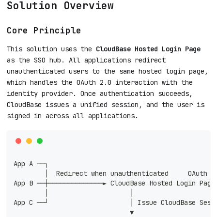
Solution Overview
Core Principle
This solution uses the
CloudBase Hosted Login Page
as the SSO hub. All applications redirect
unauthenticated users to the same hosted login page,
which handles the OAuth 2.0 interaction with the
identity provider. Once authentication succeeds,
CloudBase issues a unified session, and the user is
signed in across all applications.
App A ──┐
        │  Redirect when unauthenticated     OAuth 2
App B ──┼──────────────► CloudBase Hosted Login Page
        │                     │                     
App C ──┘                     │ Issue CloudBase Sess
                              ▼