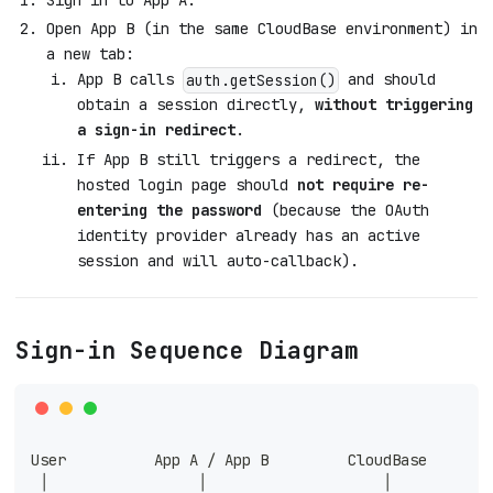
Open App B (in the same CloudBase environment) in
a new tab:
App B calls
and should
auth.getSession()
obtain a session directly,
without triggering
a sign-in redirect
.
If App B still triggers a redirect, the
hosted login page should
not require re-
entering the password
(because the OAuth
identity provider already has an active
session and will auto-callback).
Sign-in Sequence Diagram
User          App A / App B         CloudBase       
 │                 │                    │           