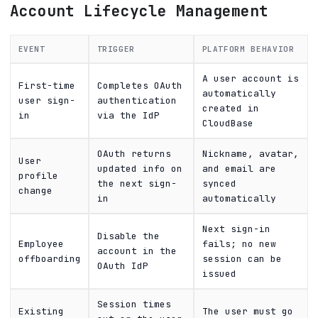
Account Lifecycle Management
EVENT
TRIGGER
PLATFORM BEHAVIOR
A user account is
First-time
Completes OAuth
automatically
user sign-
authentication
created in
in
via the IdP
CloudBase
OAuth returns
Nickname, avatar,
User
updated info on
and email are
profile
the next sign-
synced
change
in
automatically
Next sign-in
Disable the
Employee
fails; no new
account in the
offboarding
session can be
OAuth IdP
issued
Session times
Existing
The user must go