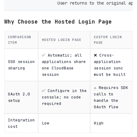
                    User returns to the original app
Why Choose the Hosted Login Page
COMPARISON
CUSTOM LOGIN
HOSTED LOGIN PAGE
ITEM
PAGE
✅ Automatic; all
❌ Cross-
SSO session
applications share
application
sharing
one CloudBase
session sync
session
must be built
⚠️ Requires SDK
✅ Configure in the
OAuth 2.0
calls to
console; no code
setup
handle the
required
OAuth flow
Integration
Low
High
cost