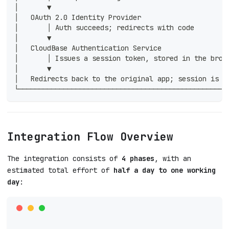
│       ▼                                           
│   OAuth 2.0 Identity Provider                     
│       │ Auth succeeds; redirects with code        
│       ▼                                           
│   CloudBase Authentication Service                
│       │ Issues a session token, stored in the brow
│       ▼                                           
│   Redirects back to the original app; session is r
└───────────────────────────────────────────────────
Integration Flow Overview
The integration consists of
4 phases
, with an
estimated total effort of
half a day to one working
day
: