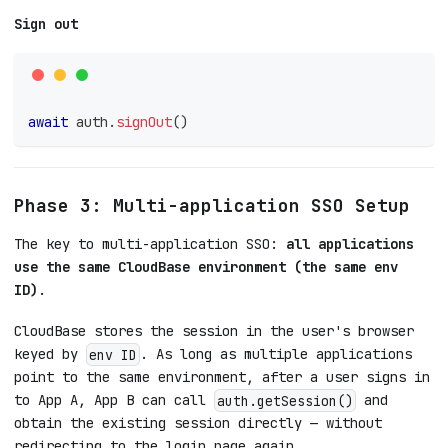
Sign out
await
 auth
.
signOut
(
)
Phase 3: Multi-application SSO Setup
The key to multi-application SSO:
all applications
use the same CloudBase environment (the same env
ID)
.
CloudBase stores the session in the user's browser
keyed by
. As long as multiple applications
env ID
point to the same environment, after a user signs in
to App A, App B can call
and
auth.getSession()
obtain the existing session directly — without
redirecting to the login page again.