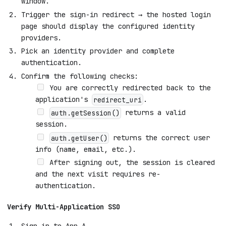
window.
Trigger the sign-in redirect → the hosted login
page should display the configured identity
providers.
Pick an identity provider and complete
authentication.
Confirm the following checks:
You are correctly redirected back to the
application's
.
redirect_uri
returns a valid
auth.getSession()
session.
returns the correct user
auth.getUser()
info (name, email, etc.).
After signing out, the session is cleared
and the next visit requires re-
authentication.
Verify Multi-Application SSO
Sign in to App A.