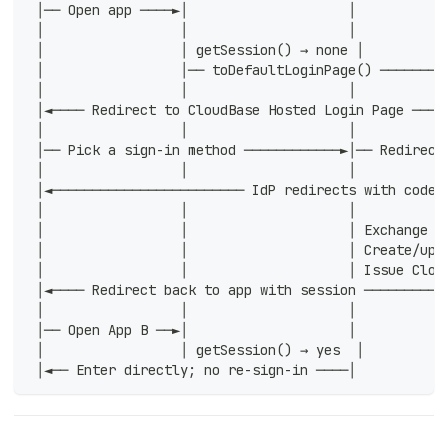
 │── Open app ────►│                    │           
 │                 │                    │           
 │                 │ getSession() → none │          
 │                 │── toDefaultLoginPage() ────────
 │                 │                    │           
 │◄──── Redirect to CloudBase Hosted Login Page ────
 │                 │                    │           
 │── Pick a sign-in method ────────────►│── Redirect
 │                 │                    │           
 │◄──────────────────────── IdP redirects with code 
 │                 │                    │           
 │                 │                    │ Exchange c
 │                 │                    │ Create/upd
 │                 │                    │ Issue Clou
 │◄──── Redirect back to app with session ──────────
 │                 │                    │           
 │── Open App B ──►│                    │           
 │                 │ getSession() → yes  │          
 │◄── Enter directly; no re-sign-in ────│           