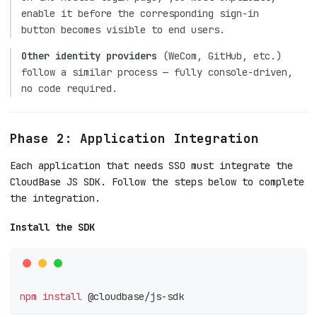
enable it before the corresponding sign-in
button becomes visible to end users.
Other identity providers
(WeCom, GitHub, etc.)
follow a similar process — fully console-driven,
no code required.
Phase 2: Application Integration
Each application that needs SSO must integrate the
CloudBase JS SDK. Follow the steps below to complete
the integration.
Install the SDK
npm
install
 @cloudbase/js-sdk