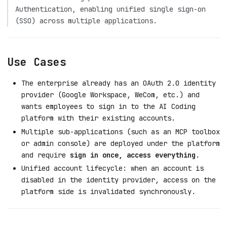
Authentication, enabling unified single sign-on
(SSO) across multiple applications.
Use Cases
The enterprise already has an OAuth 2.0 identity
provider (Google Workspace, WeCom, etc.) and
wants employees to sign in to the AI Coding
platform with their existing accounts.
Multiple sub-applications (such as an MCP toolbox
or admin console) are deployed under the platform
and require
sign in once, access everything
.
Unified account lifecycle: when an account is
disabled in the identity provider, access on the
platform side is invalidated synchronously.