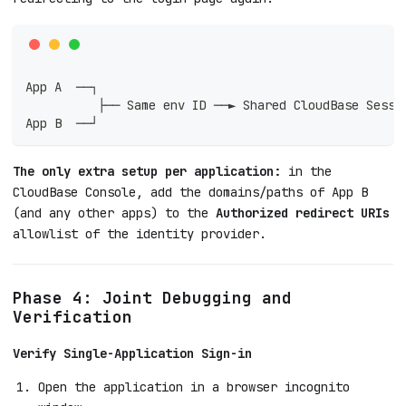
App A  ──┐
          ├── Same env ID ──► Shared CloudBase Sessi
App B  ──┘
The only extra setup per application:
in the
CloudBase Console, add the domains/paths of App B
(and any other apps) to the
Authorized redirect URIs
allowlist of the identity provider.
Phase 4: Joint Debugging and
Verification
Verify Single-Application Sign-in
Open the application in a browser incognito