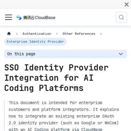
Authentication
Other References
Enterprise Identity Provider
On this page
SSO Identity Provider
Integration for AI
Coding Platforms
This document is intended for enterprise
customers and platform integrators. It explains
how to integrate an existing enterprise OAuth
2.0 identity provider (such as Google or WeCom)
with an AI Coding platform via CloudBase