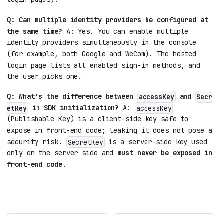
Q: Can multiple identity providers be configured at
the same time?
A: Yes. You can enable multiple
identity providers simultaneously in the console
(for example, both Google and WeCom). The hosted
login page lists all enabled sign-in methods, and
the user picks one.
Q: What's the difference between
and
accessKey
Secr
in SDK initialization?
A:
etKey
accessKey
(Publishable Key) is a client-side key safe to
expose in front-end code; leaking it does not pose a
security risk.
is a server-side key used
SecretKey
only on the server side and
must never be exposed in
front-end code
.