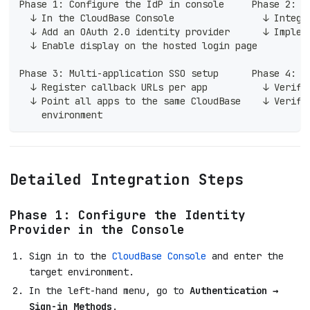
Phase 1: Configure the IdP in console     Phase 2: A
  ↓ In the CloudBase Console                ↓ Integr
  ↓ Add an OAuth 2.0 identity provider      ↓ Implem
  ↓ Enable display on the hosted login page
Phase 3: Multi-application SSO setup      Phase 4: J
  ↓ Register callback URLs per app          ↓ Verify
  ↓ Point all apps to the same CloudBase    ↓ Verify
    environment
Detailed Integration Steps
Phase 1: Configure the Identity
Provider in the Console
Sign in to the
CloudBase Console
and enter the
target environment.
In the left-hand menu, go to
Authentication →
Sign-in Methods
.