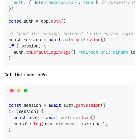
auth
:
{
detectSessionInUrl
:
true
}
// Automaticall
}
)
const
 auth 
=
 app
.
auth
(
)
// Check the session; redirect to the hosted login p
const
 session 
=
await
 auth
.
getSession
(
)
if
(
!
session
)
{
  auth
.
toDefaultLoginPage
(
{
redirect_uri
:
window
.
loc
}
Get the user info
const
 session 
=
await
 auth
.
getSession
(
)
if
(
session
)
{
const
 user 
=
await
 auth
.
getUser
(
)
console
.
log
(
user
.
nickname
,
 user
.
email
)
}