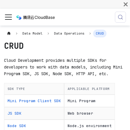
Data Model
Data Operations
CRUD
CRUD
Cloud Development provides multiple SDKs for
developers to work with data models, including Mini
Program SDK, JS SDK, Node SDK, HTTP API, etc.
SDK TYPE
APPLICABLE PLATFORM
Mini Program Client SDK
Mini Program
JS SDK
Web browser
Node SDK
Node.js environment