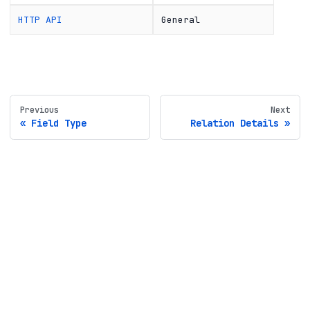
HTTP API
General
Previous
Next
Field Type
Relation Details