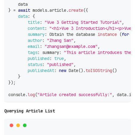
    data
}
=
await
 models
.
article
.
create
(
{
data
:
{
title
:
"Vue 3 Getting Started Tutorial"
,
content
:
"<h1>Vue 3 Introduction</h1><p>Vue 
summary
:
Obtain
 the database 
instance
(
for
 c
author
:
"Zhang San"
,
email
:
"zhangsan@example.com"
,
tags
:
 summary
:
"This article introduces the 
published
:
true
,
status
:
"published"
,
publishedAt
:
new
Date
(
)
.
toISOString
(
)
}
}
)
;
console
.
log
(
"Article created successfully:"
,
 data
.
id
Querying Article List