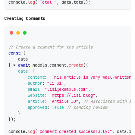
console
.
log
(
"Total:"
,
 data
.
total
)
;
Creating Comments
// Create a comment for the article
const
{
    data
}
=
await
 models
.
comment
.
create
(
{
data
:
{
content
:
"This article is very well-written!
author
:
"Li Si"
,
email
:
"lisi@example.com"
,
website
:
"https://lisi.blog"
,
article
:
"Article ID"
,
// Associated with a 
approved
:
false
// pending review
}
}
)
;
console
.
log
(
"Comment created successfully:"
,
 data
.
id