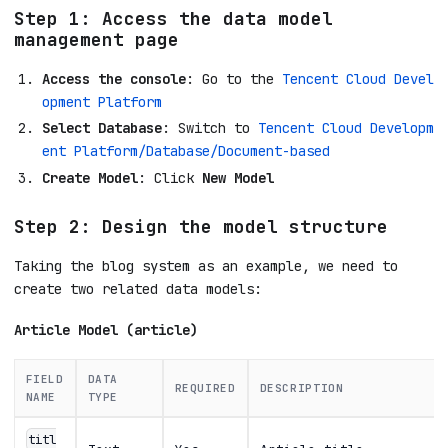
Step 1: Access the data model
management page
Access the console
: Go to the
Tencent Cloud Devel
opment Platform
Select Database
: Switch to
Tencent Cloud Developm
ent Platform/Database/Document-based
Create Model
: Click
New Model
Step 2: Design the model structure
Taking the blog system as an example, we need to
create two related data models:
Article Model (article)
FIELD
DATA
REQUIRED
DESCRIPTION
NAME
TYPE
titl