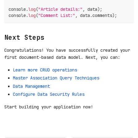
console
.
log
(
"Article details:"
,
 data
)
;
console
.
log
(
"Comment List:"
,
 data
.
comments
)
;
Next Steps
Congratulations! You have successfully created your
first document-based data model. Next, you can:
Learn more CRUD operations
Master Association Query Techniques
Data Management
Configure Data Security Rules
Start building your application now!