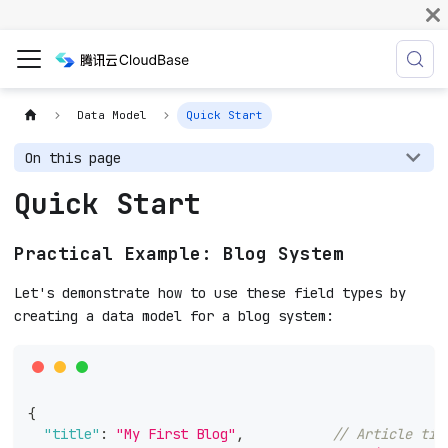
Data Model
Quick Start
On this page
Quick Start
Practical Example: Blog System
Let's demonstrate how to use these field types by
creating a data model for a blog system:
{
"title"
:
"My First Blog"
,
// Article tit