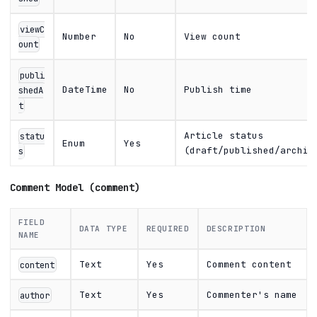
viewC
Number
No
View count
ount
publi
DateTime
No
Publish time
shedA
t
Article status
statu
Enum
Yes
(draft/published/archiv
s
Comment Model (comment)
FIELD
DATA TYPE
REQUIRED
DESCRIPTION
NAME
Text
Yes
Comment content
content
Text
Yes
Commenter's name
author