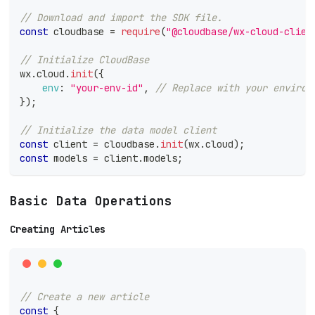
// Download and import the SDK file.
const
 cloudbase 
=
require
(
"@cloudbase/wx-cloud-clien
// Initialize CloudBase
wx
.
cloud
.
init
(
{
env
:
"your-env-id"
,
// Replace with your environ
}
)
;
// Initialize the data model client
const
 client 
=
 cloudbase
.
init
(
wx
.
cloud
)
;
const
 models 
=
 client
.
models
;
Basic Data Operations
Creating Articles
// Create a new article
const
{