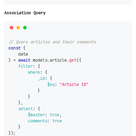
Association Query
// Query articles and their comments
const
{
    data
}
=
await
 models
.
article
.
get
(
{
filter
:
{
where
:
{
_id
:
{
$eq
:
"Article ID"
}
}
}
,
select
:
{
$master
:
true
,
comments
:
true
}
}
)
;