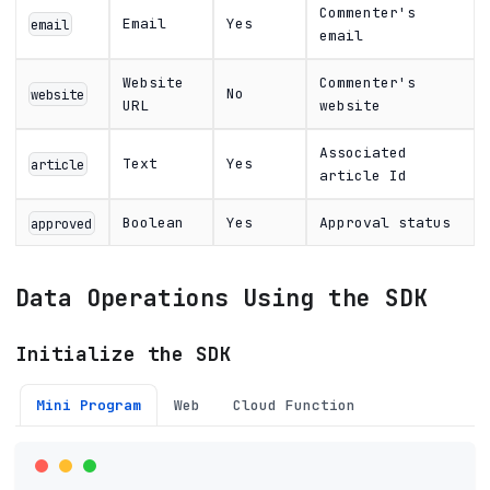
Commenter's
Email
Yes
email
email
Website
Commenter's
No
website
URL
website
Associated
Text
Yes
article
article Id
Boolean
Yes
Approval status
approved
Data Operations Using the SDK
Initialize the SDK
Mini Program
Web
Cloud Function