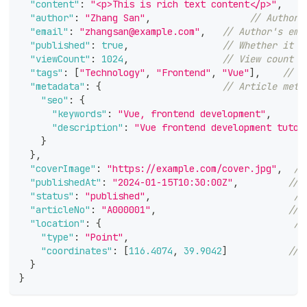
"content"
:
"<p>This is rich text content</p>"
,
/
"author"
:
"Zhang San"
,
// Author'
"email"
:
"zhangsan@example.com"
,
// Author's ema
"published"
:
true
,
// Whether it h
"viewCount"
:
1024
,
// View count
"tags"
:
[
"Technology"
,
"Frontend"
,
"Vue"
]
,
// A
"metadata"
:
{
// Article meta
"seo"
:
{
"keywords"
:
"Vue, frontend development"
,
/
"description"
:
"Vue frontend development tutor
}
}
,
"coverImage"
:
"https://example.com/cover.jpg"
,
//
"publishedAt"
:
"2024-01-15T10:30:00Z"
,
// 
"status"
:
"published"
,
//
"articleNo"
:
"A000001"
,
// 
"location"
:
{
//
"type"
:
"Point"
,
"coordinates"
:
[
116.4074
,
39.9042
]
// 
}
}