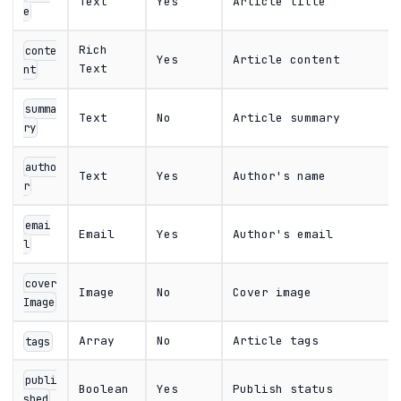
Text
Yes
Article title
e
Rich
conte
Yes
Article content
Text
nt
summa
Text
No
Article summary
ry
autho
Text
Yes
Author's name
r
emai
Email
Yes
Author's email
l
cover
Image
No
Cover image
Image
Array
No
Article tags
tags
publi
Boolean
Yes
Publish status
shed