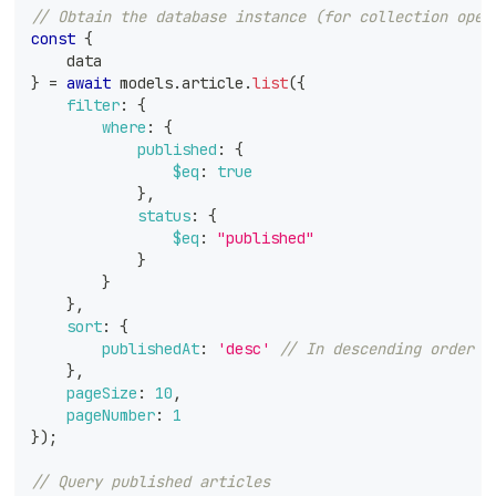
// Obtain the database instance (for collection oper
const
{
    data
}
=
await
 models
.
article
.
list
(
{
filter
:
{
where
:
{
published
:
{
$eq
:
true
}
,
status
:
{
$eq
:
"published"
}
}
}
,
sort
:
{
publishedAt
:
'desc'
// In descending order o
}
,
pageSize
:
10
,
pageNumber
:
1
}
)
;
// Query published articles