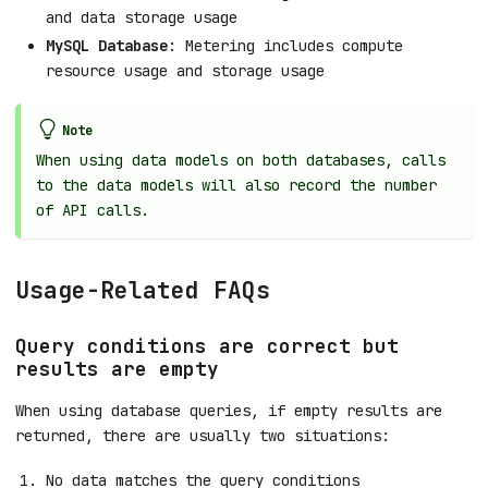
and data storage usage
MySQL Database
: Metering includes compute
resource usage and storage usage
Note
When using data models on both databases, calls
to the data models will also record the number
of API calls.
Usage-Related FAQs
Query conditions are correct but
results are empty
When using database queries, if empty results are
returned, there are usually two situations:
No data matches the query conditions