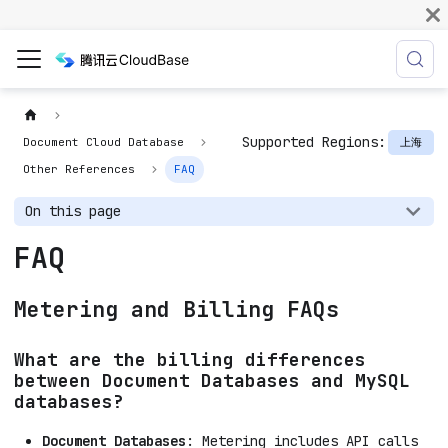
Supported Regions:
上海
Document Cloud Database
Other References
FAQ
On this page
FAQ
Metering and Billing FAQs
What are the billing differences
between Document Databases and MySQL
databases?
Document Databases
: Metering includes API calls