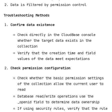
Data is filtered by permission control
Troubleshooting Methods
Confirm data existence
Check directly in the CloudBase console
whether the target data exists in the
collection
Verify that the creation time and field
values of the data meet expectations
Check permission configuration
Check whether the basic permission settings
of the collection allow the current user to
read
Database read/write operations use the
_openid field to determine data ownership
If using security rules, verify that the rule