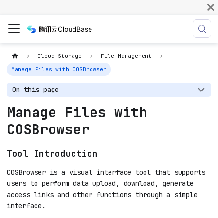
Cloud Storage
File Management
Manage Files with COSBrowser
On this page
Manage Files with
COSBrowser
Tool Introduction
COSBrowser is a visual interface tool that supports
users to perform data upload, download, generate
access links and other functions through a simple
interface.