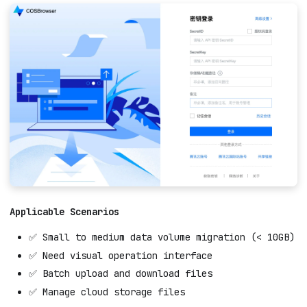
Applicable Scenarios
✅ Small to medium data volume migration (< 10GB)
✅ Need visual operation interface
✅ Batch upload and download files
✅ Manage cloud storage files