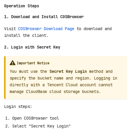
Operation Steps
1. Download and Install COSBrowser
Visit
COSBrowser Download Page
to download and
install the client.
2. Login with Secret Key
Important Notice
You must use the
Secret Key Login
method and
specify the bucket name and region. Logging in
directly with a Tencent Cloud account cannot
manage CloudBase cloud storage buckets.
Login steps:
Open COSBrowser tool
Select "Secret Key Login"