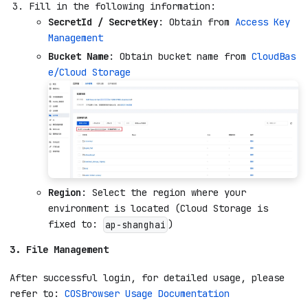
Fill in the following information:
SecretId / SecretKey
: Obtain from
Access Key
Management
Bucket Name
: Obtain bucket name from
CloudBas
e/Cloud Storage
Region
: Select the region where your
environment is located (Cloud Storage is
fixed to:
)
ap-shanghai
3. File Management
After successful login, for detailed usage, please
refer to:
COSBrowser Usage Documentation