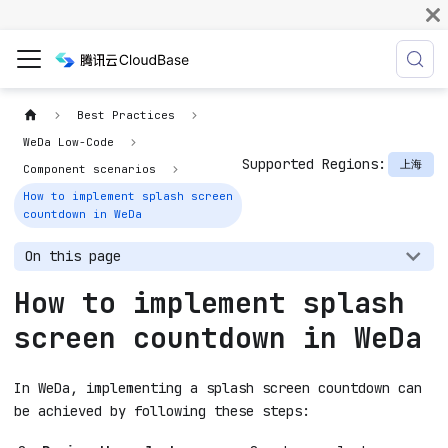
Best Practices
WeDa Low-Code
Supported Regions:
上海
Component scenarios
How to implement splash screen
countdown in WeDa
On this page
How to implement splash
screen countdown in WeDa
In WeDa, implementing a splash screen countdown can
be achieved by following these steps: