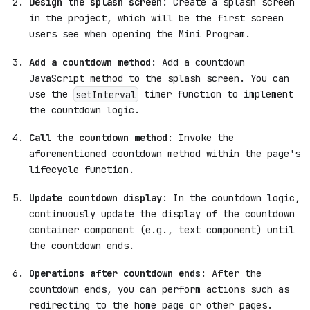
Design the splash screen
: Create a splash screen
in the project, which will be the first screen
users see when opening the Mini Program.
Add a countdown method
: Add a countdown
JavaScript method to the splash screen. You can
use the
timer function to implement
setInterval
the countdown logic.
Call the countdown method
: Invoke the
aforementioned countdown method within the page's
lifecycle function.
Update countdown display
: In the countdown logic,
continuously update the display of the countdown
container component (e.g., text component) until
the countdown ends.
Operations after countdown ends
: After the
countdown ends, you can perform actions such as
redirecting to the home page or other pages.