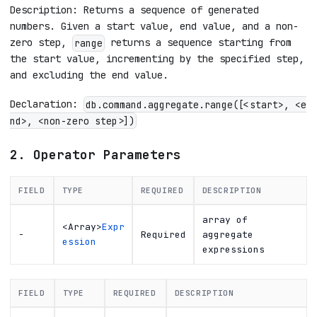
Description: Returns a sequence of generated
numbers. Given a start value, end value, and a non-
zero step,
returns a sequence starting from
range
the start value, incrementing by the specified step,
and excluding the end value.
Declaration:
db.command.aggregate.range([<start>, <e
nd>, <non-zero step>])
2. Operator Parameters
FIELD
TYPE
REQUIRED
DESCRIPTION
array of
<Array>
Expr
-
Required
aggregate
ession
expressions
FIELD
TYPE
REQUIRED
DESCRIPTION