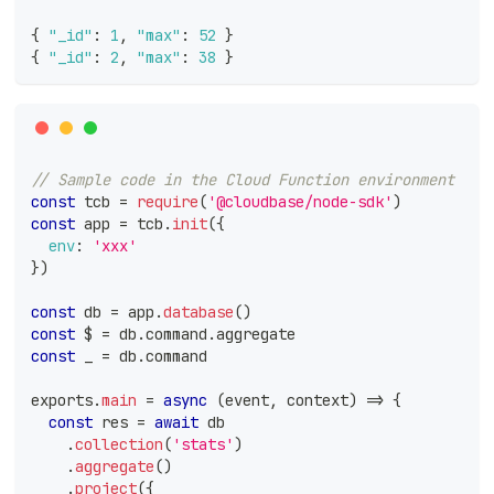
{
"_id"
:
1
,
"max"
:
52
}
{
"_id"
:
2
,
"max"
:
38
}
// Sample code in the Cloud Function environment
const
 tcb 
=
require
(
'@cloudbase/node-sdk'
)
const
 app 
=
 tcb
.
init
(
{
env
:
'xxx'
}
)
const
 db 
=
 app
.
database
(
)
const
 $ 
=
 db
.
command
.
aggregate
const
 _ 
=
 db
.
command
exports
.
main
=
async
(
event
,
 context
)
=>
{
const
 res 
=
await
 db
.
collection
(
'stats'
)
.
aggregate
(
)
.
project
(
{