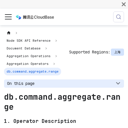
Node SDK API Reference
Document Database
Supported Regions:
上海
Aggregation Operations
Aggregation Operators
db.command.aggregate.range
On this page
db.command.aggregate.ran
ge
1. Operator Description