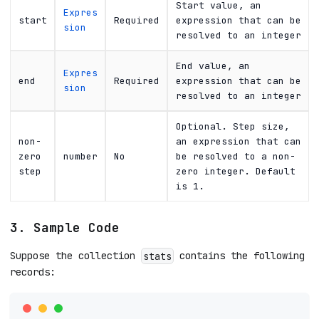
Start value, an
Expres
start
Required
expression that can be
sion
resolved to an integer
End value, an
Expres
end
Required
expression that can be
sion
resolved to an integer
Optional. Step size,
non-
an expression that can
zero
number
No
be resolved to a non-
step
zero integer. Default
is 1.
3. Sample Code
Suppose the collection
contains the following
stats
records: