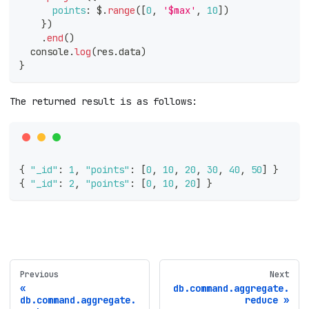
points
:
 $
.
range
(
[
0
,
'$max'
,
10
]
)
}
)
.
end
(
)
console
.
log
(
res
.
data
)
}
The returned result is as follows:
{
"_id"
:
1
,
"points"
:
[
0
,
10
,
20
,
30
,
40
,
50
]
}
{
"_id"
:
2
,
"points"
:
[
0
,
10
,
20
]
}
Previous
Next
db.command.aggregate.
db.command.aggregate.
reduce