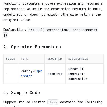
Function: Evaluates a given expression and returns a
replacement value if the expression results in null,
undefined, or does not exist; otherwise returns the
original value.
Declaration:
ifNull([ <expression>, <replacement>
])
2. Operator Parameters
FIELD
TYPE
REQUIRED
DESCRIPTION
array of
<Array>
Expr
-
Required
aggregate
ession
expressions
3. Sample Code
Suppose the collection
contains the following
items