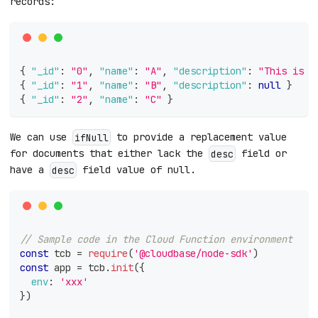
records:
{
"_id"
:
"0"
,
"name"
:
"A"
,
"description"
:
"This is p
{
"_id"
:
"1"
,
"name"
:
"B"
,
"description"
:
null
}
{
"_id"
:
"2"
,
"name"
:
"C"
}
We can use
to provide a replacement value
ifNull
for documents that either lack the
field or
desc
have a
field value of null.
desc
// Sample code in the Cloud Function environment
const
 tcb 
=
require
(
'@cloudbase/node-sdk'
)
const
 app 
=
 tcb
.
init
(
{
env
:
'xxx'
}
)