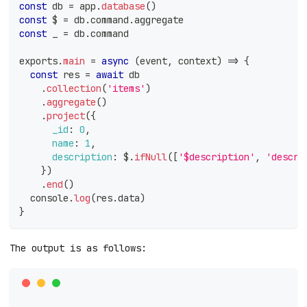
const
 db 
=
 app
.
database
(
)
const
 $ 
=
 db
.
command
.
aggregate
const
 _ 
=
 db
.
command
exports
.
main
=
async
(
event
,
 context
)
=>
{
const
 res 
=
await
 db
.
collection
(
'items'
)
.
aggregate
(
)
.
project
(
{
_id
:
0
,
name
:
1
,
description
:
 $
.
ifNull
(
[
'$description'
,
'descri
}
)
.
end
(
)
console
.
log
(
res
.
data
)
}
The output is as follows: