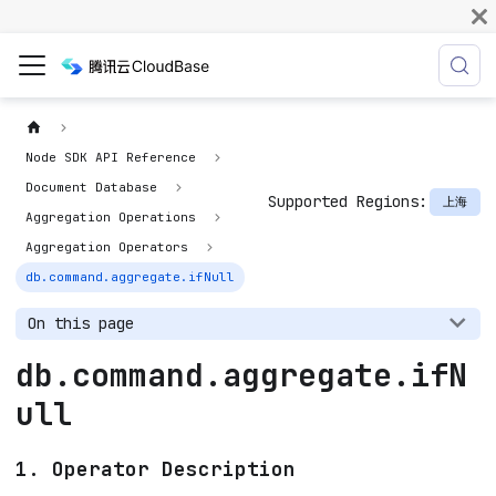
Node SDK API Reference
Document Database
Supported Regions:
上海
Aggregation Operations
Aggregation Operators
db.command.aggregate.ifNull
On this page
db.command.aggregate.ifN
ull
1. Operator Description