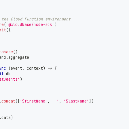
 the Cloud Function environment
re
(
'@cloudbase/node-sdk'
)
nit
(
{
tabase
(
)
and
.
aggregate
ync
(
event
,
 context
)
=>
{
it
 db
students'
)
.
concat
(
[
'$firstName'
,
' '
,
'$lastName'
]
)
.
data
)