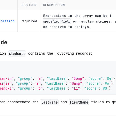
REQUIRED
DESCRIPTION
Expressions in the array can be in
pression
Required
or regular strings, a
specified field
be resolved to strings.
ode
tion
contains the following records:
students
uanxin"
,
"group"
:
"a"
,
"lastName"
:
"Dong"
,
"score"
:
84
}
eijia"
,
"group"
:
"a"
,
"lastName"
:
"Wang"
,
"score"
:
96
}
hengxi"
,
"group"
:
"b"
,
"lastName"
:
"Li"
,
"score"
:
80
}
can concatenate the
and
fields to ge
lastName
firstName