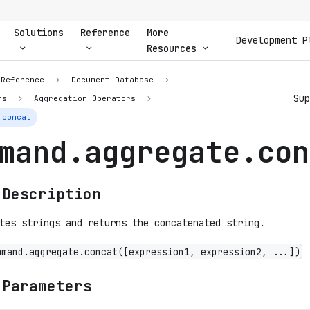
Solutions
Reference
More
Development P
Resources
 Reference
Document Database
Su
ns
Aggregation Operators
.concat
mand.aggregate.con
 Description
tes strings and returns the concatenated string.
mmand.aggregate.concat([expression1, expression2, ...])
 Parameters