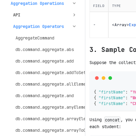
Aggregation Operations
FIELD
TYPE
API
-
<Array>
Ex
Aggregation Operators
AggregateCommand
3. Sample C
db.command.aggregate.abs
db.command.aggregate.add
Suppose the collec
db.command.aggregate.addToSet
db.command.aggregate.allElementsTrue
{
"firstName"
:
"Y
db.command.aggregate.and
{
"firstName"
:
"W
{
"firstName"
:
"C
db.command.aggregate.anyElementTrue
db.command.aggregate.arrayElemAt
Using
, you 
concat
each student:
db.command.aggregate.arrayToObject