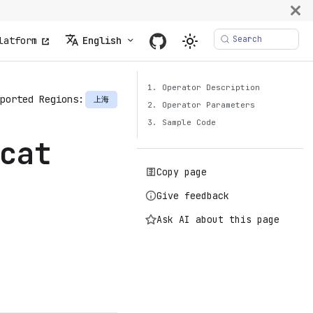
Search
latform
English
1. Operator Description
pported Regions:
上海
2. Operator Parameters
3. Sample Code
cat
Copy page
Give feedback
Ask AI about this page