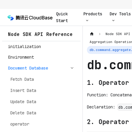
Quick
Products
Dev Tools
Start
Node SDK API Reference
Node SDK API
Aggregation Operatio
initialization
db.command.aggregate
Environment
db.com
Document Database
Fetch Data
1. Operator
Insert Data
Function: Concatena
Update Data
Declaration:
db.co
Delete Data
2. Operator
operator