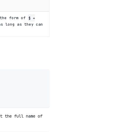
 the form of
$ +
s long as they can
t the full name of