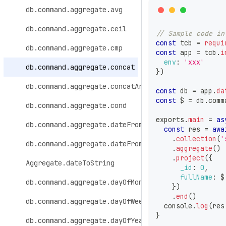
db.command.aggregate.avg
db.command.aggregate.ceil
// Sample code in
const
 tcb 
=
requi
db.command.aggregate.cmp
const
 app 
=
 tcb
.
i
env
:
'xxx'
db.command.aggregate.concat
}
)
db.command.aggregate.concatArrays
const
 db 
=
 app
.
da
const
 $ 
=
 db
.
comm
db.command.aggregate.cond
exports
.
main
=
as
db.command.aggregate.dateFromParts
const
 res 
=
awa
.
collection
(
'
db.command.aggregate.dateFromString
.
aggregate
(
)
.
project
(
{
Aggregate.dateToString
_id
:
0
,
fullName
:
 $
db.command.aggregate.dayOfMonth
}
)
.
end
(
)
db.command.aggregate.dayOfWeek
console
.
log
(
res
}
db.command.aggregate.dayOfYear