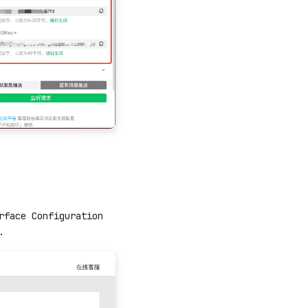
rface Configuration
.