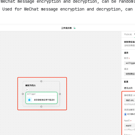
 WeChat message encryption and decryption, can be random
 Used for WeChat message encryption and decryption, can 