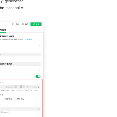
ly generated.
be randomly