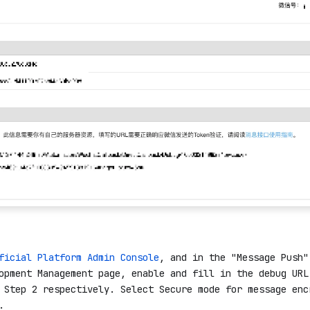
ficial Platform Admin Console
, and in the "Message Push"
opment Management page, enable and fill in the debug URL
 Step 2 respectively. Select Secure mode for message enc
.