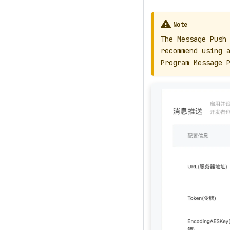
Note
The Message Push
recommend using 
Program Message 