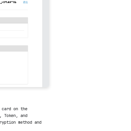
 card on the
, Token, and
ryption method and