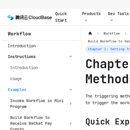
Quick
Products
Dev Tools
Start
Workflow
Workflow
Build Workflow to Ha
Introduction
Chapter 1: Setting T
Instructions
Chapte
Introduction
Method
Usage
Examples
The triggering meth
Invoke Workflow in Mini
to trigger the work
Program
Build Workflow to
Quick Exp
Receive WeChat Pay
Events