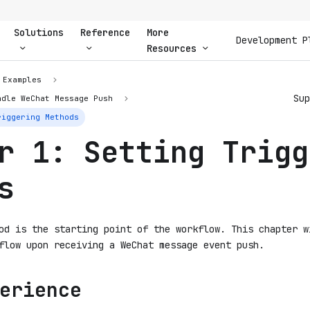
Solutions
Reference
More
Development P
Resources
Examples
Sup
ndle WeChat Message Push
riggering Methods
r 1: Setting Trigg
s
od is the starting point of the workflow. This chapter w
flow upon receiving a WeChat message event push.
erience