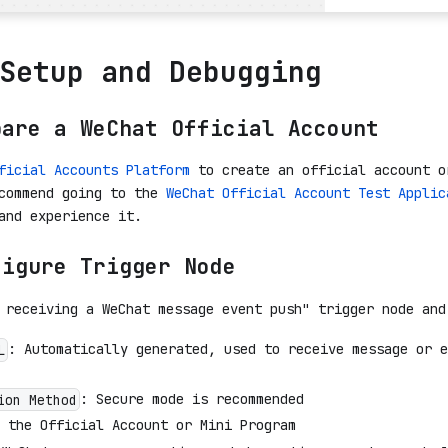
Setup and Debugging
pare a WeChat Official Account
ficial Accounts Platform
to create an official account o
ecommend going to the
WeChat Official Account Test Applic
and experience it.
figure Trigger Node
 receiving a WeChat message event push" trigger node and
: Automatically generated, used to receive message or e
L
: Secure mode is recommended
ion Method
 the Official Account or Mini Program