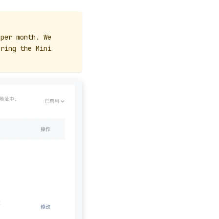
 per month. We
uring the Mini