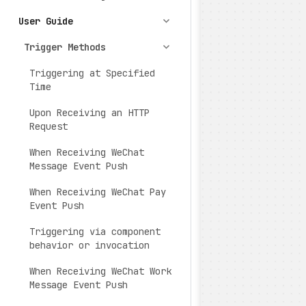
User Guide
Trigger Methods
Triggering at Specified
Time
Upon Receiving an HTTP
Request
When Receiving WeChat
Message Event Push
When Receiving WeChat Pay
Event Push
Triggering via component
behavior or invocation
When Receiving WeChat Work
Message Event Push