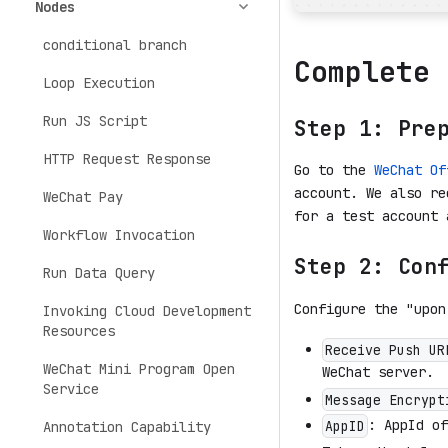
Nodes
conditional branch
Complete 
Loop Execution
Run JS Script
Step 1: Pre
HTTP Request Response
Go to the
WeChat Of
account. We also r
WeChat Pay
for a test account 
Workflow Invocation
Step 2: Con
Run Data Query
Configure the "upon
Invoking Cloud Development
Resources
Receive Push UR
WeChat Mini Program Open
WeChat server.
Service
Message Encrypt
: AppId of
AppID
Annotation Capability