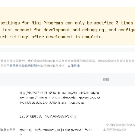
 settings for Mini Programs can only be modified 3 times
a test account for development and debugging, and config
Push settings after development is complete.