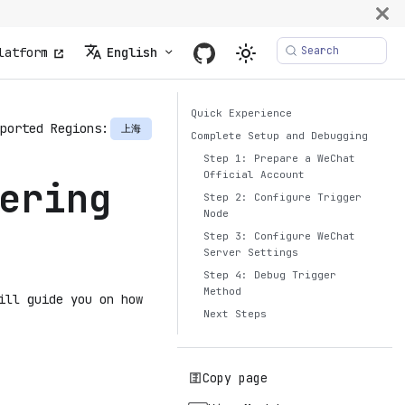
Search
latform
English
Quick Experience
ported Regions:
上海
Complete Setup and Debugging
Step 1: Prepare a WeChat
Official Account
ering
Step 2: Configure Trigger
Node
Step 3: Configure WeChat
Server Settings
Step 4: Debug Trigger
Method
ill guide you on how
Next Steps
Copy page