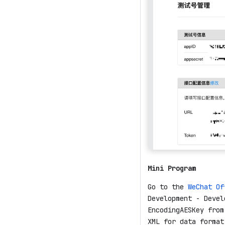
Mini Program
Go to the
WeChat Of
Development - Devel
EncodingAESKey from
XML for data format