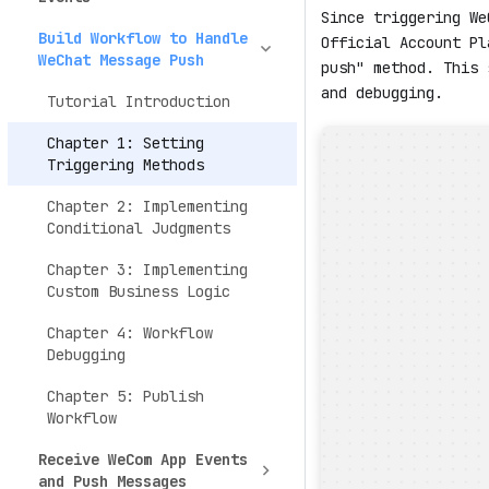
Since triggering We
Build Workflow to Handle
Official Account Pl
WeChat Message Push
push" method. This 
and debugging.
Tutorial Introduction
Chapter 1: Setting
Triggering Methods
Chapter 2: Implementing
Conditional Judgments
Chapter 3: Implementing
Custom Business Logic
Chapter 4: Workflow
Debugging
Chapter 5: Publish
Workflow
Receive WeCom App Events
and Push Messages