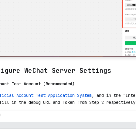
figure WeChat Server Settings
ount Test Account (Recommended)
ficial Account Test Application System
, and in the "Inte
fill in the debug URL and Token from Step 2 respectively