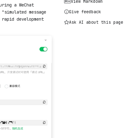
View Markdown
uring a WeChat
Give feedback
 "simulated message
 rapid development
Ask AI about this page