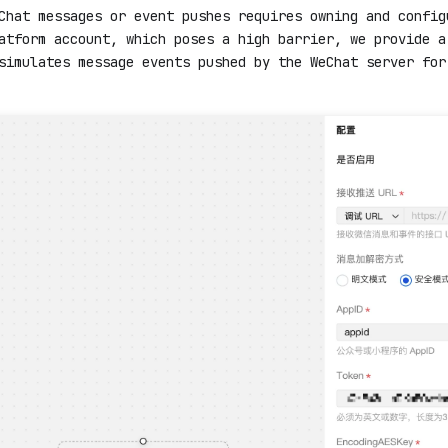
Chat messages or event pushes requires owning and config
atform account, which poses a high barrier, we provide a
simulates message events pushed by the WeChat server for