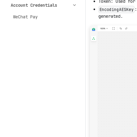
Token: Used for
Account Credentials
:
EncodingAESKey
generated.
WeChat Pay