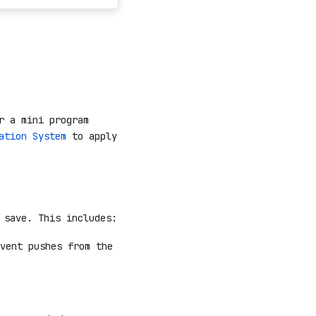
r a mini program
ation System
to apply
 save. This includes:
vent pushes from the