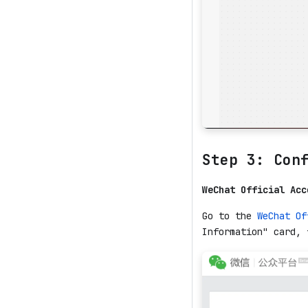
Step 3: Con
WeChat Official Acc
Go to the
WeChat Of
Information" card, 