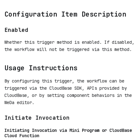
Configuration Item Description
Enabled
Whether this trigger method is enabled. If disabled,
the workflow will not be triggered via this method.
Usage Instructions
By configuring this trigger, the workflow can be
triggered via the CloudBase SDK, APIs provided by
CloudBase, or by setting component behaviors in the
WeDa editor.
Initiate Invocation
Initiating Invocation via Mini Program or CloudBase
Cloud Function