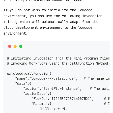
If you do not wish to initialize the lowcode
environment, you can use the following invocation
method, which will automatically adapt from the
cloud development environment to the lowcode
environment.
# Initiating Invocation from the Mini Program Client
# Invoking Workflows Using the callFunction Method +
wx.cloud.callFunction(
    "name":"lowcode-wx-datasource",   # The name is 
    "data":{
        "action":"StartFlowInstance",    # The actio
        "actionData":{ 
            "FlowId":"1736582720764907521",     # Fl
            "Params":{                          # In
                "hello":"world"