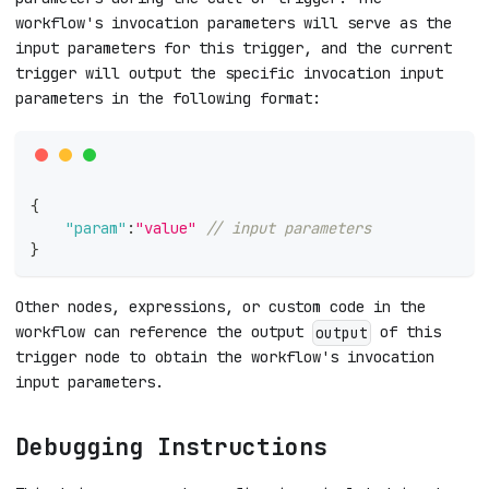
workflow's invocation parameters will serve as the
input parameters for this trigger, and the current
trigger will output the specific invocation input
parameters in the following format:
{
"param"
:
"value"
// input parameters
}
Other nodes, expressions, or custom code in the
workflow can reference the output
of this
output
trigger node to obtain the workflow's invocation
input parameters.
Debugging Instructions