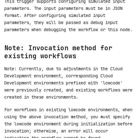
This trigger supports configuring simulated input
parameters. The input parameters must be in JSON
format. After configuring simulated input
parameters, they will be passed as debug input
parameters when debugging the workflow or this node.
Note: Invocation method for
existing workflows
Note: Currently, due to adjustments in the Cloud
Development environment, corresponding Cloud
Development environments prefixed with 'lowcode'
were previously created, and existing workflows were
created in these environments.
For workflows in existing lowcode environments, when
using the above invocation method, you must specify
the lowcode environment during initialization before
invocation; otherwise, an error will occur
indicating the workflow cannot be found.