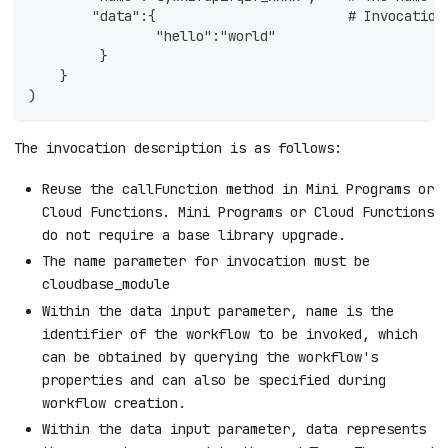
        "data":{                        # Invocation
                "hello":"world"
         }
    }
)
The invocation description is as follows:
Reuse the callFunction method in Mini Programs or
Cloud Functions. Mini Programs or Cloud Functions
do not require a base library upgrade.
The name parameter for invocation must be
cloudbase_module
Within the data input parameter, name is the
identifier of the workflow to be invoked, which
can be obtained by querying the workflow's
properties and can also be specified during
workflow creation.
Within the data input parameter, data represents