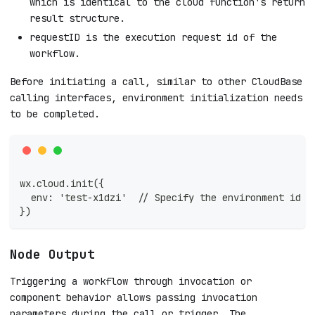
which is identical to the cloud function's return
result structure.
requestID is the execution request id of the
workflow.
Before initiating a call, similar to other CloudBase
calling interfaces, environment initialization needs
to be completed.
wx.cloud.init({
  env: 'test-x1dzi'  // Specify the environment id
})
Node Output
Triggering a workflow through invocation or
component behavior allows passing invocation
parameters during the call or trigger. The