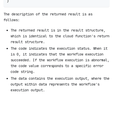
}
The description of the returned result is as
follows:
The returned result is in the result structure,
which is identical to the cloud function's return
result structure.
The code indicates the execution status. When it
is 0, it indicates that the workflow execution
succeeded. If the workflow execution is abnormal,
the code value corresponds to a specific error
code string.
The data contains the execution output, where the
output within data represents the workflow's
execution output.