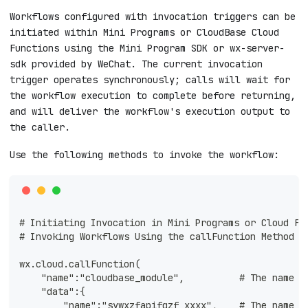
Workflows configured with invocation triggers can be
initiated within Mini Programs or CloudBase Cloud
Functions using the Mini Program SDK or wx-server-
sdk provided by WeChat. The current invocation
trigger operates synchronously; calls will wait for
the workflow execution to complete before returning,
and will deliver the workflow's execution output to
the caller.
Use the following methods to invoke the workflow:
# Initiating Invocation in Mini Programs or Cloud Fu
# Invoking Workflows Using the callFunction Method +
wx.cloud.callFunction(
    "name":"cloudbase_module",          # The name m
    "data":{
        "name":"sywxzfapifqzf_xxxx",    # The name i