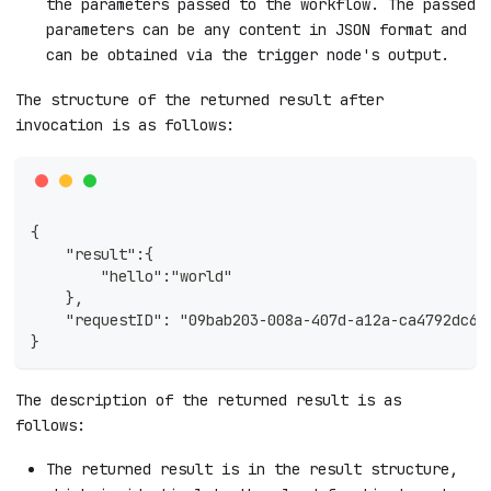
the parameters passed to the workflow. The passed
parameters can be any content in JSON format and
can be obtained via the trigger node's output.
The structure of the returned result after
invocation is as follows:
{
    "result":{
        "hello":"world"
    },
    "requestID": "09bab203-008a-407d-a12a-ca4792dc6c
}
The description of the returned result is as
follows:
The returned result is in the result structure,