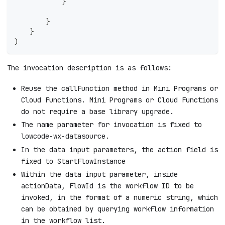
            }
        }
    }
)
The invocation description is as follows:
Reuse the callFunction method in Mini Programs or
Cloud Functions. Mini Programs or Cloud Functions
do not require a base library upgrade.
The name parameter for invocation is fixed to
lowcode-wx-datasource.
In the data input parameters, the action field is
fixed to StartFlowInstance
Within the data input parameter, inside
actionData, FlowId is the workflow ID to be
invoked, in the format of a numeric string, which
can be obtained by querying workflow information
in the workflow list.