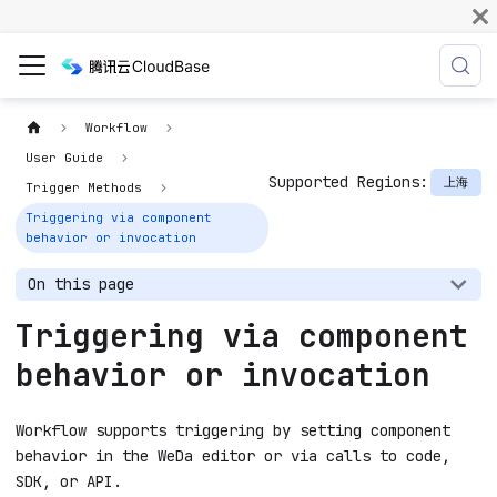
Workflow
User Guide
Supported Regions:
上海
Trigger Methods
Triggering via component
behavior or invocation
On this page
Triggering via component
behavior or invocation
Workflow supports triggering by setting component
behavior in the WeDa editor or via calls to code,
SDK, or API.