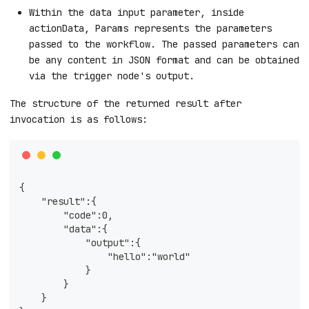
Within the data input parameter, inside
actionData, Params represents the parameters
passed to the workflow. The passed parameters can
be any content in JSON format and can be obtained
via the trigger node's output.
The structure of the returned result after
invocation is as follows:
{
    "result":{
        "code":0,
        "data":{
            "output":{
                "hello":"world"
            }
        }
    }