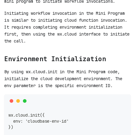
mini program to initiate workflow invocations.
Initiating workflow invocation in the Mini Program
is similar to initiating cloud function invocation.
It requires completing environment initialization
first, then using the wx.cloud interface to initiate
the call.
Environment Initialization
By using wx.cloud.init in the Mini Program code,
initialize the cloud development environment. The
env parameter is the specific environment ID.
wx.cloud.init({
  env: 'cloudbase-env-id'
})