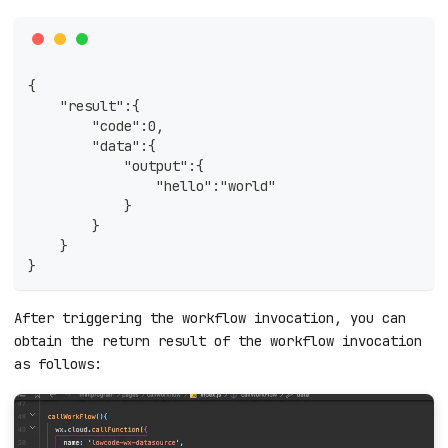
{
    "result":{
        "code":0,
        "data":{
            "output":{
                "hello":"world"
            }
        }
    }
}
After triggering the workflow invocation, you can
obtain the return result of the workflow invocation
as follows: