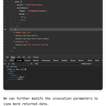
We can further modify the invocation parameters to
view more returned data.