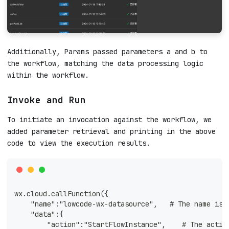
Additionally, Params passed parameters a and b to
the workflow, matching the data processing logic
within the workflow.
Invoke and Run
To initiate an invocation against the workflow, we
added parameter retrieval and printing in the above
code to view the execution results.
wx.cloud.callFunction({
    "name":"lowcode-wx-datasource",   # The name is 
    "data":{
        "action":"StartFlowInstance",    # The actio