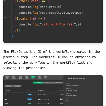
The FlowId is the ID of the workflow created in the
previous step. The workflow ID can be obtained by
selecting the workflow in the workflow list and
viewing its properties.