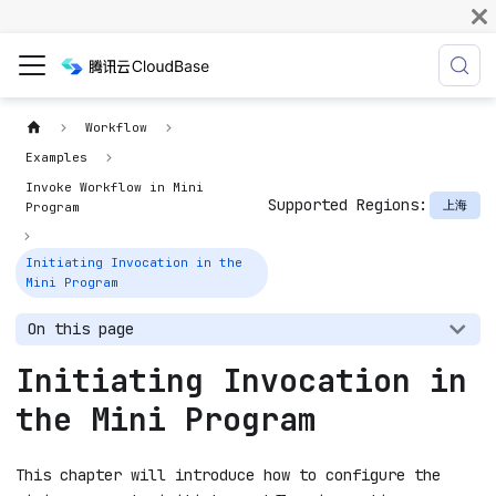
Workflow
Examples
Invoke Workflow in Mini
Supported Regions:
上海
Program
Initiating Invocation in the
Mini Program
On this page
Initiating Invocation in
the Mini Program
This chapter will introduce how to configure the