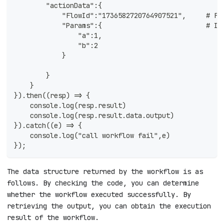
        "actionData":{ 
            "FlowId":"1736582720764907521",     # Fl
            "Params":{                          # In
                "a":1,
                "b":2
            }
        }
    }
}).then((resp) => {
    console.log(resp.result)
    console.log(resp.result.data.output)
}).catch((e) => {
    console.log("call workflow fail",e)
});
The data structure returned by the workflow is as
follows. By checking the code, you can determine
whether the workflow executed successfully. By
retrieving the output, you can obtain the execution
result of the workflow.