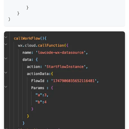
        }
    }
)