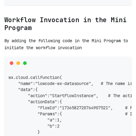
Workflow Invocation in the Mini
Program
By adding the following code in the Mini Program to
initiate the workflow invocation
wx.cloud.callFunction(
    "name":"lowcode-wx-datasource",   # The name is 
    "data":{
        "action":"StartFlowInstance",    # The actio
        "actionData":{ 
            "FlowId":"1736582720764907521",     # Fl
            "Params":{                          # In
                "a":1,
                "b":2
            }