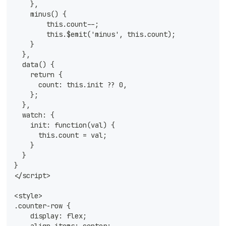
    },
    minus() {
        this.count--;
        this.$emit('minus', this.count);
    }
  },
  data() {
    return {
      count: this.init ?? 0,
    };
  },
  watch: {
    init: function(val) {
      this.count = val;
    }
  }
}
</script>
<style>
.counter-row {
    display: flex;