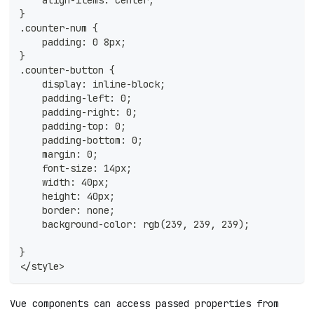
    align-items: center;
}
.counter-num {
    padding: 0 8px;
}
.counter-button {
    display: inline-block;
    padding-left: 0;
    padding-right: 0;
    padding-top: 0;
    padding-bottom: 0;
    margin: 0;
    font-size: 14px;
    width: 40px;
    height: 40px;
    border: none;
    background-color: rgb(239, 239, 239);
}
</style>
Vue components can access passed properties from