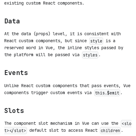
existing custom React components.
Data
At the data (props) level, it is consistent with
React custom components, but since
is a
style
reserved word in Vue, the inline styles passed by
the platform will be passed via
.
styles
Events
Unlike React custom components that pass events, Vue
components trigger custom events via
.
this.$emit
Slots
The component slot mechanism in Vue can use the
<slo
default slot to access React
.
t></slot>
children