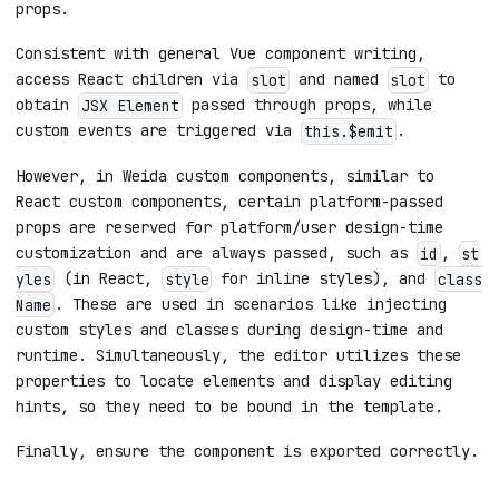
props.
Consistent with general Vue component writing,
access React children via
and named
to
slot
slot
obtain
passed through props, while
JSX Element
custom events are triggered via
.
this.$emit
However, in Weida custom components, similar to
React custom components, certain platform-passed
props are reserved for platform/user design-time
customization and are always passed, such as
,
id
st
(in React,
for inline styles), and
yles
style
class
. These are used in scenarios like injecting
Name
custom styles and classes during design-time and
runtime. Simultaneously, the editor utilizes these
properties to locate elements and display editing
hints, so they need to be bound in the template.
Finally, ensure the component is exported correctly.