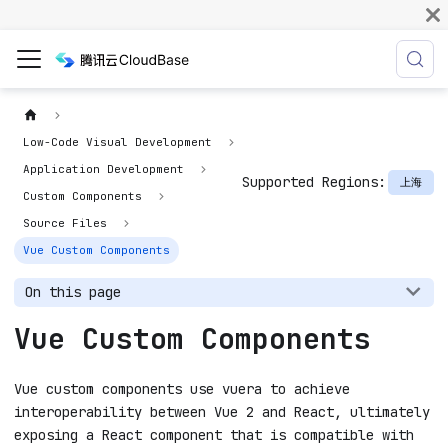
Low-Code Visual Development
Application Development
Supported Regions:
上海
Custom Components
Source Files
Vue Custom Components
On this page
Vue Custom Components
Vue custom components use vuera to achieve
interoperability between Vue 2 and React, ultimately
exposing a React component that is compatible with