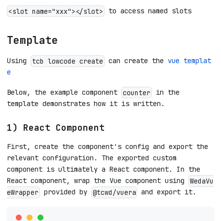
to access named slots
<slot name="xxx"></slot>
Template
Using
can create the
vue templat
tcb lowcode create
e
Below, the example component
in the
counter
template demonstrates how it is written.
1) React Component
First, create the component's config and export the
relevant configuration. The exported custom
component is ultimately a React component. In the
React component, wrap the Vue component using
WedaVu
provided by
and export it.
eWrapper
@tcwd/vuera