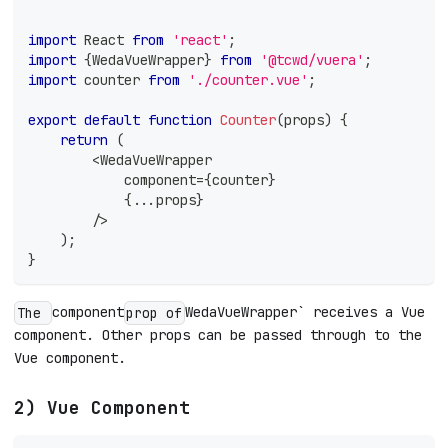
import
React
from
'react'
;
import
{
WedaVueWrapper
}
from
'@tcwd/vuera'
;
import
counter
from
'./counter.vue'
;
export
default
function
Counter
(
props
)
{
return
(
<
WedaVueWrapper
            component
=
{
counter
}
{
...
props
}
/
>
)
;
}
component
WedaVueWrapper` receives a Vue
The
prop of
component. Other props can be passed through to the
Vue component.
2) Vue Component