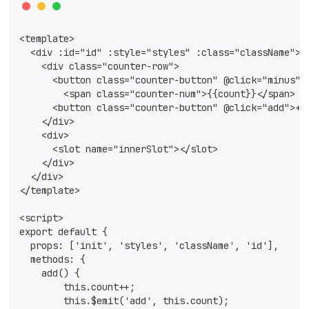
<template>
  <div :id="id" :style="styles" :class="className">
    <div class="counter-row">
      <button class="counter-button" @click="minus">
        <span class="counter-num">{{count}}</span>
      <button class="counter-button" @click="add">+<
    </div>
    <div>
      <slot name="innerSlot"></slot>
    </div>
  </div>
</template>
<script>
export default {
  props: ['init', 'styles', 'className', 'id'],
  methods: {
    add() {
        this.count++;
        this.$emit('add', this.count);