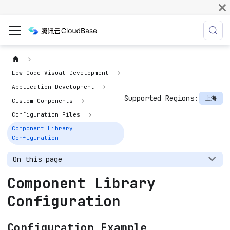
Low-Code Visual Development
Application Development
Supported Regions:
上海
Custom Components
Configuration Files
Component Library
Configuration
On this page
Component Library
Configuration
Configuration Example