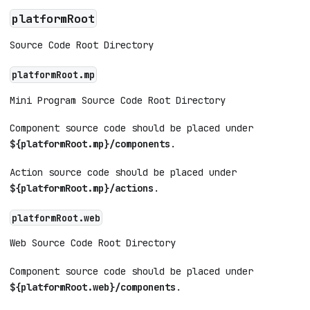
platformRoot
Source Code Root Directory
platformRoot.mp
Mini Program Source Code Root Directory
Component source code should be placed under
${platformRoot.mp}/components
.
Action source code should be placed under
${platformRoot.mp}/actions
.
platformRoot.web
Web Source Code Root Directory
Component source code should be placed under
${platformRoot.web}/components
.