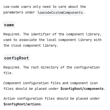
Low-code users only need to care about the
parameters under
.
lowcodeCustomComponents
name
Required. The identifier of the component library,
used to associate the local component library with
the cloud component library.
configRoot
Required. The root directory of the configuration
file.
Component configuration files and component icon
files should be placed under
$configRoot/components
.
Action configuration files should be placed under
$configRoot/actions
.