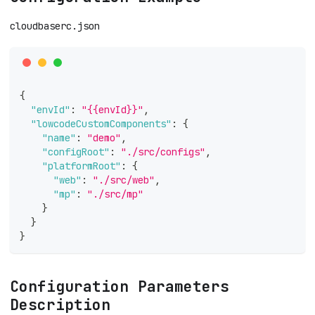
cloudbaserc.json
{
"envId"
:
"{{envId}}"
,
"lowcodeCustomComponents"
:
{
"name"
:
"demo"
,
"configRoot"
:
"./src/configs"
,
"platformRoot"
:
{
"web"
:
"./src/web"
,
"mp"
:
"./src/mp"
}
}
}
Configuration Parameters
Description