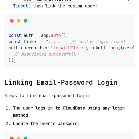
Ticket
, then link the custom user:
const
 auth 
=
 app
.
auth
(
)
;
const
 ticket 
=
"......"
;
// custom login ticket
auth
.
currentUser
.
linkWithTicket
(
ticket
)
.
then
(
(
result
// Associated successfully
}
)
;
Linking Email-Password Login
Steps to link email-password login:
The user
logs in to CloudBase using any login
method
Update the user's password: