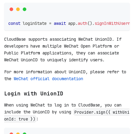
const
 loginState 
=
await
 app
.
auth
(
)
.
signInWithUserna
CloudBase supports associating WeChat UnionID. If
developers have multiple WeChat Open Platform or
Public Platform applications, they can associate
WeChat UnionID to uniquely identify users.
For more information about UnionID, please refer to
the
WeChat official documentation
Login with UnionID
When using WeChat to log in to CloudBase, you can
include the UnionID by using
Provider.sign({ withUni
:
onId: true })