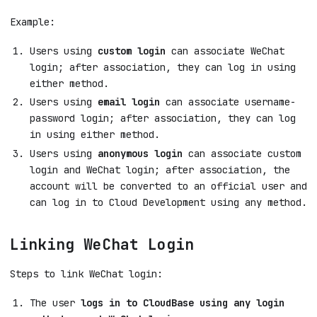
Example:
Users using
custom login
can associate WeChat
login; after association, they can log in using
either method.
Users using
email login
can associate username-
password login; after association, they can log
in using either method.
Users using
anonymous login
can associate custom
login and WeChat login; after association, the
account will be converted to an official user and
can log in to Cloud Development using any method.
Linking WeChat Login
Steps to link WeChat login:
The user
logs in to CloudBase using any login