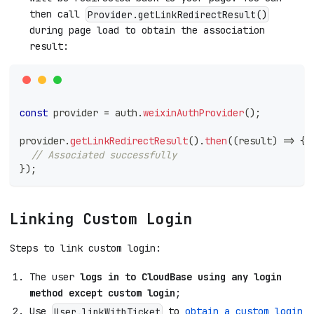
then call
Provider.getLinkRedirectResult()
during page load to obtain the association
result:
const
 provider 
=
 auth
.
weixinAuthProvider
(
)
;
provider
.
getLinkRedirectResult
(
)
.
then
(
(
result
)
=>
{
// Associated successfully
}
)
;
Linking Custom Login
Steps to link custom login:
The user
logs in to CloudBase using any login
method except custom login
;
Use
to
obtain a custom login
User.linkWithTicket