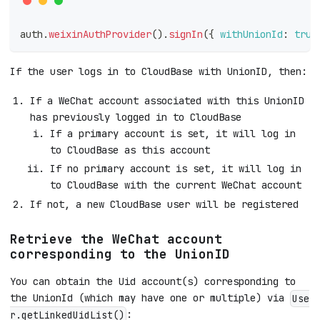
auth
.
weixinAuthProvider
(
)
.
signIn
(
{
withUnionId
:
true
If the user logs in to CloudBase with UnionID, then:
If a WeChat account associated with this UnionID
has previously logged in to CloudBase
If a primary account is set, it will log in
to CloudBase as this account
If no primary account is set, it will log in
to CloudBase with the current WeChat account
If not, a new CloudBase user will be registered
Retrieve the WeChat account
corresponding to the UnionID
You can obtain the Uid account(s) corresponding to
the UnionId (which may have one or multiple) via
Use
:
r.getLinkedUidList()