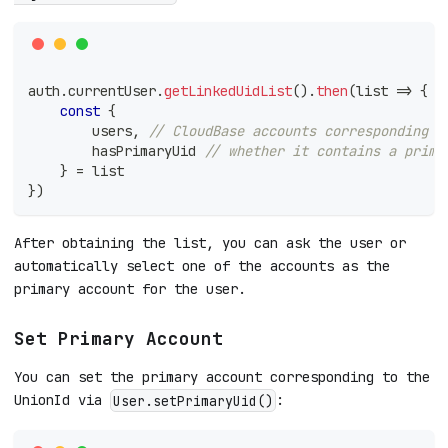
auth
.
currentUser
.
getLinkedUidList
(
)
.
then
(
list
=>
{
const
{
        users
,
// CloudBase accounts corresponding t
        hasPrimaryUid 
// whether it contains a prima
}
=
 list
}
)
After obtaining the list, you can ask the user or
automatically select one of the accounts as the
primary account for the user.
Set Primary Account
You can set the primary account corresponding to the
UnionId via
:
User.setPrimaryUid()