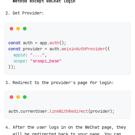
method except WeChat login
Get Provider:
const
 auth 
=
 app
.
auth
(
)
;
const
 provider 
=
 auth
.
weixinAuthProvider
(
{
appid
:
"...."
,
scope
:
"snsapi_base"
}
)
;
Redirect to the provider's page for login:
auth
.
currentUser
.
linkWithRedirect
(
provider
)
;
After the user logs in on the WeChat page, they
will be redirected back to your page. You can