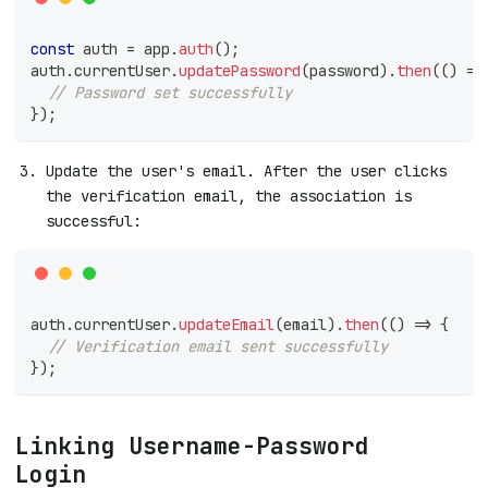
const
 auth 
=
 app
.
auth
(
)
;
auth
.
currentUser
.
updatePassword
(
password
)
.
then
(
(
)
=>
// Password set successfully
}
)
;
Update the user's email. After the user clicks
the verification email, the association is
successful:
auth
.
currentUser
.
updateEmail
(
email
)
.
then
(
(
)
=>
{
// Verification email sent successfully
}
)
;
Linking Username-Password
Login