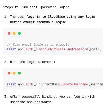
Steps to link email-password login:
The user
logs in to CloudBase using any login
method except anonymous login
:
// Take email login as an example
await
 app
.
auth
(
)
.
signInWithEmailAndPassword
(
email
,
 p
Bind the login username:
await
 app
.
auth
(
)
.
currentUser
.
updateUsername
(
username
After successful binding, you can log in with
username and password: