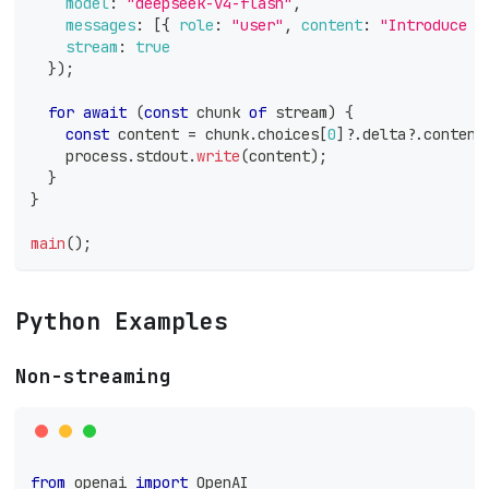
model
:
"deepseek-v4-flash"
,
messages
:
[
{
role
:
"user"
,
content
:
"Introduce y
stream
:
true
}
)
;
for
await
(
const
 chunk 
of
 stream
)
{
const
 content 
=
 chunk
.
choices
[
0
]
?.
delta
?.
content
    process
.
stdout
.
write
(
content
)
;
}
}
main
(
)
;
Python Examples
Non-streaming
from
 openai 
import
 OpenAI