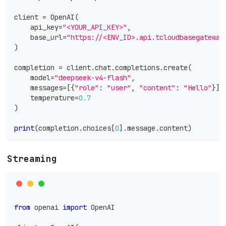
client 
=
 OpenAI
(
    api_key
=
"<YOUR_API_KEY>"
,
    base_url
=
"https://<ENV_ID>.api.tcloudbasegateway
)
completion 
=
 client
.
chat
.
completions
.
create
(
    model
=
"deepseek-v4-flash"
,
    messages
=
[
{
"role"
:
"user"
,
"content"
:
"Hello"
}
]
,
    temperature
=
0.7
)
print
(
completion
.
choices
[
0
]
.
message
.
content
)
Streaming
from
 openai 
import
 OpenAI