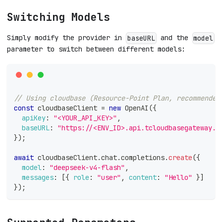
Switching Models
Simply modify the provider in
and the
baseURL
model
parameter to switch between different models:
// Using cloudbase (Resource-Point Plan, recommended
const
 cloudbaseClient 
=
new
OpenAI
(
{
apiKey
:
"<YOUR_API_KEY>"
,
baseURL
:
"https://<ENV_ID>.api.tcloudbasegateway.c
}
)
;
await
 cloudbaseClient
.
chat
.
completions
.
create
(
{
model
:
"deepseek-v4-flash"
,
messages
:
[
{
role
:
"user"
,
content
:
"Hello"
}
]
}
)
;