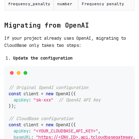
frequency_penalty
number
Frequency penalty
Migrating from OpenAI
If your project already uses OpenAI, migrating to
CloudBase only takes two steps:
Update the configuration
// Original OpenAI configuration
const
 client 
=
new
OpenAI
(
{
apiKey
:
"sk-xxx"
// OpenAI API Key
}
)
;
// CloudBase configuration
const
 client 
=
new
OpenAI
(
{
apiKey
:
"<YOUR_CLOUDBASE_API_KEY>"
,
baseURL
:
"https://<ENV_ID>.api.tcloudbasegateway.c