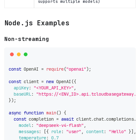
supports multiple models)
Node.js Examples
Non-streaming
const
OpenAI
=
require
(
"openai"
)
;
const
 client 
=
new
OpenAI
(
{
apiKey
:
"<YOUR_API_KEY>"
,
baseURL
:
"https://<ENV_ID>.api.tcloudbasegateway.c
}
)
;
async
function
main
(
)
{
const
 completion 
=
await
 client
.
chat
.
completions
.
c
model
:
"deepseek-v4-flash"
,
messages
:
[
{
role
:
"user"
,
content
:
"Hello"
}
]
,
temperature
:
0.7