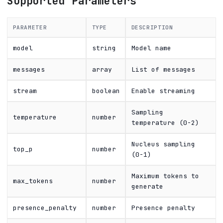
Supported Parameters
PARAMETER
TYPE
DESCRIPTION
model
string
Model name
messages
array
List of messages
stream
boolean
Enable streaming
Sampling
temperature
number
temperature (0-2)
Nucleus sampling
top_p
number
(0-1)
Maximum tokens to
max_tokens
number
generate
presence_penalty
number
Presence penalty