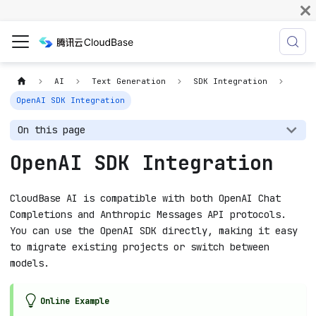
AI
Text Generation
SDK Integration
OpenAI SDK Integration
On this page
OpenAI SDK Integration
CloudBase AI is compatible with both OpenAI Chat
Completions and Anthropic Messages API protocols.
You can use the OpenAI SDK directly, making it easy
to migrate existing projects or switch between
models.
Online Example