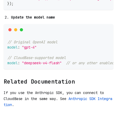
}
)
;
Update the model name
// Original OpenAI model
model
:
"gpt-4"
// CloudBase-supported model
model
:
"deepseek-v4-flash"
// or any other enabled 
Related Documentation
If you use the Anthropic SDK, you can connect to
CloudBase in the same way. See
Anthropic SDK Integra
tion
.