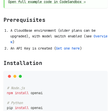
Open full example code in CodeSandbox →
Prerequisites
A CloudBase environment (older plans can be
upgraded), with model switch enabled (see
Overvie
w
)
An API Key is created (
Get one here
)
Installation
# Node.js
npm
install
 openai
# Python
pip 
install
 openai