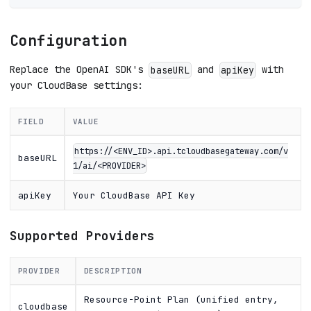
Configuration
Replace the OpenAI SDK's
and
with
baseURL
apiKey
your CloudBase settings:
FIELD
VALUE
https://<ENV_ID>.api.tcloudbasegateway.com/v
baseURL
1/ai/<PROVIDER>
apiKey
Your CloudBase API Key
Supported Providers
PROVIDER
DESCRIPTION
Resource-Point Plan (unified entry,
cloudbase