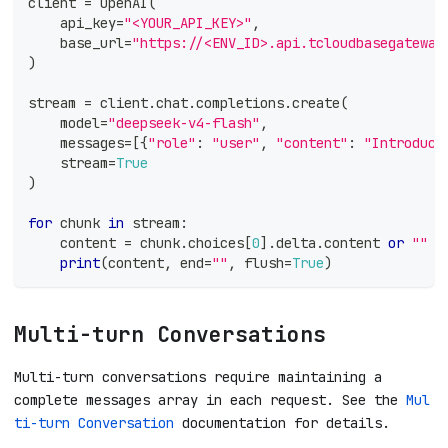
client 
=
 OpenAI
(
    api_key
=
"<YOUR_API_KEY>"
,
    base_url
=
"https://<ENV_ID>.api.tcloudbasegateway
)
stream 
=
 client
.
chat
.
completions
.
create
(
    model
=
"deepseek-v4-flash"
,
    messages
=
[
{
"role"
:
"user"
,
"content"
:
"Introduce
    stream
=
True
)
for
 chunk 
in
 stream
:
    content 
=
 chunk
.
choices
[
0
]
.
delta
.
content 
or
""
print
(
content
,
 end
=
""
,
 flush
=
True
)
Multi-turn Conversations
Multi-turn conversations require maintaining a
complete messages array in each request. See the
Mul
ti-turn Conversation
documentation for details.