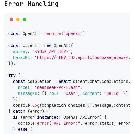
Error Handling
const
OpenAI
=
require
(
"openai"
)
;
const
 client 
=
new
OpenAI
(
{
apiKey
:
"<YOUR_API_KEY>"
,
baseURL
:
"https://<ENV_ID>.api.tcloudbasegateway.c
}
)
;
try
{
const
 completion 
=
await
 client
.
chat
.
completions
.
c
model
:
"deepseek-v4-flash"
,
messages
:
[
{
role
:
"user"
,
content
:
"Hello"
}
]
}
)
;
console
.
log
(
completion
.
choices
[
0
]
.
message
.
content
)
}
catch
(
error
)
{
if
(
error 
instanceof
OpenAI
.
APIError
)
{
console
.
error
(
"API Error:"
,
 error
.
status
,
 error
.
}
else
{