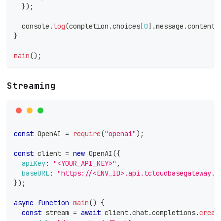
}
)
;
console
.
log
(
completion
.
choices
[
0
]
.
message
.
content
)
}
main
(
)
;
Streaming
const
OpenAI
=
require
(
"openai"
)
;
const
 client 
=
new
OpenAI
(
{
apiKey
:
"<YOUR_API_KEY>"
,
baseURL
:
"https://<ENV_ID>.api.tcloudbasegateway.c
}
)
;
async
function
main
(
)
{
const
 stream 
=
await
 client
.
chat
.
completions
.
creat