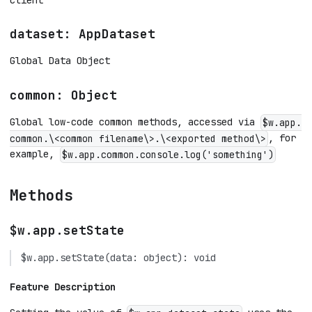
dataset: AppDataset
Global Data Object
common: Object
Global low-code common methods, accessed via
$w.app.
, for
common.\<common filename\>.\<exported method\>
example,
$w.app.common.console.log('something')
Methods
$w.app.setState
$w.app.setState(data: object): void
Feature Description