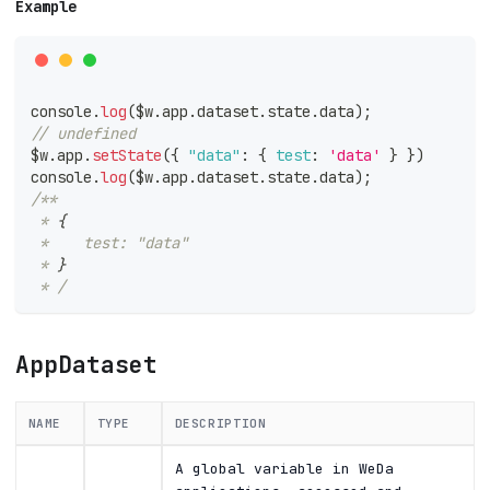
Example
console
.
log
(
$w
.
app
.
dataset
.
state
.
data
)
;
// undefined
$w
.
app
.
setState
(
{
"data"
:
{
test
:
'data'
}
}
)
console
.
log
(
$w
.
app
.
dataset
.
state
.
data
)
;
/**
 * 
{
 *    test: "data"
 * 
}
 * /
AppDataset
NAME
TYPE
DESCRIPTION
A global variable in WeDa