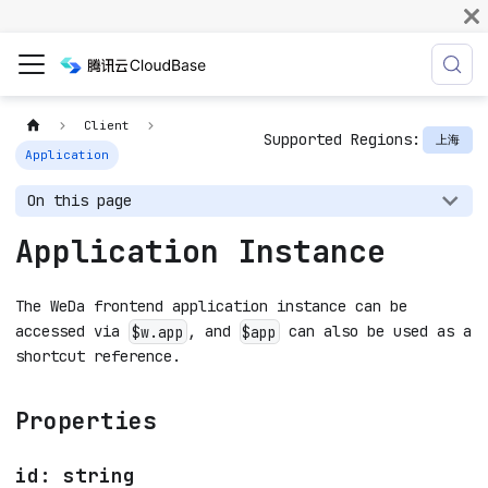
Client
Supported Regions:
上海
Application
On this page
Application Instance
The WeDa frontend application instance can be
accessed via
, and
can also be used as a
$w.app
$app
shortcut reference.
Properties
id: string