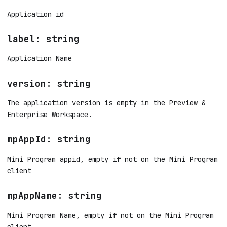
Application id
label: string
Application Name
version: string
The application version is empty in the Preview &
Enterprise Workspace.
mpAppId: string
Mini Program appid, empty if not on the Mini Program
client
mpAppName: string
Mini Program Name, empty if not on the Mini Program
client