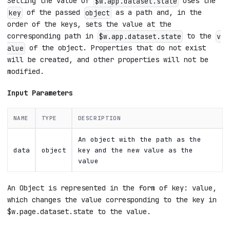
Setting the value of
uses the
$w.app.dataset.state
of the passed
as a path and, in the
key
object
order of the keys, sets the value at the
corresponding path in
to the
$w.app.dataset.state
v
of the object. Properties that do not exist
alue
will be created, and other properties will not be
modified.
Input Parameters
NAME
TYPE
DESCRIPTION
An object with the path as the
data
object
key and the new value as the
value
An Object is represented in the form of key: value,
which changes the value corresponding to the key in
$w.page.dataset.state to the value.