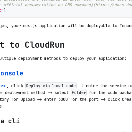
r official documentation on CMD command](https://docs.do
t"
]
ges, your nestjs application will be deployable to Tence
t to CloudRun
ultiple deployment methods to deploy your application:
Console
ase
, click
-> enter the service n
Deploy via local code
e deployment method -> select
for the code packa
Folder
tory for upload -> enter 3000 for the port -> click Crea
e.
ia cli