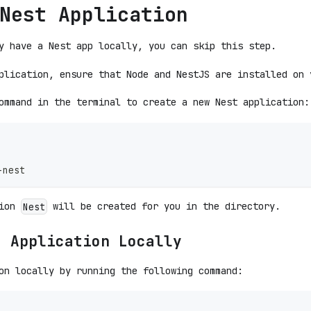
Nest Application
y have a Nest app locally, you can skip this step.
plication, ensure that Node and NestJS are installed on 
ommand in the terminal to create a new Nest application:
-nest
tion
will be created for you in the directory.
Nest
t Application Locally
on locally by running the following command: