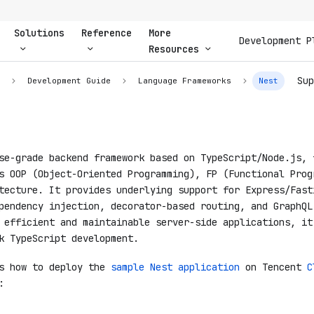
Solutions
Reference
More
Development P
Resources
Sup
n
Development Guide
Language Frameworks
Nest
e-grade backend framework based on TypeScript/Node.js, 
s OOP (Object-Oriented Programming), FP (Functional Prog
tecture. It provides underlying support for Express/Fast
pendency injection, decorator-based routing, and GraphQL
 efficient and maintainable server-side applications, it
k TypeScript development.
es how to deploy the
sample Nest application
on Tencent
C
: