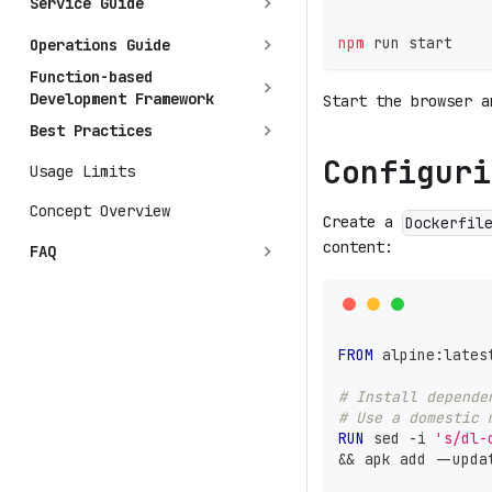
Service Guide
npm
 run start
Operations Guide
Function-based
Development Framework
Start the browser 
Best Practices
Configuri
Usage Limits
Concept Overview
Create a
Dockerfil
content:
FAQ
FROM
 alpine:lates
# Install depende
# Use a domestic 
RUN
 sed -i 
's/dl-
&& apk add --upda