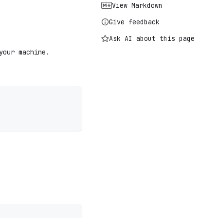
View Markdown
Give feedback
Ask AI about this page
your machine.