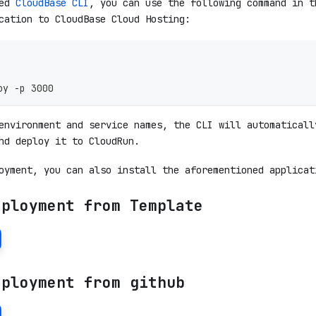
led
CloudBase CLI
, you can use the following command in t
cation to CloudBase Cloud Hosting:
oy -p 3000
environment and service names, the CLI will automaticall
nd deploy it to CloudRun.
oyment, you can also install the aforementioned applicat
eployment from Template
eployment from github