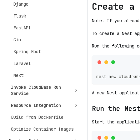
Create a 
Django
Flask
Note: If you alread
FastAPI
To create a Nest ap
Gin
Run the following c
Spring Boot
Laravel
Next
nest new cloudrun
Invoke CloudBase Run
A new Nest applica
Service
Resource Integration
Run the Nes
Build from Dockerfile
Start the applicati
Optimize Container Images