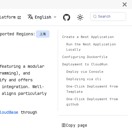
Search
latform
English
ported Regions:
上海
Create a Nest Application
Run the Nest Application
Locally
Configuring Dockerfile
Deployment to CloudRun
featuring a modular
Deploy via Console
ramming), and
Deploying via cli
ify and offers
 integration. Well-
One-Click Deployment from
Template
 aligns particularly
One-Click Deployment from
github
loudBase
through
Copy page