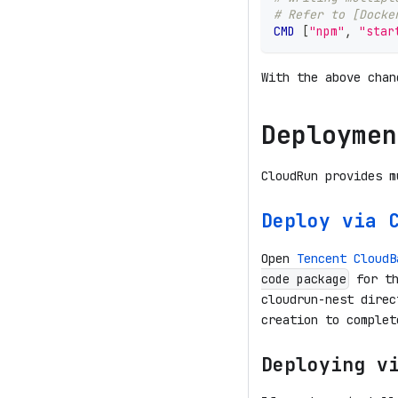
# Refer to [Docke
CMD
 [
"npm"
, 
"star
With the above chan
Deploymen
CloudRun provides m
Deploy via 
Open
Tencent CloudB
for th
code package
cloudrun-nest direc
creation to complet
Deploying v