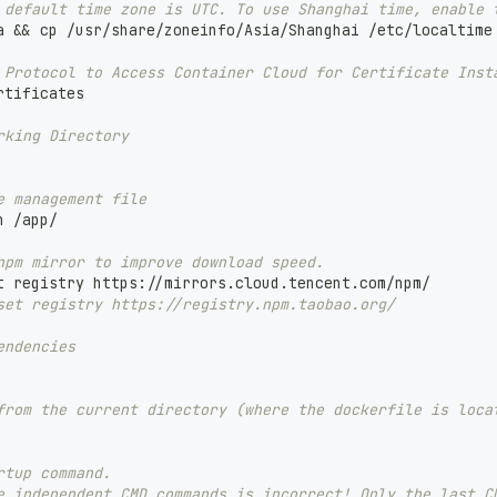
 default time zone is UTC. To use Shanghai time, enable 
a && cp /usr/share/zoneinfo/Asia/Shanghai /etc/localtime
 Protocol to Access Container Cloud for Certificate Inst
rtificates
rking Directory
e management file
n /app/
npm mirror to improve download speed.
t registry https://mirrors.cloud.tencent.com/npm/
set registry https://registry.npm.taobao.org/
endencies
from the current directory (where the dockerfile is loca
rtup command.
e independent CMD commands is incorrect! Only the last C