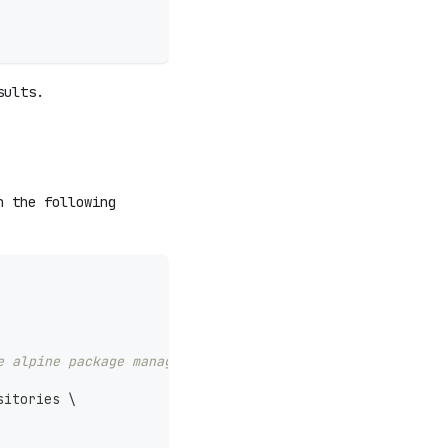
sults.
h the following
e alpine package management (https://pkgs.alpinelinux.or
sitories 
\