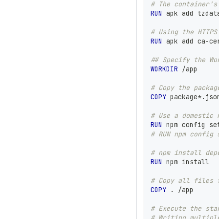
# The container's
RUN
 apk add tzdat
# Using the HTTPS
RUN
 apk add ca-ce
## Specify the Wo
WORKDIR
 /app
# Copy the packag
COPY
 package*.jso
# Use a domestic 
RUN
 npm config se
# RUN npm config 
# npm install dep
RUN
 npm install
# Copy all files 
COPY
 . /app
# Execute the sta
# Writing multipl