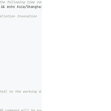
the following time zone setting command.
 && echo Asia/Shanghai > /etc/timezone
allation Invocation
ted) to the working directory (excluding files specified
MD command will be executed, and all previous ones will 