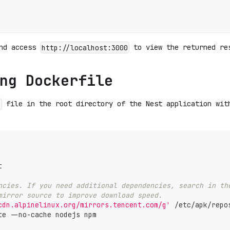
and access
to view the returned re
http://localhost:3000
ng Dockerfile
file in the root directory of the Nest application wit
e
t
ncies. If you need additional dependencies, search in th
mirror source to improve download speed.
cdn.alpinelinux.org/mirrors.tencent.com/g'
 /etc/apk/repo
te --no-cache nodejs npm