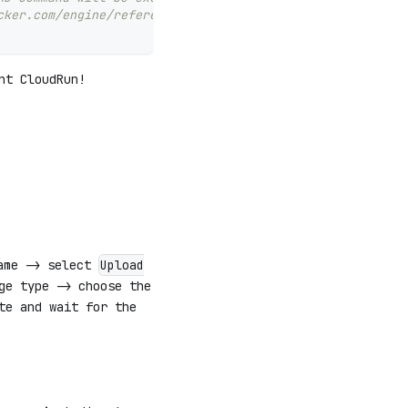
cker.com/engine/reference/builder/#cmd)
nt CloudRun!
ame -> select
Upload
ge type -> choose the
te and wait for the