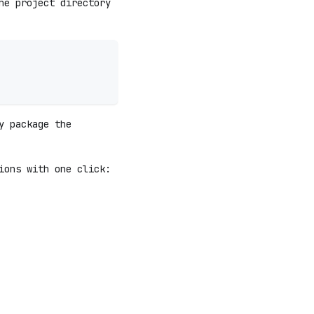
he project directory
y package the
ions with one click: