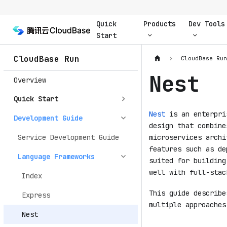
Quick
Products
Dev Tools
Start
CloudBase Run
CloudBase Ru
Nest
Overview
Quick Start
Nest
is an enterpris
Development Guide
design that combine
Service Development Guide
microservices archi
features such as de
Language Frameworks
suited for building
well with full-stac
Index
This guide describ
Express
multiple approaches
Nest