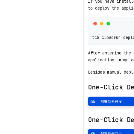
If you have instal
to deploy the appli
tcb cloudrun depl
After entering the 
application image a
Besides manual depl
One-Click D
One-Click D