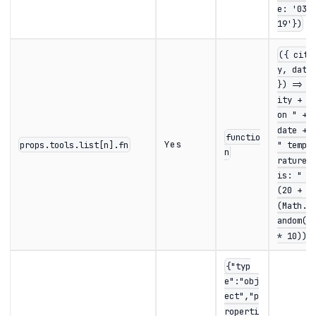
e: '03-
19'})
({ cit
y, date
}) => c
ity + "
on " +
date +
functio
Yes
props.tools.list[n].fn
" tempe
n
rature
is: " +
(20 +
(Math.r
andom()
* 10))
{"typ
e":"obj
ect","p
roperti