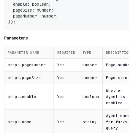
  enable
:
boolean
;
  pageSize
:
number
;
  pageNumber
:
number
;
}
)
;
Parameters
PARAMETER NAME
REQUIRED
TYPE
DESCRIPTION
props.pageNumber
Yes
number
Page number
props.pageSize
Yes
number
Page size
Whether
props.enable
Yes
boolean
Agent is
enabled
Agent name
props.name
Yes
string
for fuzzy
query