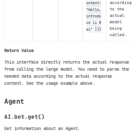
according
ontent:
to the
"Hello,
actual
introdu
model
ce Li B
being
ai" }]}
called.
Return Value
This interface directly returns the actual response
from calling the large model. You need to parse the
needed data according to the actual response
content. See the usage example above.
Agent
AI.bot.get()
Get information about an Agent.