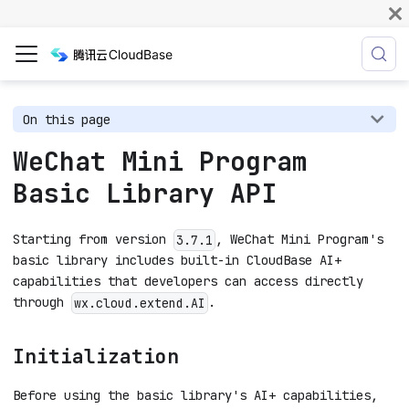
On this page
WeChat Mini Program
Basic Library API
Starting from version
, WeChat Mini Program's
3.7.1
basic library includes built-in CloudBase AI+
capabilities that developers can access directly
through
.
wx.cloud.extend.AI
Initialization
Before using the basic library's AI+ capabilities,