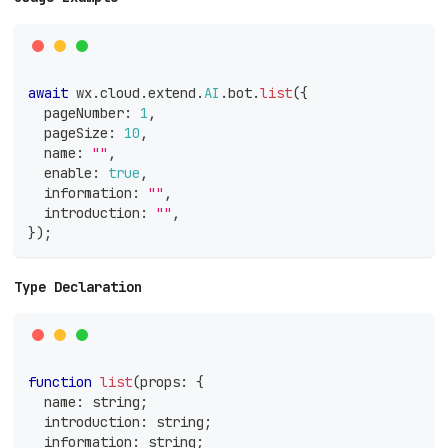
await
 wx
.
cloud
.
extend
.
AI
.
bot
.
list
(
{
  pageNumber
:
1
,
  pageSize
:
10
,
  name
:
""
,
  enable
:
true
,
  information
:
""
,
  introduction
:
""
,
}
)
;
Type Declaration
function
list
(
props
:
{
  name
:
string
;
  introduction
:
string
;
  information
:
string
;