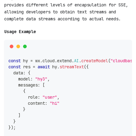
provides different levels of encapsulation for SSE,
allowing developers to obtain text streams and
complete data streams according to actual needs.
Usage Example
const
 hy 
=
 wx
.
cloud
.
extend
.
AI
.
createModel
(
"cloudbase
const
 res 
=
await
 hy
.
streamText
(
{
  data
:
{
    model
:
"hy3"
,
    messages
:
[
{
        role
:
"user"
,
        content
:
"hi"
}
]
}
}
)
;