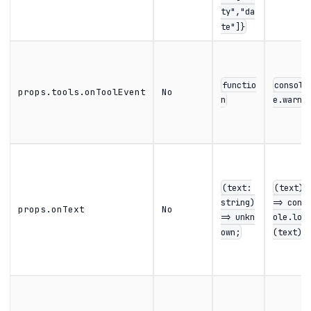
ty","da
te"]}
functio
consol
props.tools.onToolEvent
No
n
e.warn
(text:
(text)
string)
=> cons
props.onText
No
=> unkn
ole.log
own;
(text)