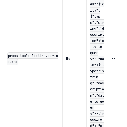
es":{"c
ity":
{"typ
e":"str
ing","d
escript
ion":"c
ity to
quer
props.tools.list[n].param
No
--
y"},"da
eters
te":{"t
ype":"s
trin
g","des
criptio
n":"dat
e to qu
er
y"}},"r
equire
d":["ci