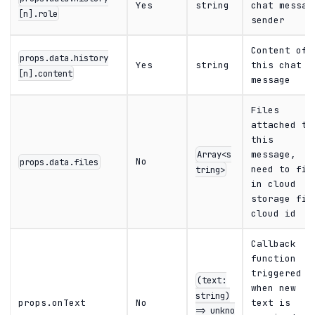
Yes
string
chat messag
[n].role
sender
Content of
props.data.history
Yes
string
this chat
[n].content
message
Files
attached to
this
Array<s
message,
No
props.data.files
tring>
need to fil
in cloud
storage fil
cloud id
Callback
function
triggered
(text:
when new
string)
props.onText
No
text is
=> unkno