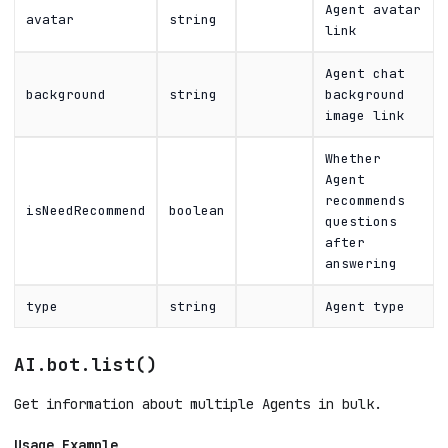
Agent avatar
avatar
string
link
Agent chat
background
string
background
image link
Whether
Agent
recommends
isNeedRecommend
boolean
questions
after
answering
type
string
Agent type
AI.bot.list()
Get information about multiple Agents in bulk.
Usage Example