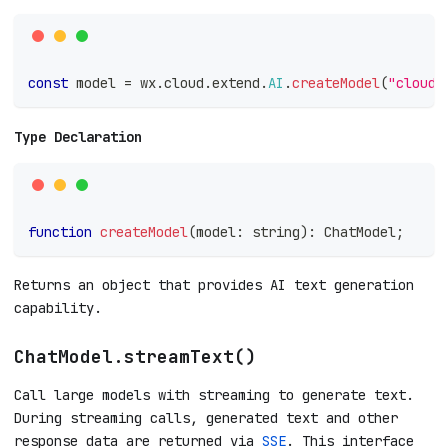
const
 model 
=
 wx
.
cloud
.
extend
.
AI
.
createModel
(
"cloudb
Type Declaration
function
createModel
(
model
:
string
)
:
 ChatModel
;
Returns an object that provides AI text generation
capability.
ChatModel.streamText()
Call large models with streaming to generate text.
During streaming calls, generated text and other
response data are returned via
SSE
. This interface