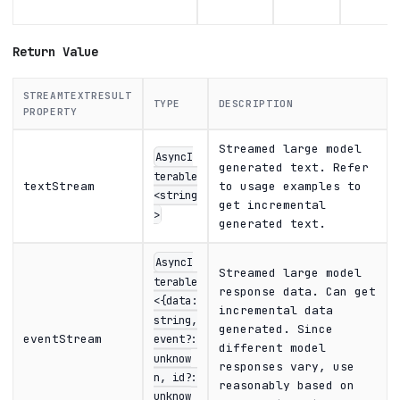
Return Value
STREAMTEXTRESULT
TYPE
DESCRIPTION
PROPERTY
Streamed large model
AsyncI
generated text. Refer
terable
textStream
to usage examples to
<string
get incremental
>
generated text.
AsyncI
Streamed large model
terable
response data. Can get
<{data:
incremental data
string,
generated. Since
eventStream
event?:
different model
unknow
responses vary, use
n, id?:
reasonably based on
unknow