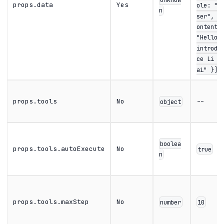
props.data
Yes
ole: "u
n
ser", c
ontent:
"Hello,
introdu
ce Li B
ai" }]}
props.tools
No
--
object
boolea
props.tools.autoExecute
No
true
n
props.tools.maxStep
No
number
10