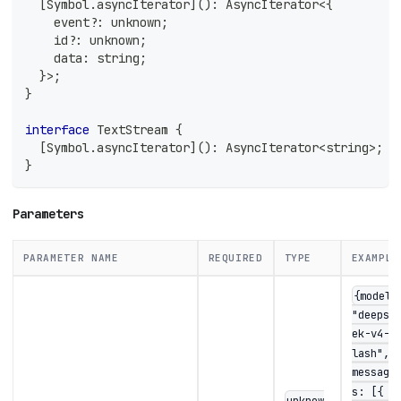
[
Symbol
.
asyncIterator
]
(
)
:
 AsyncIterator
<
{
    event
?
:
unknown
;
    id
?
:
unknown
;
    data
:
string
;
}
>
;
}
interface
TextStream
{
[
Symbol
.
asyncIterator
]
(
)
:
 AsyncIterator
<
string
>
;
}
Parameters
PARAMETER NAME
REQUIRED
TYPE
EXAMPLE
{model:
"deepse
ek-v4-f
lash",
message
s: [{ r
unknow