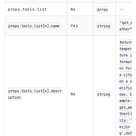
props.tools.list
No
--
Array
"get_we
Yes
props.tools.list[n].name
string
ather"
Returns
tempera
ture in
formati
on for
a city
on a sp
ecific
props.tools.list[n].descr
No
string
day. Ex
iption
ample:
get_wea
ther({c
ity: 'B
eijin
g',dat