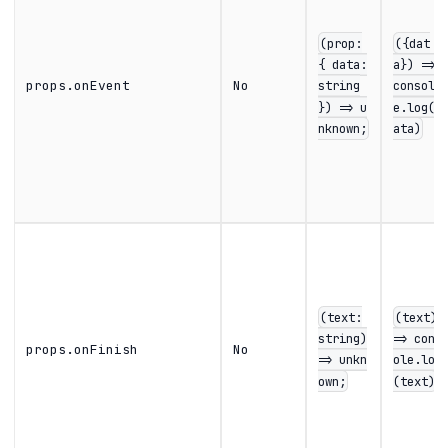
(prop:
({dat
{ data:
a}) =>
props.onEvent
No
string
consol
}) => u
e.log(d
nknown;
ata)
(text:
(text)
string)
=> cons
props.onFinish
No
=> unkn
ole.log
own;
(text)