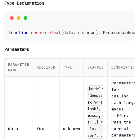
Type Declaration
function
generateText
(
data
:
unknown
)
:
Promise
<
unknow
Parameters
PARAMETER
REQUIRED
TYPE
EXAMPLE
DESCRIPTION
NAME
Parameters
{model:
for
"deepse
calling
ek-v4-f
each large
lash",
model
message
differ.
s: [{ r
Pass the
ole: "u
data
Yes
unknown
correct
parameters
ser", c