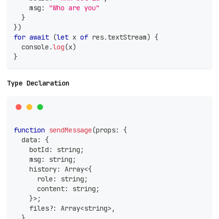
    msg
:
"Who are you"
}
}
)
for
await
(
let
 x 
of
 res
.
textStream
)
{
console
.
log
(
x
)
}
Type Declaration
function
sendMessage
(
props
:
{
  data
:
{
    botId
:
string
;
    msg
:
string
;
    history
:
Array
<
{
      role
:
string
;
      content
:
string
;
}
>
;
    files
?
:
Array
<
string
>
,
}
,