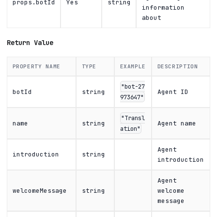
props.botId
Yes
string
information
about
Return Value
PROPERTY NAME
TYPE
EXAMPLE
DESCRIPTION
"bot-27
botId
string
Agent ID
973647"
"Transl
name
string
Agent name
ation"
Agent
introduction
string
introduction
Agent
welcomeMessage
string
welcome
message