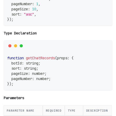
  pageNumber
:
1
,
  pageSize
:
10
,
  sort
:
"asc"
,
}
)
;
Type Declaration
function
getChatRecords
(
props
:
{
  botId
:
string
;
  sort
:
string
;
  pageSize
:
number
;
  pageNumber
:
number
;
}
)
;
Parameters
PARAMETER NAME
REQUIRED
TYPE
DESCRIPTION