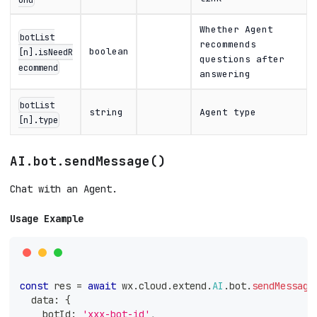
Whether Agent
botList
recommends
boolean
[n].isNeedR
questions after
ecommend
answering
botList
string
Agent type
[n].type
AI.bot.sendMessage()
Chat with an Agent.
Usage Example
const
 res 
=
await
 wx
.
cloud
.
extend
.
AI
.
bot
.
sendMessage
  data
:
{
    botId
:
'xxx-bot-id'
,