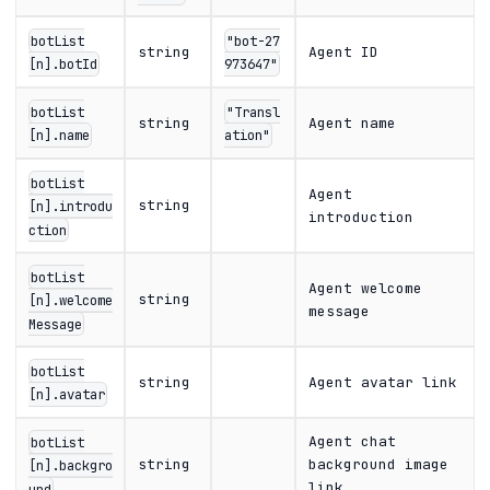
botList
"bot-27
string
Agent ID
[n].botId
973647"
botList
"Transl
string
Agent name
[n].name
ation"
botList
Agent
string
[n].introdu
introduction
ction
botList
Agent welcome
string
[n].welcome
message
Message
botList
string
Agent avatar link
[n].avatar
Agent chat
botList
string
background image
[n].backgro
link
und