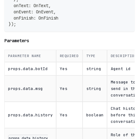
  onText
:
 OnText
,
  onEvent
:
 OnEvent
,
  onFinish
:
 OnFinish
}
)
;
Parameters
PARAMETER NAME
REQUIRED
TYPE
DESCRIPTION
props.data.botId
Yes
string
Agent id
Message to
props.data.msg
Yes
string
send in thi
conversatio
Chat histor
props.data.history
Yes
boolean
before this
conversatio
Role of thi
props.data.history