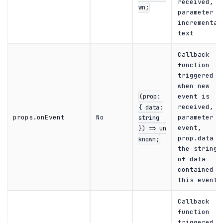
received,
wn;
parameter i
incremental
text
Callback
function
triggered
when new
(prop:
event is
{ data:
received,
props.onEvent
No
parameter i
string
event,
}) => un
prop.data i
known;
the string
of data
contained i
this event
Callback
function
triggered