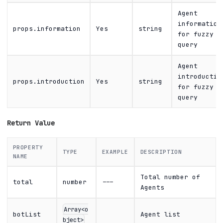
Agent
information
props.information
Yes
string
for fuzzy
query
Agent
introductio
props.introduction
Yes
string
for fuzzy
query
Return Value
PROPERTY
TYPE
EXAMPLE
DESCRIPTION
NAME
Total number of
total
number
---
Agents
Array<o
botList
Agent list
bject>