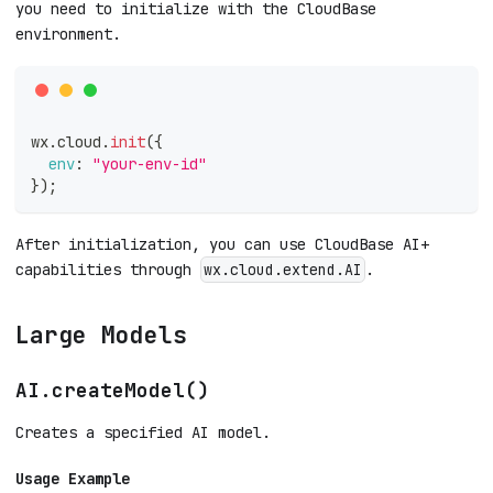
you need to initialize with the CloudBase
environment.
wx
.
cloud
.
init
(
{
env
:
"your-env-id"
}
)
;
After initialization, you can use CloudBase AI+
capabilities through
.
wx.cloud.extend.AI
Large Models
AI.createModel()
Creates a specified AI model.
Usage Example