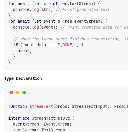
for
await
(
let
 str 
of
 res
.
textStream
)
{
console
.
log
(
str
)
;
// Print generated text
}
for
await
(
let
 event 
of
 res
.
eventStream
)
{
console
.
log
(
event
)
;
// Print complete data for eac
// When the large model finishes transmitting, it 
if
(
event
.
data 
===
"[DONE]"
)
{
break
;
}
}
Type Declaration
function
streamText
(
props
:
 StreamTextInput
)
:
Promise
interface
StreamTextResult
{
  eventStream
:
 EventStream
;
  textStream
:
 TextStream
;