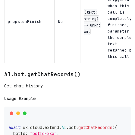
when this
(text:
call is
string)
completely
props.onFinish
No
finished,
=> unkno
parameter i
wn;
the complet
text
returned by
this call
AI.bot.getChatRecords()
Get chat history.
Usage Example
await
 wx
.
cloud
.
extend
.
AI
.
bot
.
getChatRecords
(
{
  botId
:
"botId-xxx"
,