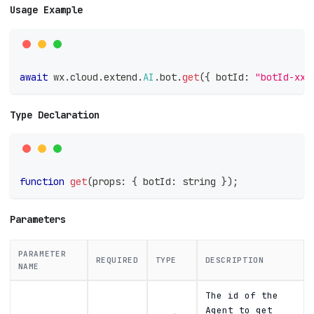
Usage Example
await
 wx
.
cloud
.
extend
.
AI
.
bot
.
get
(
{
 botId
:
"botId-xxx
Type Declaration
function
get
(
props
:
{
 botId
:
string
}
)
;
Parameters
PARAMETER
REQUIRED
TYPE
DESCRIPTION
NAME
The id of the
Agent to get