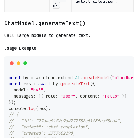
actual situation.
n}>
ChatModel.generateText()
Call large models to generate text.
Usage Example
const
 hy 
=
 wx
.
cloud
.
extend
.
AI
.
createModel
(
"cloudbase
const
 res 
=
await
 hy
.
generateText
(
{
  model
:
"hy3"
,
  messages
:
[
{
 role
:
"user"
,
 content
:
"Hello"
}
]
,
}
)
;
console
.
log
(
res
)
;
// {
//   "id": "27dae91f4e9a4777782c61f89acf8ea4",
//   "object": "chat.completion",
//   "created": 1737602298,