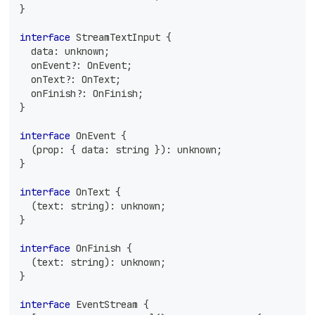
}
interface
StreamTextInput
{
  data
:
unknown
;
  onEvent
?
:
 OnEvent
;
  onText
?
:
 OnText
;
  onFinish
?
:
 OnFinish
;
}
interface
OnEvent
{
(
prop
:
{
 data
:
string
}
)
:
unknown
;
}
interface
OnText
{
(
text
:
string
)
:
unknown
;
}
interface
OnFinish
{
(
text
:
string
)
:
unknown
;
}
interface
EventStream
{