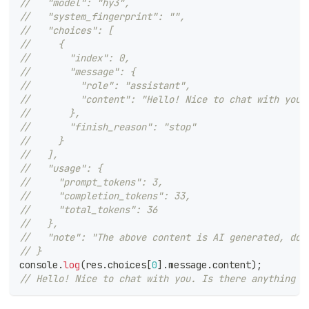
//   "model": "hy3",
//   "system_fingerprint": "",
//   "choices": [
//     {
//       "index": 0,
//       "message": {
//         "role": "assistant",
//         "content": "Hello! Nice to chat with you.
//       },
//       "finish_reason": "stop"
//     }
//   ],
//   "usage": {
//     "prompt_tokens": 3,
//     "completion_tokens": 33,
//     "total_tokens": 36
//   },
//   "note": "The above content is AI generated, doe
// }
console
.
log
(
res
.
choices
[
0
]
.
message
.
content
)
;
// Hello! Nice to chat with you. Is there anything I