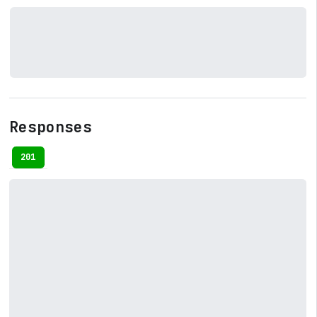
Responses
201