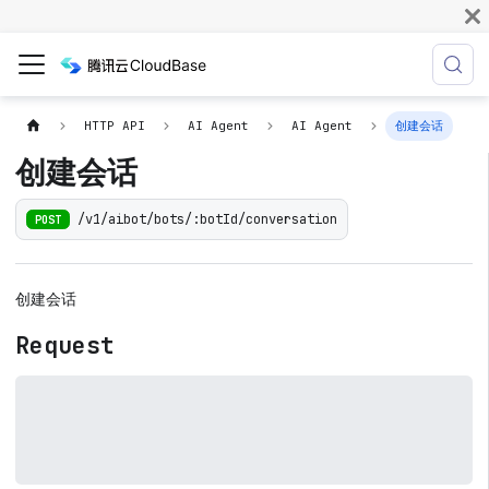
HTTP API
AI Agent
AI Agent
创建会话
创建会话
/v1/aibot/bots/:botId/conversation
POST
创建会话
Request