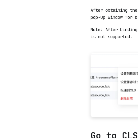
After obtaining the
pop-up window for b
Note: After binding
is not supported.
Go to CLS