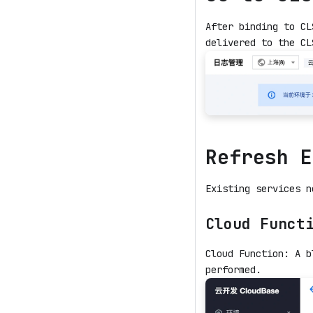
After binding to CL
delivered to the CL
Refresh E
Existing services n
Cloud Funct
Cloud Function: A b
performed.