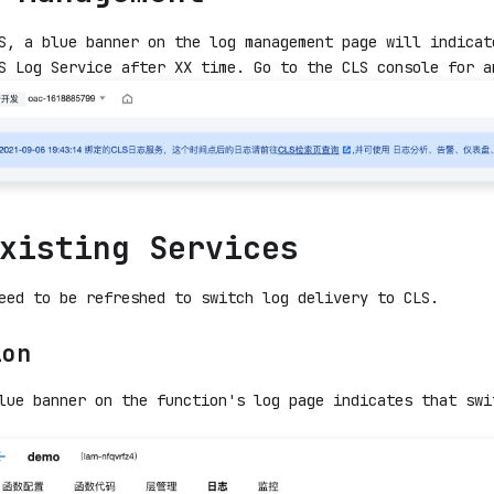
S, a blue banner on the log management page will indicat
S Log Service after XX time. Go to the CLS console for a
xisting Services
eed to be refreshed to switch log delivery to CLS.
ion
lue banner on the function's log page indicates that swi