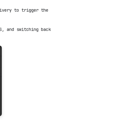
ivery to trigger the
S, and switching back