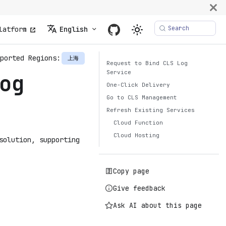
Search
latform
English
ported Regions:
上海
Request to Bind CLS Log
Service
og
One-Click Delivery
Go to CLS Management
Refresh Existing Services
Cloud Function
Cloud Hosting
solution, supporting
Copy page
Give feedback
Ask AI about this page