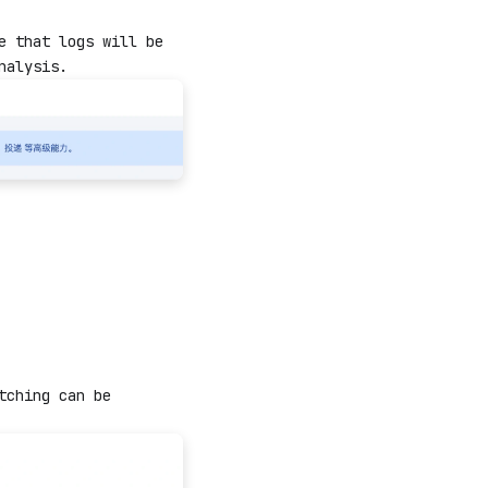
e that logs will be
nalysis.
tching can be