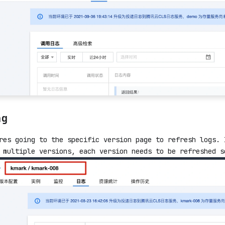
ng
res going to the specific version page to refresh logs. 
 multiple versions, each version needs to be refreshed s