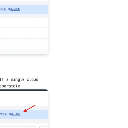
If a single cloud
eparately.