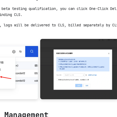
 beta testing qualification, you can click One-Click Del
inding CLS.
, logs will be delivered to CLS, billed separately by CL
 Management