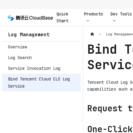
Quick
Products
Dev Tools
Start
Log Management
Log Manageme
Bind T
Overview
Log Search
Servic
Service Invocation Log
Bind Tencent Cloud CLS Log
Tencent Cloud Log S
Service
capabilities such a
Request t
One-Click