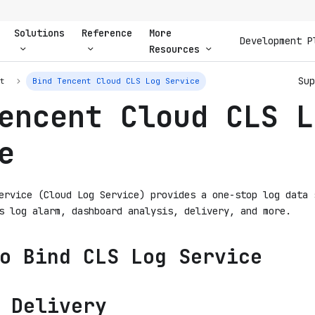
Solutions
Reference
More
Development P
Resources
Sup
nt
Bind Tencent Cloud CLS Log Service
encent Cloud CLS L
e
ervice (Cloud Log Service) provides a one-stop log data 
s log alarm, dashboard analysis, delivery, and more.
o Bind CLS Log Service
 Delivery