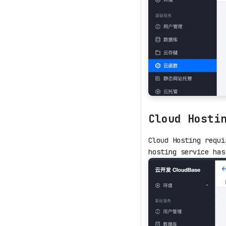
Cloud Hosti
Cloud Hosting requi
hosting service has